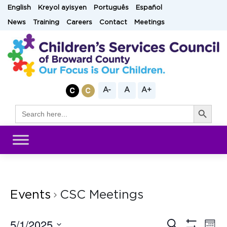
Skip
English
Kreyol ayisyen
Português
Español
to
News
Training
Careers
Contact
Meetings
content
A-
A
A+
Search Button
Search
for:
Events
CSC Meetings
5/1/2025
Eve
Search