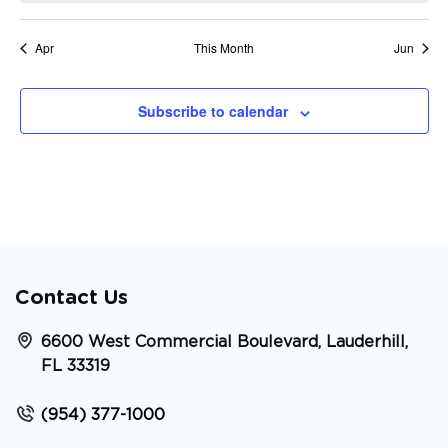
Apr
This Month
Jun
Subscribe to calendar
Contact Us
6600 West Commercial Boulevard, Lauderhill,
FL 33319
(954) 377-1000