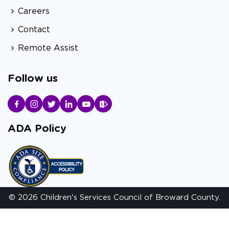
Careers
Contact
Remote Assist
Follow us
ADA Policy
© 2026 Children's Services Council of Broward County.