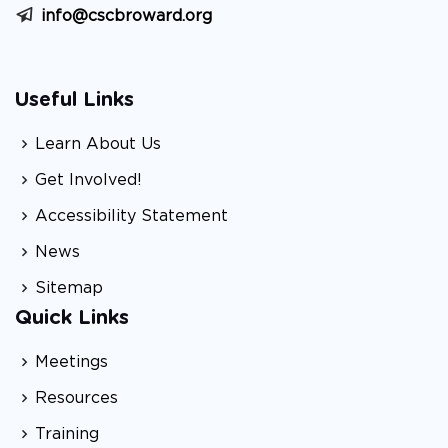
info@cscbroward.org
Useful Links
Learn About Us
Get Involved!
Accessibility Statement
News
Sitemap
Quick Links
Meetings
Resources
Training