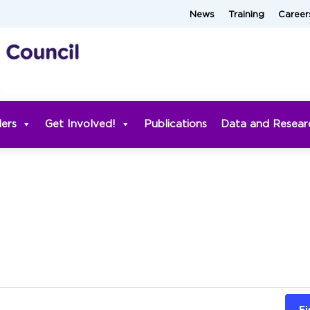
News
Training
Career
ders
Get Involved!
Publications
Data and Resear
Fi