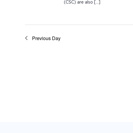
(CSC) are also […]
Previous Day