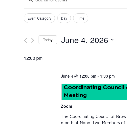
Keyword.
Search
Search
for
Changing
Filters
Event Category
Day
Time
and
Events
any
by
of
Views
Keyword.
the
June 4, 2026
Today
form
Navigation
inputs
Select
will
date.
12:00 pm
cause
the
list
June 4 @ 12:00 pm
-
1:30 pm
of
events
Coordinating Council
to
Meeting
refresh
with
Zoom
the
filtered
The Coordinating Council of Brow
results.
month at Noon. Two Members of th