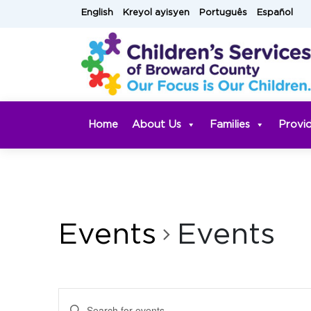
Skip
English
Kreyol ayisyen
Português
Español
to
content
Home
About Us
Families
Provi
Events
Events
Events
Enter