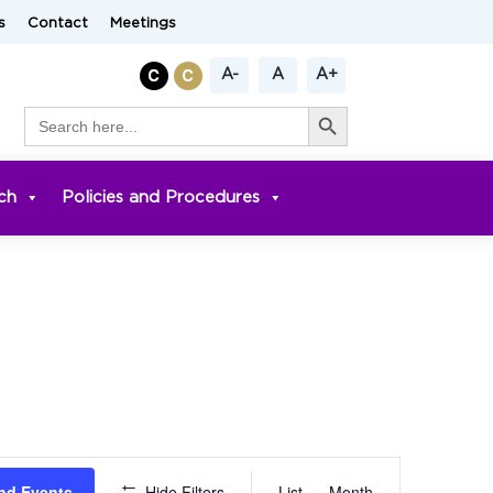
s
Contact
Meetings
A-
A
A+
Search Button
Search
for:
ch
Policies and Procedures
Event
nd Events
Hide Filters
List
Month