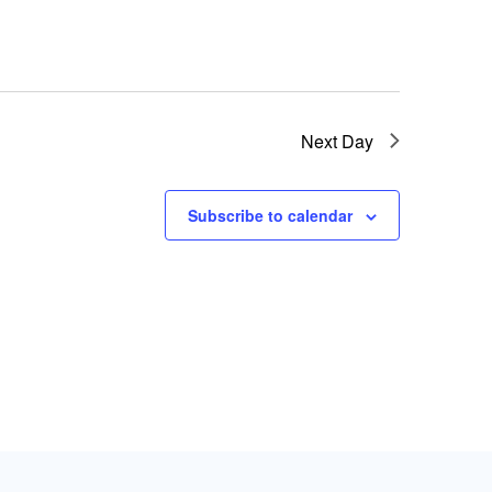
Next Day
Subscribe to calendar