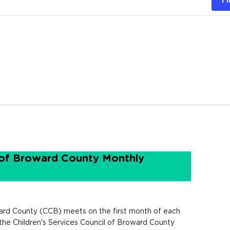
 of Broward County Monthly
ard County (CCB) meets on the first month of each
e Children's Services Council of Broward County