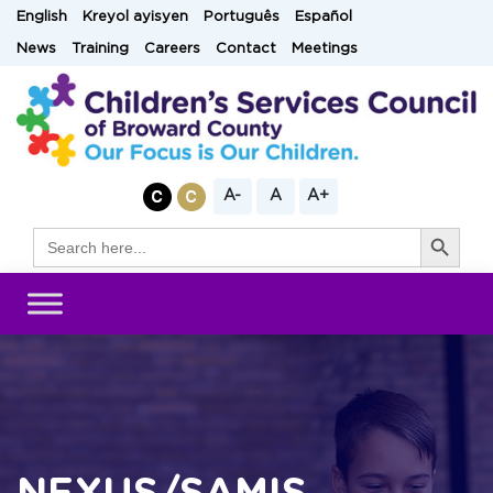
Skip
English
Kreyol ayisyen
Português
Español
to
News
Training
Careers
Contact
Meetings
content
A-
A
A+
Search Button
Search
for: