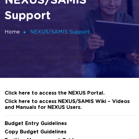
NEXUS/SAMIS
Support
Home
NEXUS/SAMIS Support
Click here to access the NEXUS Portal.
Click here to access NEXUS/SAMIS Wiki – Videos
and Manuals for NEXUS Users.
Budget Entry Guidelines
Copy Budget Guidelines