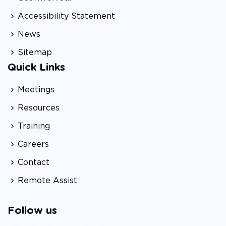
Accessibility Statement
News
Sitemap
Quick Links
Meetings
Resources
Training
Careers
Contact
Remote Assist
Follow us