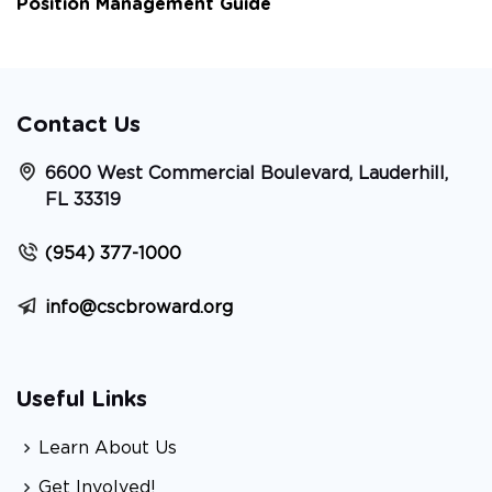
Position Management Guide
Contact Us
6600 West Commercial Boulevard, Lauderhill,
FL 33319
(954) 377-1000
info@cscbroward.org
Useful Links
Learn About Us
Get Involved!