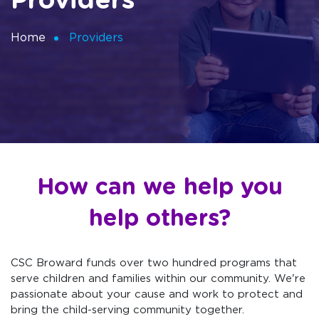
Providers
Home
Providers
How can we help you
help others?
CSC Broward funds over two hundred programs that
serve children and families within our community. We're
passionate about your cause and work to protect and
bring the child-serving community together.