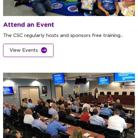
Attend an Event
The CSC regularly hosts and sponsors free training...
View Events