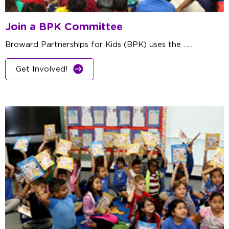
Join a BPK Committee
Broward Partnerships for Kids (BPK) uses the …...
Get Involved!