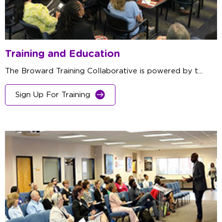
Training and Education
The Broward Training Collaborative is powered by t...
Sign Up For Training