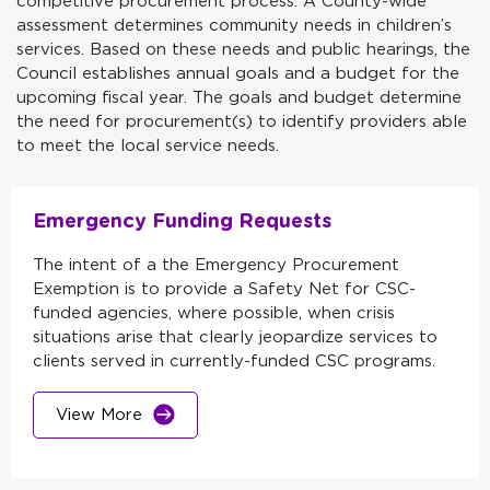
competitive procurement process. A County-wide
assessment determines community needs in children’s
services. Based on these needs and public hearings, the
Council establishes annual goals and a budget for the
upcoming fiscal year. The goals and budget determine
the need for procurement(s) to identify providers able
to meet the local service needs.
Emergency Funding Requests
The intent of a the Emergency Procurement
Exemption is to provide a Safety Net for CSC-
funded agencies, where possible, when crisis
situations arise that clearly jeopardize services to
clients served in currently-funded CSC programs.
View More