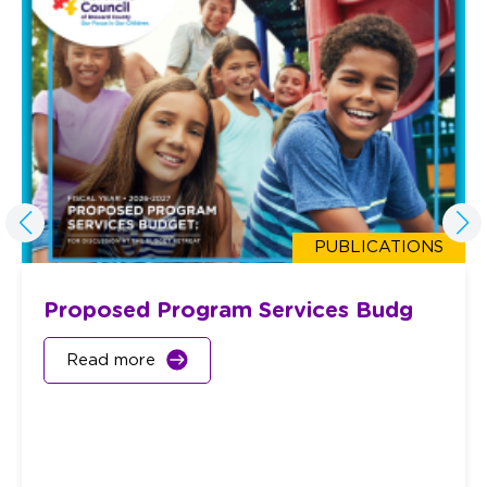
PUBLICATIONS
Proposed Program Services Budg
Read more