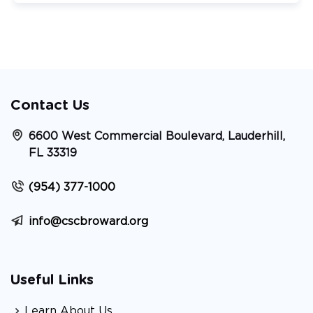
Contact Us
6600 West Commercial Boulevard, Lauderhill,
FL 33319
(954) 377-1000
info@cscbroward.org
Useful Links
Learn About Us