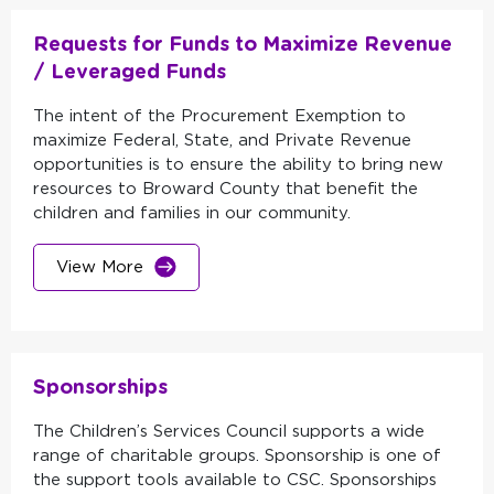
Requests for Funds to Maximize Revenue
/ Leveraged Funds
The intent of the Procurement Exemption to
maximize Federal, State, and Private Revenue
opportunities is to ensure the ability to bring new
resources to Broward County that benefit the
children and families in our community.
View More
Sponsorships
The Children’s Services Council supports a wide
range of charitable groups. Sponsorship is one of
the support tools available to CSC. Sponsorships