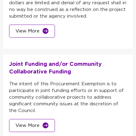
dollars are limited and denial of any request shall in
no way be construed as a reflection on the project
submitted or the agency involved.
View More
Joint Funding and/or Community
Collaborative Funding
The intent of this Procurement Exemption is to
participate in joint funding efforts or in support of
community collaborative projects to address
significant community issues at the discretion of
the Council.
View More