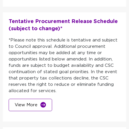
Tentative Procurement Release Schedule
(subject to change)*
*Please note this schedule is tentative and subject
to Council approval. Additional procurement
opportunities may be added at any time or
opportunities listed below amended. In addition,
funds are subject to budget availability and CSC
continuation of stated goal priorities. In the event
that property tax collections decline, the CSC
reserves the right to reduce or eliminate funding
allocated for services.
View More