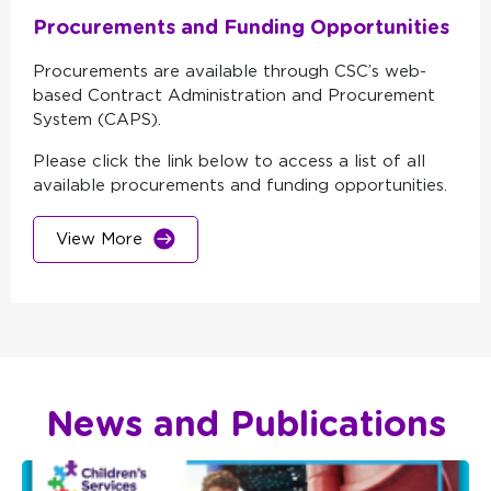
Procurements and Funding Opportunities
Procurements are available through CSC’s web-
based Contract Administration and Procurement
System (CAPS).
Please click the link below to access a list of all
available procurements and funding opportunities.
View More
News and Publications