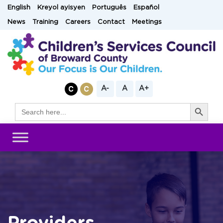
Skip
English
Kreyol ayisyen
Português
Español
to
News
Training
Careers
Contact
Meetings
content
A-
A
A+
Search Button
Search
for: