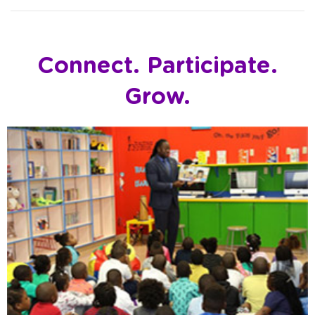
Connect. Participate.
Grow.