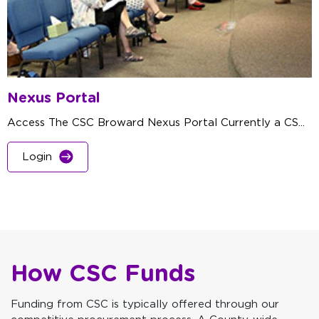
Nexus Portal
Access The CSC Broward Nexus Portal Currently a CS...
Login
How CSC Funds
Funding from CSC is typically offered through our