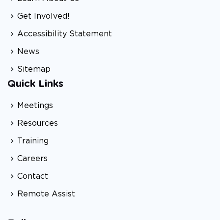
Get Involved!
Accessibility Statement
News
Sitemap
Quick Links
Meetings
Resources
Training
Careers
Contact
Remote Assist