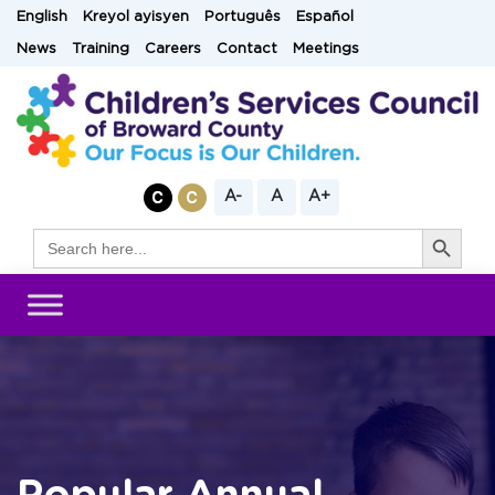
Skip
English
Kreyol ayisyen
Português
Español
to
News
Training
Careers
Contact
Meetings
content
A-
A
A+
Search Button
Search
for: