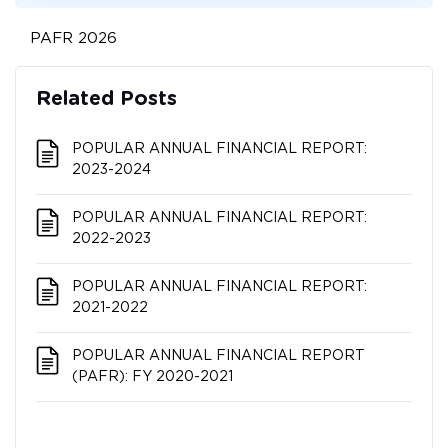
PAFR 2026
Related Posts
POPULAR ANNUAL FINANCIAL REPORT:
2023-2024
POPULAR ANNUAL FINANCIAL REPORT:
2022-2023
POPULAR ANNUAL FINANCIAL REPORT:
2021-2022
POPULAR ANNUAL FINANCIAL REPORT
(PAFR): FY 2020-2021