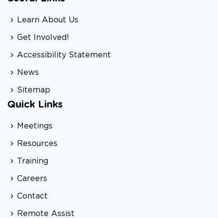
Learn About Us
Get Involved!
Accessibility Statement
News
Sitemap
Quick Links
Meetings
Resources
Training
Careers
Contact
Remote Assist