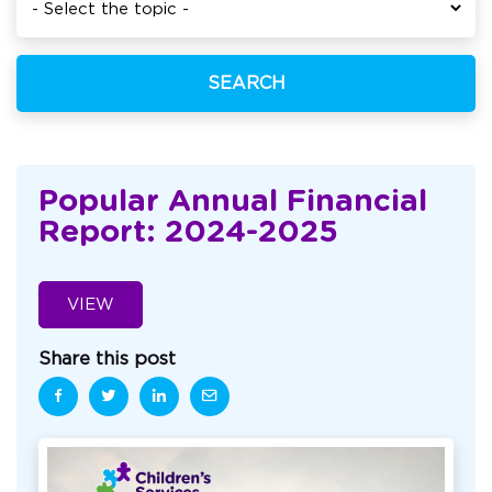
SEARCH
Popular Annual Financial
Report: 2024-2025
VIEW
Share this post