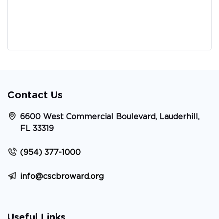
Contact Us
6600 West Commercial Boulevard, Lauderhill,
FL 33319
(954) 377-1000
info@cscbroward.org
Useful Links