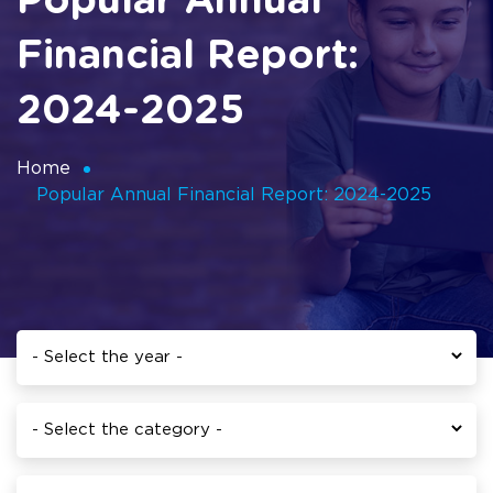
Popular Annual
Financial Report:
2024-2025
Home
Popular Annual Financial Report: 2024-2025