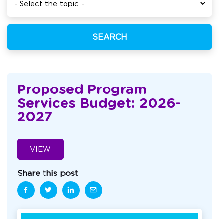
SEARCH
Proposed Program
Services Budget: 2026-
2027
VIEW
Share this post