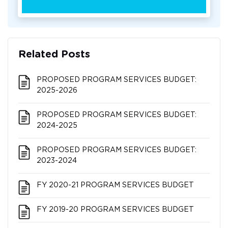
Related Posts
PROPOSED PROGRAM SERVICES BUDGET:
2025-2026
PROPOSED PROGRAM SERVICES BUDGET:
2024-2025
PROPOSED PROGRAM SERVICES BUDGET:
2023-2024
FY 2020-21 PROGRAM SERVICES BUDGET
FY 2019-20 PROGRAM SERVICES BUDGET