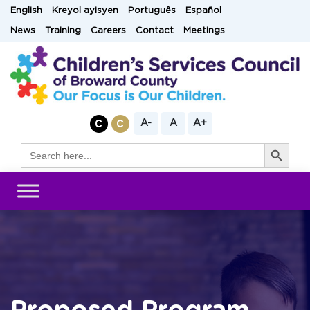
Skip
English
Kreyol ayisyen
Português
Español
to
News
Training
Careers
Contact
Meetings
content
A-
A
A+
Search Button
Search
for: