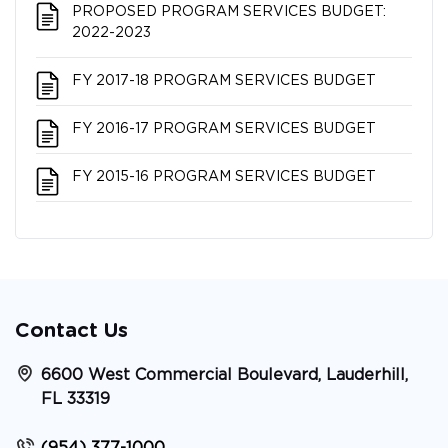
PROPOSED PROGRAM SERVICES BUDGET:
2022-2023
FY 2017-18 PROGRAM SERVICES BUDGET
FY 2016-17 PROGRAM SERVICES BUDGET
FY 2015-16 PROGRAM SERVICES BUDGET
Contact Us
6600 West Commercial Boulevard, Lauderhill,
FL 33319