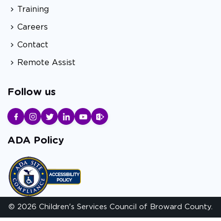
Training
Careers
Contact
Remote Assist
Follow us
ADA Policy
© 2026 Children's Services Council of Broward County.