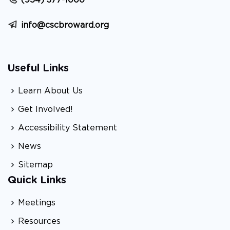
(954) 377-1000
info@cscbroward.org
Useful Links
Learn About Us
Get Involved!
Accessibility Statement
News
Sitemap
Quick Links
Meetings
Resources