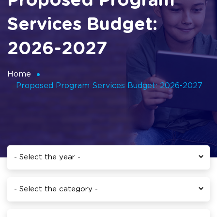
Proposed Program
Services Budget:
2026-2027
Home
Proposed Program Services Budget: 2026-2027