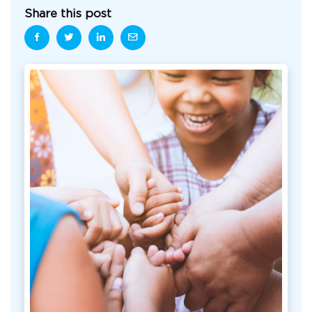
Share this post