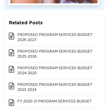
Related Posts
PROPOSED PROGRAM SERVICES BUDGET:
2026-2027
PROPOSED PROGRAM SERVICES BUDGET:
2025-2026
PROPOSED PROGRAM SERVICES BUDGET:
2024-2025
PROPOSED PROGRAM SERVICES BUDGET:
2023-2024
FY 2020-21 PROGRAM SERVICES BUDGET