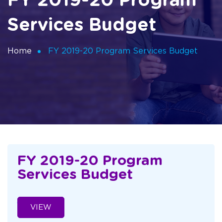
FY 2019-20 Program
Services Budget
Home
FY 2019-20 Program Services Budget
FY 2019-20 Program
Services Budget
VIEW