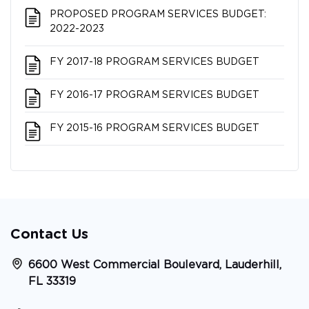
PROPOSED PROGRAM SERVICES BUDGET:
2022-2023
FY 2017-18 PROGRAM SERVICES BUDGET
FY 2016-17 PROGRAM SERVICES BUDGET
FY 2015-16 PROGRAM SERVICES BUDGET
Contact Us
6600 West Commercial Boulevard, Lauderhill,
FL 33319