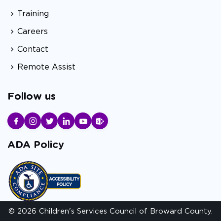
Training
Careers
Contact
Remote Assist
Follow us
ADA Policy
© 2026 Children's Services Council of Broward County.