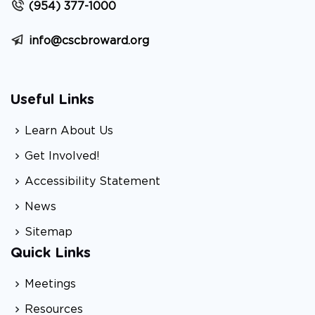
(954) 377-1000
info@cscbroward.org
Useful Links
Learn About Us
Get Involved!
Accessibility Statement
News
Sitemap
Quick Links
Meetings
Resources