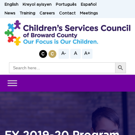
Skip
English
Kreyol ayisyen
Português
Español
to
News
Training
Careers
Contact
Meetings
content
A-
A
A+
Search Button
Search
for: