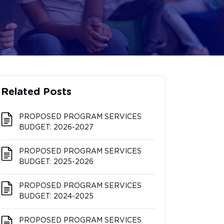
Related Posts
PROPOSED PROGRAM SERVICES
BUDGET: 2026-2027
PROPOSED PROGRAM SERVICES
BUDGET: 2025-2026
PROPOSED PROGRAM SERVICES
BUDGET: 2024-2025
PROPOSED PROGRAM SERVICES