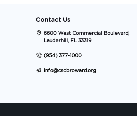
Contact Us
6600 West Commercial Boulevard,
Lauderhill, FL 33319
(954) 377-1000
info@cscbroward.org