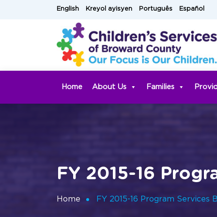
Skip
English
Kreyol ayisyen
Português
Español
to
content
Home
About Us
Families
Provi
FY 2015-16 Progr
Home
FY 2015-16 Program Services 