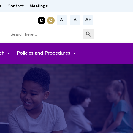
s
Contact
Meetings
A-
A
A+
Search Button
Search
for:
ch
Policies and Procedures