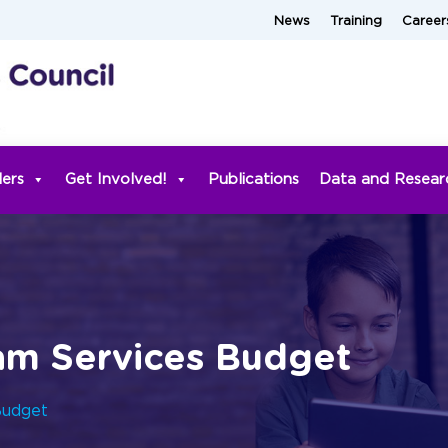
News
Training
Career
ders
Get Involved!
Publications
Data and Resear
am Services Budget
Budget