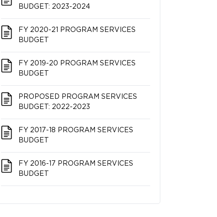
BUDGET: 2023-2024
FY 2020-21 PROGRAM SERVICES
BUDGET
FY 2019-20 PROGRAM SERVICES
BUDGET
PROPOSED PROGRAM SERVICES
BUDGET: 2022-2023
FY 2017-18 PROGRAM SERVICES
BUDGET
FY 2016-17 PROGRAM SERVICES
BUDGET