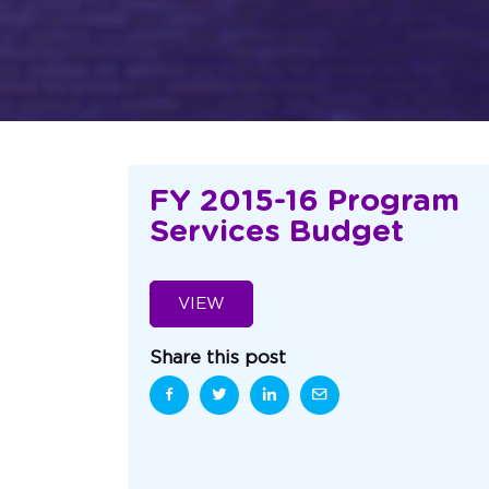
FY 2015-16 Program
Services Budget
VIEW
Share this post