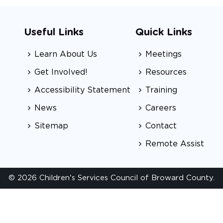
Useful Links
Quick Links
Learn About Us
Meetings
Get Involved!
Resources
Accessibility Statement
Training
News
Careers
Sitemap
Contact
Remote Assist
© 2026 Children's Services Council of Broward County.