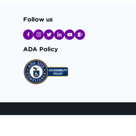
Follow us
ADA Policy