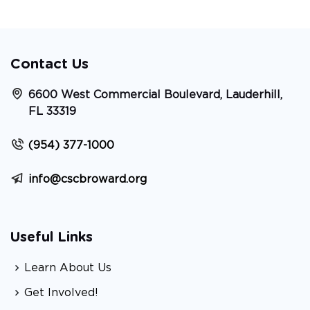
Contact Us
6600 West Commercial Boulevard, Lauderhill,
FL 33319
(954) 377-1000
info@cscbroward.org
Useful Links
Learn About Us
Get Involved!