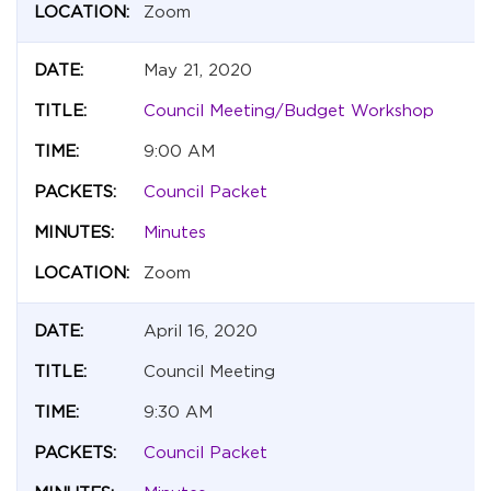
Zoom
May 21, 2020
Council Meeting/Budget Workshop
9:00 AM
Council Packet
Minutes
Zoom
April 16, 2020
Council Meeting
9:30 AM
Council Packet