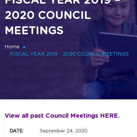
FISCAL YEAR 2019 –
2020 COUNCIL
MEETINGS
Home
FISCAL YEAR 2019 – 2020 COUNCIL MEETINGS
View all past Council Meetings
HERE
.
September 24, 2020