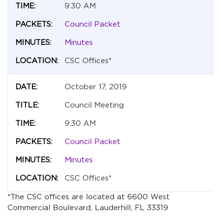
9:30 AM
Council Packet
Minutes
CSC Offices*
October 17, 2019
Council Meeting
9:30 AM
Council Packet
Minutes
CSC Offices*
*The CSC offices are located at 6600 West
Commercial Boulevard, Lauderhill, FL 33319