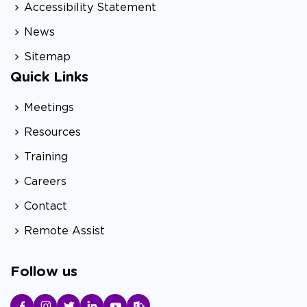
Accessibility Statement
News
Sitemap
Quick Links
Meetings
Resources
Training
Careers
Contact
Remote Assist
Follow us