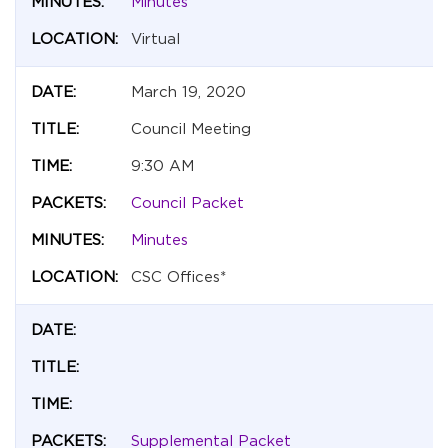
Minutes
Virtual
March 19, 2020
Council Meeting
9:30 AM
Council Packet
Minutes
CSC Offices*
Supplemental Packet