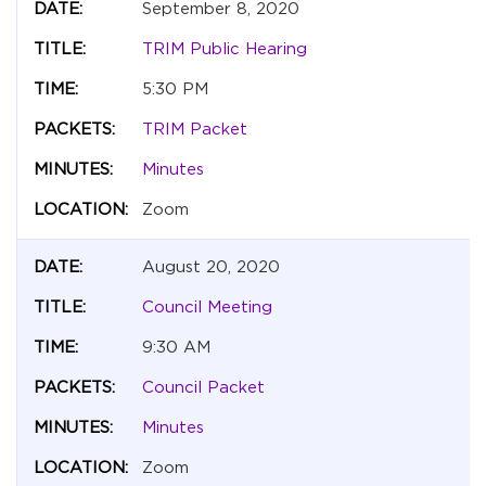
September 8, 2020
TRIM Public Hearing
5:30 PM
TRIM Packet
Minutes
Zoom
August 20, 2020
Council Meeting
9:30 AM
Council Packet
Minutes
Zoom