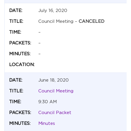
July 16, 2020
Council Meeting –
CANCELED
–
–
–
June 18, 2020
Council Meeting
9:30 AM
Council Packet
Minutes