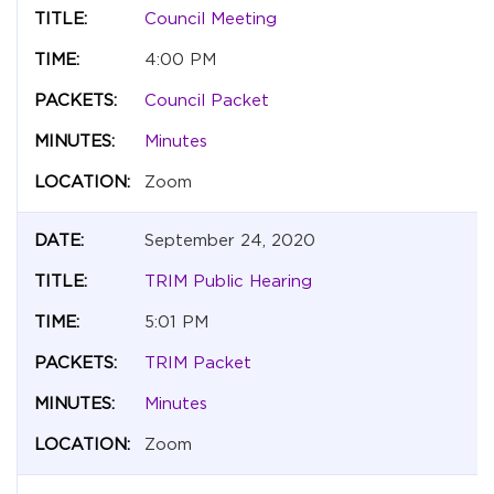
Council Meeting
4:00 PM
Council Packet
Minutes
Zoom
September 24, 2020
TRIM Public Hearing
5:01 PM
TRIM Packet
Minutes
Zoom