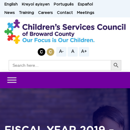
Skip
English
Kreyol ayisyen
Português
Español
to
News
Training
Careers
Contact
Meetings
content
A-
A
A+
Search Button
Search
for: