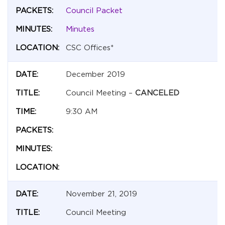
Council Packet
Minutes
CSC Offices*
December 2019
Council Meeting –
CANCELED
9:30 AM
November 21, 2019
Council Meeting