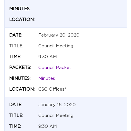
February 20, 2020
Council Meeting
9:30 AM
Council Packet
Minutes
CSC Offices*
January 16, 2020
Council Meeting
9:30 AM