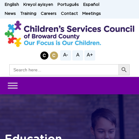
Skip
English
Kreyol ayisyen
Português
Español
to
News
Training
Careers
Contact
Meetings
content
A-
A
A+
Search Button
Search
for: