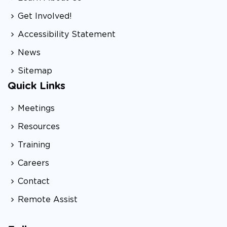
Get Involved!
Accessibility Statement
News
Sitemap
Quick Links
Meetings
Resources
Training
Careers
Contact
Remote Assist