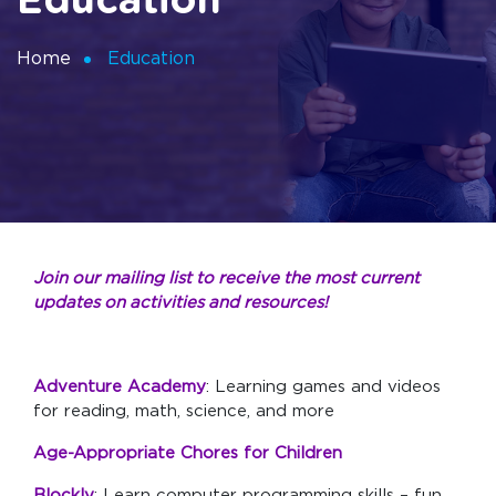
Education
Home
Education
Join our mailing list to receive the most current
updates on activities and resources!
Adventure Academy
: Learning games and videos
for reading, math, science, and more
Age-Appropriate Chores for Children
Blockly
: Learn computer programming skills – fun