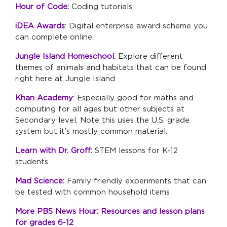
Hour of Code
:
Coding tutorials
iDEA Awards
: Digital enterprise award scheme you
can complete online.
Jungle Island Homeschool
: Explore different
themes of animals and habitats that can be found
right here at Jungle Island
Khan Academy
: Especially good for maths and
computing for all ages but other subjects at
Secondary level. Note this uses the U.S. grade
system but it’s mostly common material.
Learn with Dr. Groff
:
STEM lessons for K-12
students
Mad Science
:
Family friendly experiments that can
be tested with common household items
More PBS News Hour: Resources and lesson plans
for grades 6-12