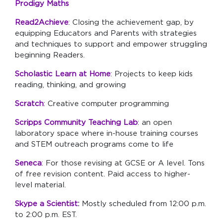
Prodigy Maths
Read2Achieve
: Closing the achievement gap, by
equipping Educators and Parents with strategies
and techniques to support and empower struggling
beginning Readers.
Scholastic Learn at Home
: Projects to keep kids
reading, thinking, and growing
Scratch
: Creative computer programming
Scripps Community Teaching Lab
:
an open
laboratory space where in-house training courses
and STEM outreach programs come to life
Seneca
: For those revising at GCSE or A level. Tons
of free revision content. Paid access to higher-
level material.
Skype a Scientist
:
Mostly scheduled from 12:00 p.m.
to 2:00 p.m. EST.