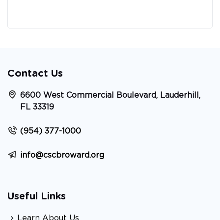
Contact Us
6600 West Commercial Boulevard, Lauderhill,
FL 33319
(954) 377-1000
info@cscbroward.org
Useful Links
Learn About Us