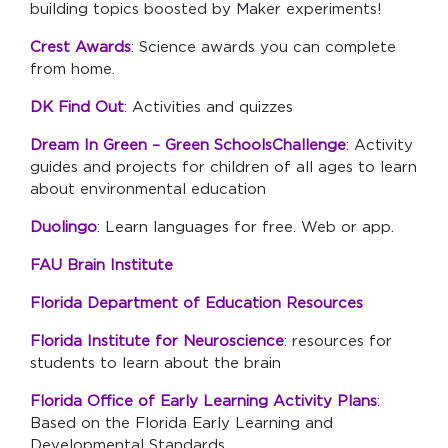
building topics boosted by Maker experiments!
Crest Awards
: Science awards you can complete
from home.
DK Find Out
: Activities and quizzes
Dream In Green – Green SchoolsChallenge
: Activity
guides and projects for children of all ages to learn
about environmental education
Duolingo
: Learn languages for free. Web or app.
FAU Brain Institute
Florida Department of Education Resources
Florida Institute for Neuroscience
:
resources for
students to learn about the brain
Florida Office of Early Learning Activity Plans
:
Based on the Florida Early Learning and
Developmental Standards