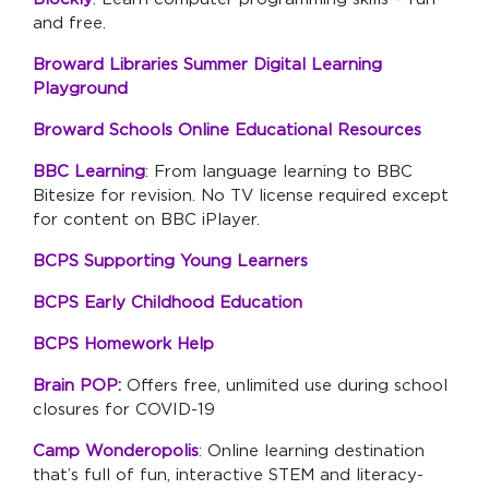
and free.
Broward Libraries Summer Digital Learning
Playground
Broward Schools Online Educational Resources
BBC Learning
: From language learning to BBC
Bitesize for revision. No TV license required except
for content on BBC iPlayer.
BCPS Supporting Young Learners
BCPS Early Childhood Education
BCPS Homework Help
Brain POP
:
Offers free, unlimited use during school
closures for COVID-19
Camp Wonderopolis
: Online learning destination
that’s full of fun, interactive STEM and literacy-