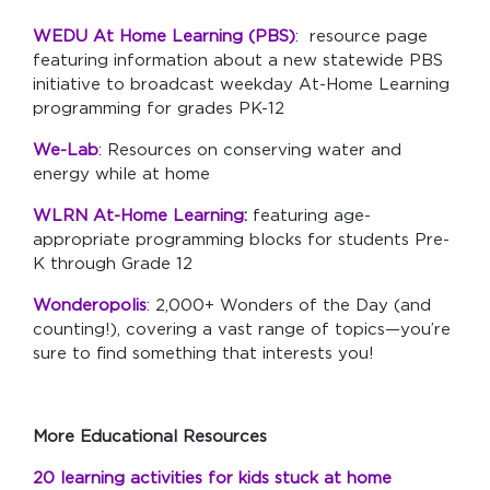
WEDU At Home Learning (PBS)
: resource page
featuring information about a new statewide PBS
initiative to broadcast weekday At-Home Learning
programming for grades PK-12
We-Lab
: Resources on conserving water and
energy while at home
WLRN At-Home Learning
:
featuring age-
appropriate programming blocks for students Pre-
K through Grade 12
Wonderopolis
: 2,000+ Wonders of the Day (and
counting!), covering a vast range of topics—you’re
sure to find something that interests you!
More Educational Resources
20 learning activities for kids stuck at home