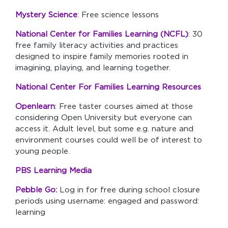
Mystery Science
: Free science lessons
National Center for Families Learning (NCFL)
: 30
free family literacy activities and practices
designed to inspire family memories rooted in
imagining, playing, and learning together.
National Center For Families Learning Resources
Openlearn
: Free taster courses aimed at those
considering Open University but everyone can
access it. Adult level, but some e.g. nature and
environment courses could well be of interest to
young people.
PBS Learning Media
Pebble Go
:
Log in for free during school closure
periods using username: engaged and password:
learning