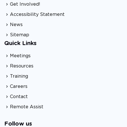
Get Involved!
Accessibility Statement
News
Sitemap
Quick Links
Meetings
Resources
Training
Careers
Contact
Remote Assist
Follow us