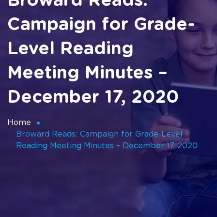
Broward Reads:
Campaign for Grade-
Level Reading
Meeting Minutes –
December 17, 2020
Home
Broward Reads: Campaign for Grade-Level
Reading Meeting Minutes – December 17, 2020