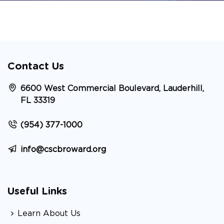
Contact Us
6600 West Commercial Boulevard, Lauderhill,
FL 33319
(954) 377-1000
info@cscbroward.org
Useful Links
Learn About Us