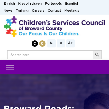
Skip
English
Kreyol ayisyen
Português
Español
to
News
Training
Careers
Contact
Meetings
content
A-
A
A+
Search Button
Search
for: