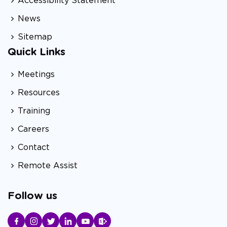
Accessibility Statement
News
Sitemap
Quick Links
Meetings
Resources
Training
Careers
Contact
Remote Assist
Follow us