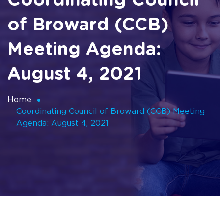
Coordinating Council
of Broward (CCB)
Meeting Agenda:
August 4, 2021
Home
Coordinating Council of Broward (CCB) Meeting
Agenda: August 4, 2021