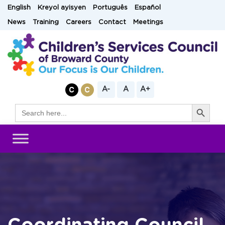
Skip
English
Kreyol ayisyen
Português
Español
to
News
Training
Careers
Contact
Meetings
content
A-
A
A+
Search Button
Search
for: