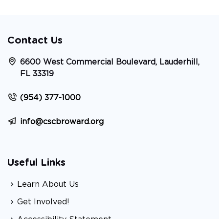
Contact Us
6600 West Commercial Boulevard, Lauderhill,
FL 33319
(954) 377-1000
info@cscbroward.org
Useful Links
Learn About Us
Get Involved!