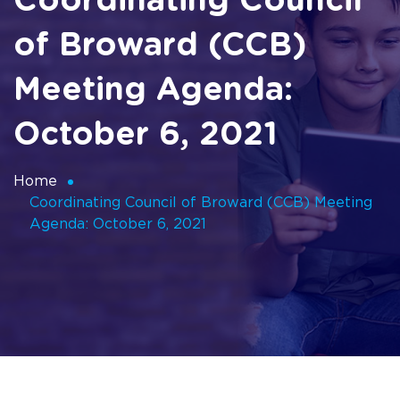
Coordinating Council
of Broward (CCB)
Meeting Agenda:
October 6, 2021
Home
Coordinating Council of Broward (CCB) Meeting
Agenda: October 6, 2021