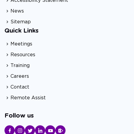
Accessibility Statement
News
Sitemap
Quick Links
Meetings
Resources
Training
Careers
Contact
Remote Assist
Follow us