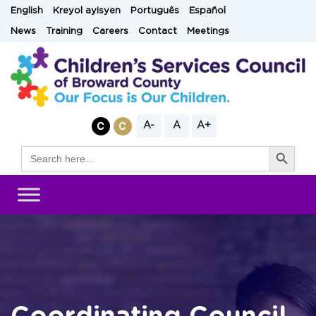
Skip
English
Kreyol ayisyen
Português
Español
to
News
Training
Careers
Contact
Meetings
content
A-
A
A+
Search Button
Search
for: