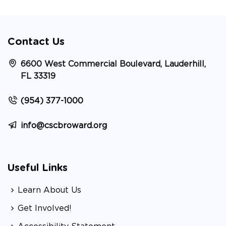
Contact Us
6600 West Commercial Boulevard, Lauderhill,
FL 33319
(954) 377-1000
info@cscbroward.org
Useful Links
Learn About Us
Get Involved!