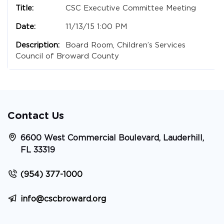
CSC Executive Committee Meeting
11/13/15 1:00 PM
Board Room, Children’s Services
Council of Broward County
Contact Us
6600 West Commercial Boulevard, Lauderhill,
FL 33319
(954) 377-1000
info@cscbroward.org