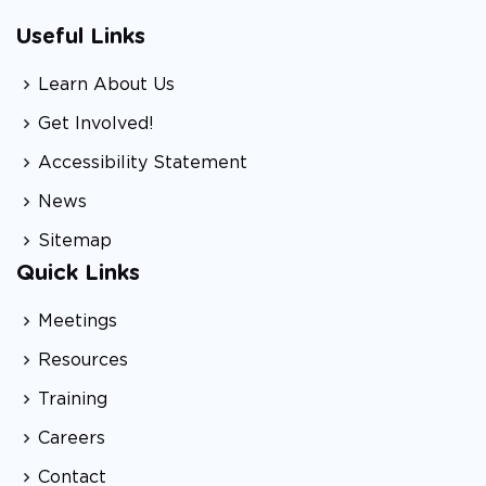
Useful Links
Learn About Us
Get Involved!
Accessibility Statement
News
Sitemap
Quick Links
Meetings
Resources
Training
Careers
Contact