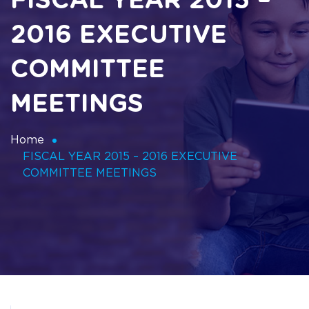
FISCAL YEAR 2015 –
2016 EXECUTIVE
COMMITTEE
MEETINGS
Home
FISCAL YEAR 2015 – 2016 EXECUTIVE
COMMITTEE MEETINGS