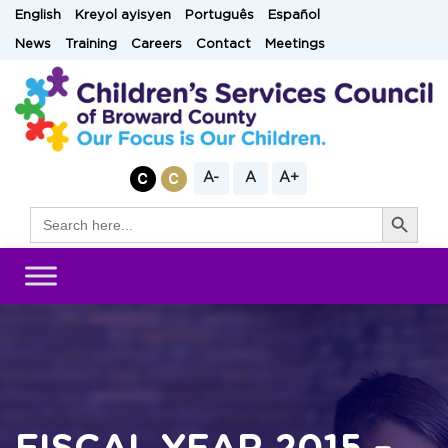
Skip
English
Kreyol ayisyen
Português
Español
to
News
Training
Careers
Contact
Meetings
content
A-
A
A+
Search Button
Search
for: