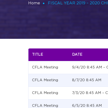
Home
FISCAL YEAR 2019 – 2020 C
TITLE
DATE
CFLA Meeting
9/4/20 8:45 AM –
CFLA Meeting
8/7/20 8:45 AM
CFLA Meeting
7/3/20 8:45 AM –
CFLA Meeting
6/5/20 8:45 AM