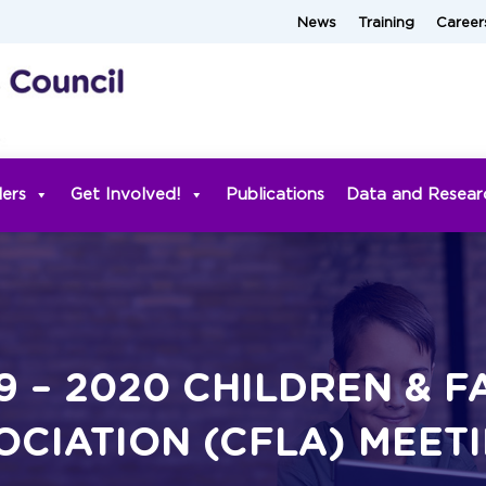
News
Training
Career
ders
Get Involved!
Publications
Data and Resear
9 – 2020 CHILDREN & F
OCIATION (CFLA) MEET