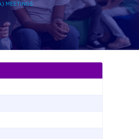
A) MEETINGS