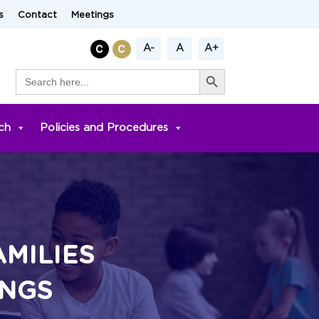
s
Contact
Meetings
A-
A
A+
Search Button
Search
for:
ch
Policies and Procedures
AMILIES
INGS