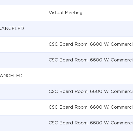
Virtual Meeting
 CANCELED
CSC Board Room, 6600 W. Commercial 
CSC Board Room, 6600 W. Commercial 
 CANCELED
CSC Board Room, 6600 W. Commercial 
CSC Board Room, 6600 W. Commercial 
CSC Board Room, 6600 W. Commercial 