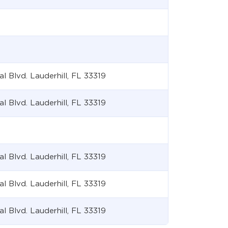
Blvd. Lauderhill, FL 33319
Blvd. Lauderhill, FL 33319
Blvd. Lauderhill, FL 33319
Blvd. Lauderhill, FL 33319
Blvd. Lauderhill, FL 33319