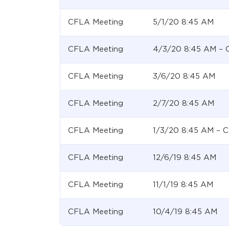
CFLA Meeting
5/1/20 8:45 AM
CFLA Meeting
4/3/20 8:45 AM –
CFLA Meeting
3/6/20 8:45 AM
CFLA Meeting
2/7/20 8:45 AM
CFLA Meeting
1/3/20 8:45 AM –
CFLA Meeting
12/6/19 8:45 AM
CFLA Meeting
11/1/19 8:45 AM
CFLA Meeting
10/4/19 8:45 AM