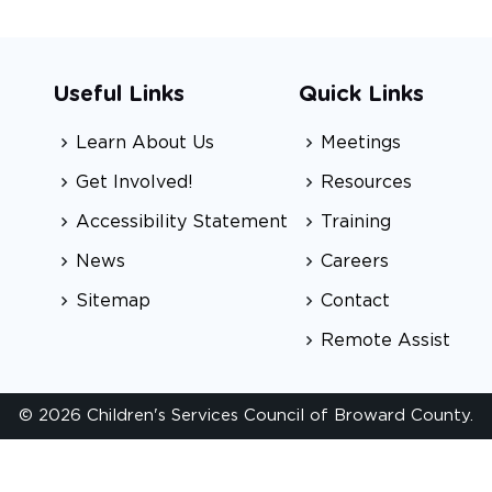
Useful Links
Quick Links
Learn About Us
Meetings
Get Involved!
Resources
Accessibility Statement
Training
News
Careers
Sitemap
Contact
Remote Assist
© 2026 Children's Services Council of Broward County.