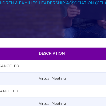
HILDREN & FAMILIES LEADERSHIP ASSOCIATION (CFL
DESCRIPTION
 CANCELED
Virtual Meeting
 CANCELED
Virtual Meeting