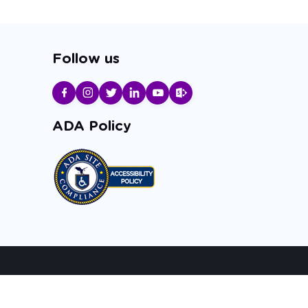
Follow us
ADA Policy