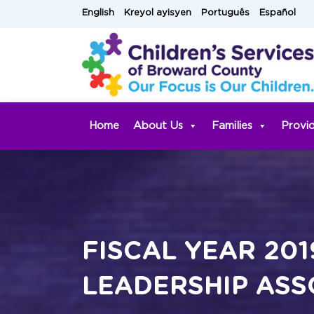
Skip
English
Kreyol ayisyen
Português
Español
to
content
Home
About Us
Families
Provi
FISCAL YEAR 201
LEADERSHIP ASS