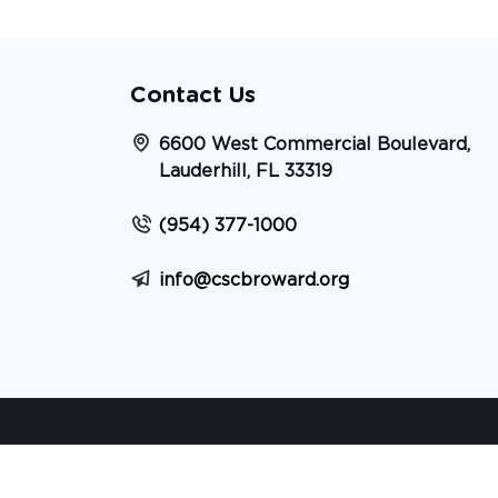
Contact Us
6600 West Commercial Boulevard,
Lauderhill, FL 33319
(954) 377-1000
info@cscbroward.org