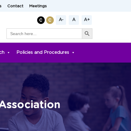
s
Contact
Meetings
A-
A
A+
Search Button
Search
for:
ch
Policies and Procedures
Association