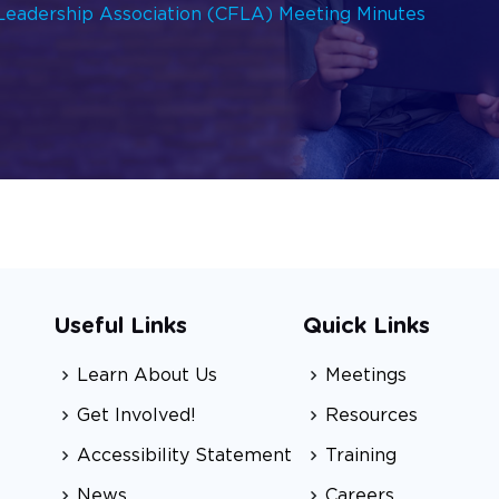
 Leadership Association (CFLA) Meeting Minutes
Useful Links
Quick Links
Learn About Us
Meetings
Get Involved!
Resources
Accessibility Statement
Training
News
Careers