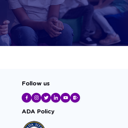
Follow us
ADA Policy