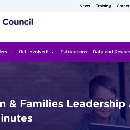
News
Training
Career
ders
Get Involved!
Publications
Data and Resear
n & Families Leadership 
inutes