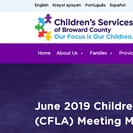
Skip
English
Kreyol ayisyen
Português
Español
to
content
Home
About Us
Families
Provi
June 2019 Childre
(CFLA) Meeting M