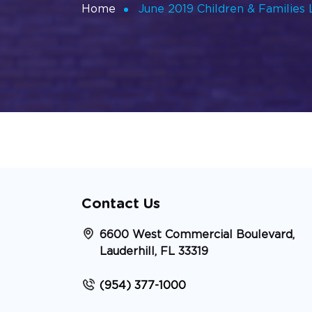
Home
June 2019 Children & Families
Contact Us
6600 West Commercial Boulevard,
Lauderhill, FL 33319
(954) 377-1000