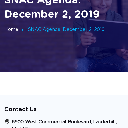
SNAC Agenda:
December 2, 2019
Home
SNAC Agenda: December 2, 2019
Contact Us
6600 West Commercial Boulevard, Lauderhill,