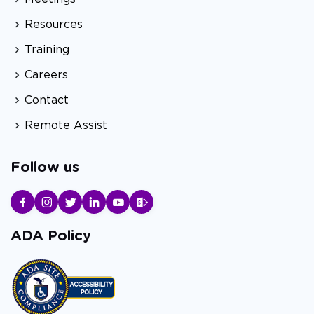
Resources
Training
Careers
Contact
Remote Assist
Follow us
ADA Policy