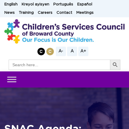
Skip
English
Kreyol ayisyen
Português
Español
to
News
Training
Careers
Contact
Meetings
content
A-
A
A+
Search Button
Search
for: