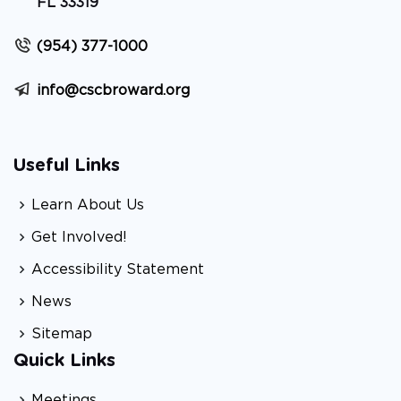
FL 33319
(954) 377-1000
info@cscbroward.org
Useful Links
Learn About Us
Get Involved!
Accessibility Statement
News
Sitemap
Quick Links
Meetings