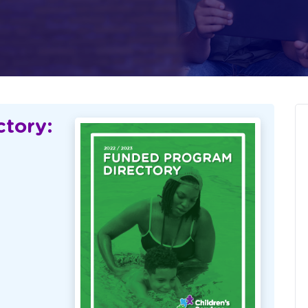
tory: