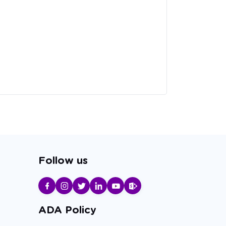
Follow us
ADA Policy