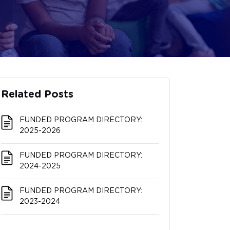
Related Posts
FUNDED PROGRAM DIRECTORY:
2025-2026
FUNDED PROGRAM DIRECTORY:
2024-2025
FUNDED PROGRAM DIRECTORY:
2023-2024