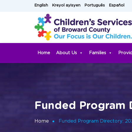
Skip
English
Kreyol ayisyen
Português
Español
to
content
Home
About Us
Families
Provi
Funded Program D
Home
Funded Program Directory: 2