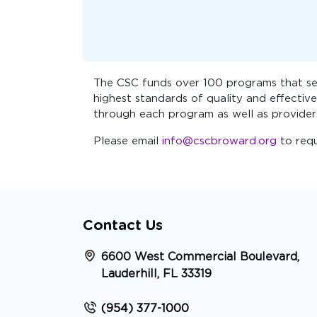
The CSC funds over 100 programs that ser
highest standards of quality and effective
through each program as well as provider
Please email
info@cscbroward.org
to req
Contact Us
6600 West Commercial Boulevard,
Lauderhill, FL 33319
(954) 377-1000