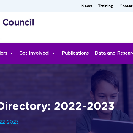
News
Training
Career
ders
Get Involved!
Publications
Data and Resear
irectory: 2022-2023
022-2023