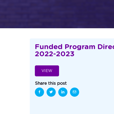
Funded Program Direc
2022-2023
VIEW
Share this post