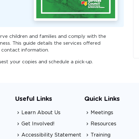
ve children and families and comply with the
ness. This guide details the services offered
 contact information.
uest your copies and schedule a pick-up.
Useful Links
Quick Links
Learn About Us
Meetings
Get Involved!
Resources
Accessibility Statement
Training