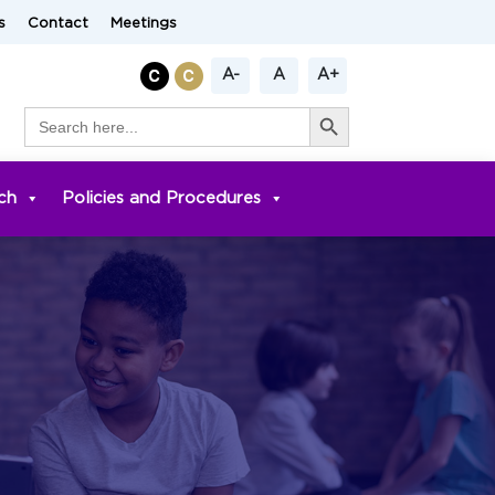
s
Contact
Meetings
A-
A
A+
Search Button
Search
for:
ch
Policies and Procedures