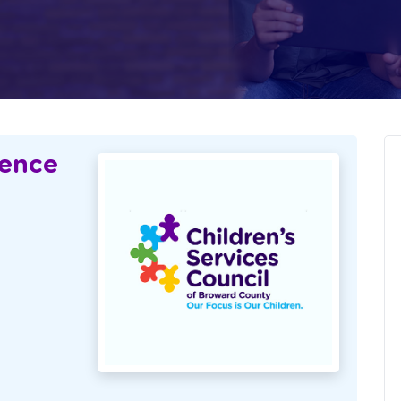
lence