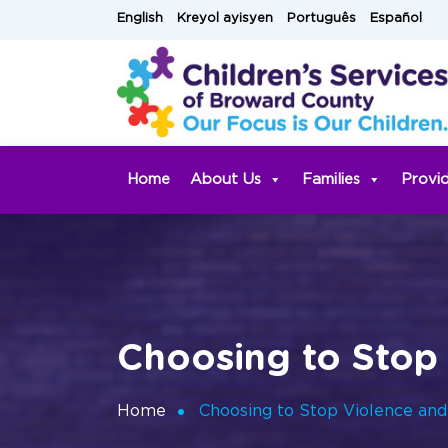
Skip
English
Kreyol ayisyen
Português
Español
to
content
Home
About Us
Families
Provi
Choosing to Stop 
Home
Choosing to Stop Violence and