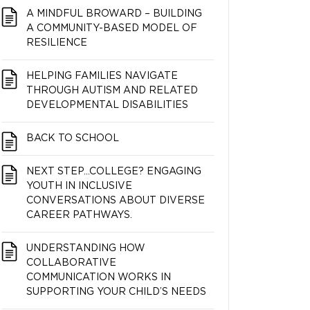
A MINDFUL BROWARD – BUILDING
A COMMUNITY-BASED MODEL OF
RESILIENCE
HELPING FAMILIES NAVIGATE
THROUGH AUTISM AND RELATED
DEVELOPMENTAL DISABILITIES
BACK TO SCHOOL
NEXT STEP…COLLEGE? ENGAGING
YOUTH IN INCLUSIVE
CONVERSATIONS ABOUT DIVERSE
CAREER PATHWAYS.
UNDERSTANDING HOW
COLLABORATIVE
COMMUNICATION WORKS IN
SUPPORTING YOUR CHILD’S NEEDS