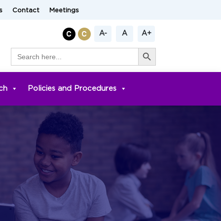
s
Contact
Meetings
A-
A
A+
Search Button
Search
for:
ch
Policies and Procedures