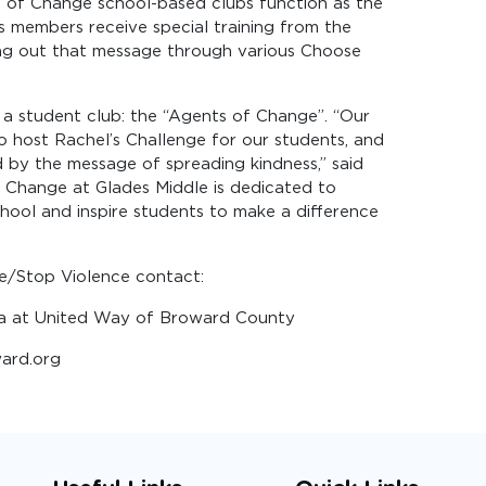
s of Change school-based clubs function as the
ts members receive special training from the
ing out that message through various Choose
h a student club: the “Agents of Change”. “Our
to host Rachel’s Challenge for our students, and
by the message of spreading kindness,” said
f Change at Glades Middle is dedicated to
hool and inspire students to make a difference
e/Stop Violence contact:
ia at United Way of Broward County
ard.org