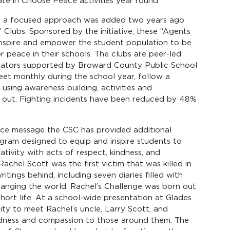
ate in Choose Peace activities year round.
010, a focused approach was added two years ago
Clubs. Sponsored by the initiative, these “Agents
inspire and empower the student population to be
 peace in their schools. The clubs are peer-led
itators supported by Broward County Public School
t monthly during the school year, follow a
 using awareness building, activities and
 out. Fighting incidents have been reduced by 48%
ce message the CSC has provided additional
ogram designed to equip and inspire students to
ativity with acts of respect, kindness, and
chel Scott was the first victim that was killed in
tings behind, including seven diaries filled with
hanging the world. Rachel’s Challenge was born out
hort life. At a school-wide presentation at Glades
ty to meet Rachel’s uncle, Larry Scott, and
ndness and compassion to those around them. The