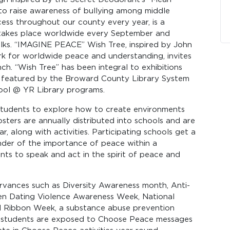
 to raise awareness of bullying among middle
ess throughout our county every year, is a
h takes place worldwide every September and
alks. “IMAGINE PEACE” Wish Tree, inspired by John
k for worldwide peace and understanding, invites
nch. “Wish Tree” has been integral to exhibitions
o featured by the Broward County Library System
hool @ YR Library programs.
students to explore how to create environments
sters are annually distributed into schools and are
r, along with activities. Participating schools get a
nder of the importance of peace within a
ts to speak and act in the spirit of peace and
ervances such as Diversity Awareness month, Anti-
en Dating Violence Awareness Week, National
 Ribbon Week, a substance abuse prevention
 students are exposed to Choose Peace messages