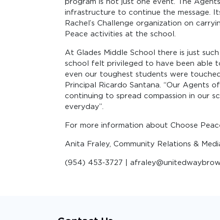
program is not just one event. The Agent
infrastructure to continue the message. I
Rachel’s Challenge organization on carry
Peace activities at the school.
At Glades Middle School there is just suc
school felt privileged to have been able 
even our toughest students were touched 
Principal Ricardo Santana. “Our Agents o
continuing to spread compassion in our sc
everyday”.
For more information about Choose Peac
Anita Fraley, Community Relations & Med
(954) 453-3727 | afraley@unitedwaybrow