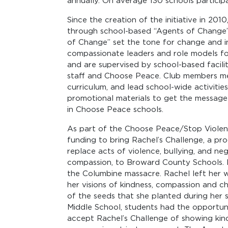
annually. On average 130 schools particip
Since the creation of the initiative in 2
through school-based “Agents of Change” 
of Change” set the tone for change and 
compassionate leaders and role models for
and are supervised by school-based facil
staff and Choose Peace. Club members mee
curriculum, and lead school-wide activities
promotional materials to get the message
in Choose Peace schools.
As part of the Choose Peace/Stop Violen
funding to bring Rachel’s Challenge, a pr
replace acts of violence, bullying, and neg
compassion, to Broward County Schools. Ra
the Columbine massacre. Rachel left her wri
her visions of kindness, compassion and c
of the seeds that she planted during her s
Middle School, students had the opportuni
accept Rachel’s Challenge of showing ki