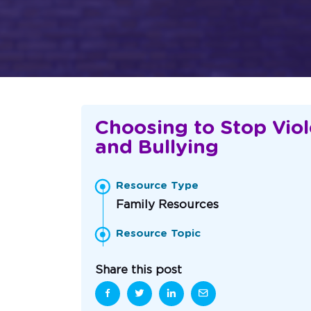
Choosing to Stop Vio
and Bullying
Resource Type
Family Resources
Resource Topic
Share this post