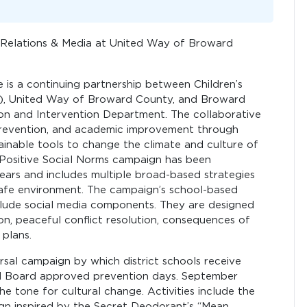
Relations & Media at United Way of Broward
 is a continuing partnership between Children’s
C), United Way of Broward County, and Broward
ion and Intervention Department. The collaborative
 prevention, and academic improvement through
inable tools to change the climate and culture of
e Positive Social Norms campaign has been
ears and includes multiple broad-based strategies
 safe environment. The campaign’s school-based
nclude social media components. They are designed
ion, peaceful conflict resolution, consequences of
plans.
rsal campaign by which district schools receive
ool Board approved prevention days. September
he tone for cultural change. Activities include the
n inspired by the Secret Deodorant’s “Mean