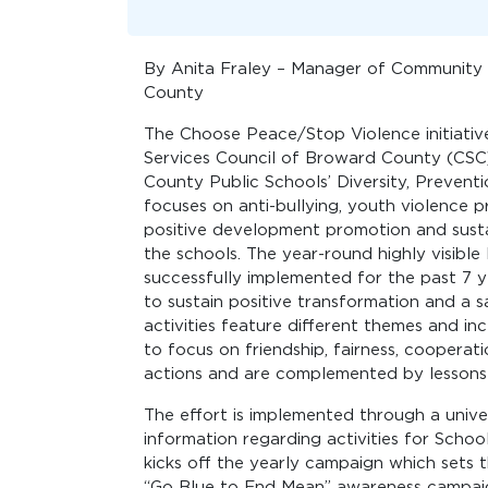
By Anita Fraley – Manager of Community 
County
The Choose Peace/Stop Violence initiative
Services Council of Broward County (CS
County Public Schools’ Diversity, Prevent
focuses on anti-bullying, youth violence
positive development promotion and susta
the schools. The year-round highly visibl
successfully implemented for the past 7 y
to sustain positive transformation and a
activities feature different themes and i
to focus on friendship, fairness, cooperat
actions and are complemented by lessons 
The effort is implemented through a unive
information regarding activities for Sch
kicks off the yearly campaign which sets t
“Go Blue to End Mean” awareness campaig