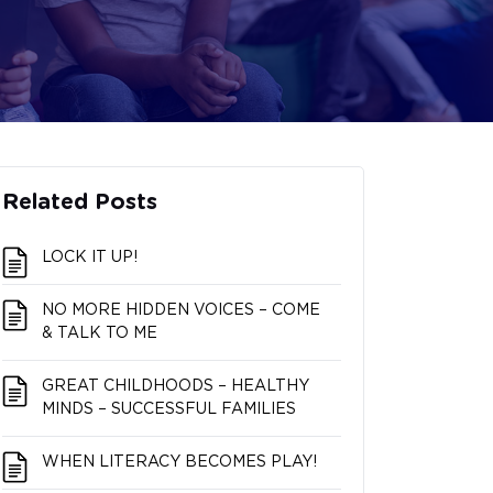
Related Posts
LOCK IT UP!
NO MORE HIDDEN VOICES – COME
& TALK TO ME
GREAT CHILDHOODS – HEALTHY
MINDS – SUCCESSFUL FAMILIES
WHEN LITERACY BECOMES PLAY!