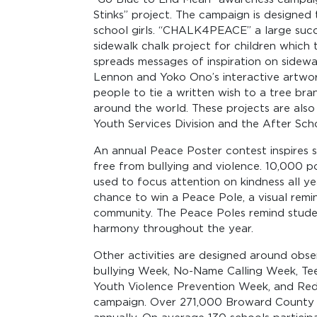
Stinks” project. The campaign is designed
school girls. “CHALK4PEACE” a large succ
sidewalk chalk project for children whic
spreads messages of inspiration on sidew
Lennon and Yoko Ono’s interactive artwor
people to tie a written wish to a tree bra
around the world. These projects are als
Youth Services Division and the After Sc
An annual Peace Poster contest inspires 
free from bullying and violence. 10,000 po
used to focus attention on kindness all yea
chance to win a Peace Pole, a visual remi
community. The Peace Poles remind studen
harmony throughout the year.
Other activities are designed around obs
bullying Week, No-Name Calling Week, Te
Youth Violence Prevention Week, and Red
campaign. Over 271,000 Broward County