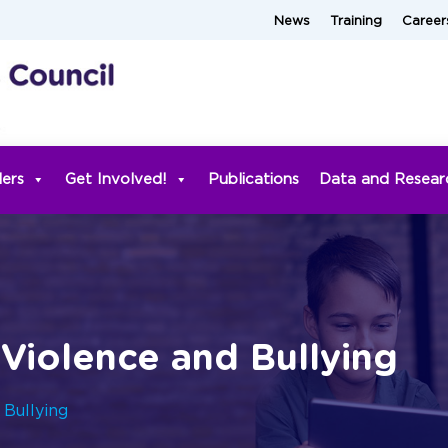
News
Training
Career
ders
Get Involved!
Publications
Data and Resear
Violence and Bullying
 Bullying