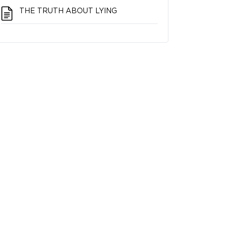
THE TRUTH ABOUT LYING