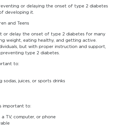
preventing or delaying the onset of type 2 diabetes
of developing it.
ren and Teens
t or delay the onset of type 2 diabetes for many
g weight, eating healthy, and getting active.
viduals, but with proper instruction and support,
 preventing type 2 diabetes.
ortant to:
 sodas, juices, or sports drinks
s important to:
f a TV, computer, or phone
yable