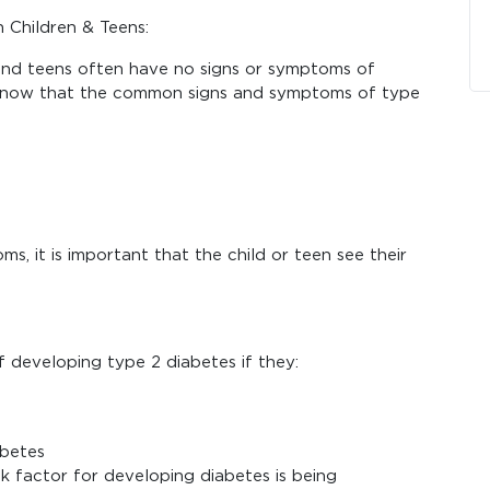
 Children & Teens:
 and teens often have no signs or symptoms of
to know that the common signs and symptoms of type
s, it is important that the child or teen see their
f developing type 2 diabetes if they:
abetes
k factor for developing diabetes is being