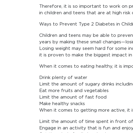
Therefore, it is so important to work on 
in children and teens that are at high risk 
Ways to Prevent Type 2 Diabetes in Child
Children and teens may be able to preven
years by making these small changes—losin
Losing weight may seem hard for some indi
it is proven to make the biggest impact in
When it comes to eating healthy, it is imp
Drink plenty of water
Limit the amount of sugary drinks including
Eat more fruits and vegetables
Limit the amount of fast food
Make healthy snacks
When it comes to getting more active, it i
Limit the amount of time spent in front o
Engage in an activity that is fun and enjo