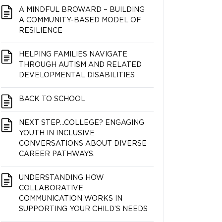
A MINDFUL BROWARD – BUILDING
A COMMUNITY-BASED MODEL OF
RESILIENCE
HELPING FAMILIES NAVIGATE
THROUGH AUTISM AND RELATED
DEVELOPMENTAL DISABILITIES
BACK TO SCHOOL
NEXT STEP…COLLEGE? ENGAGING
YOUTH IN INCLUSIVE
CONVERSATIONS ABOUT DIVERSE
CAREER PATHWAYS.
UNDERSTANDING HOW
COLLABORATIVE
COMMUNICATION WORKS IN
SUPPORTING YOUR CHILD’S NEEDS