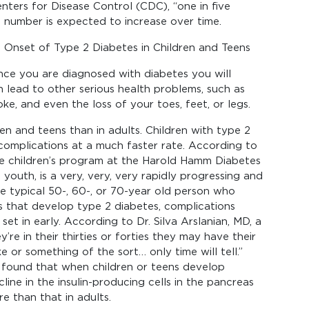
ters for Disease Control (CDC), “one in five
s number is expected to increase over time.
 Onset of Type 2 Diabetes in Children and Teens
Once you are diagnosed with diabetes you will
 lead to other serious health problems, such as
roke, and even the loss of your toes, feet, or legs.
en and teens than in adults. Children with type 2
omplications at a much faster rate. According to
e children’s program at the Harold Hamm Diabetes
 youth, is a very, very, very rapidly progressing and
e typical 50-, 60-, or 70-year old person who
s that develop type 2 diabetes, complications
set in early. According to Dr. Silva Arslanian, MD, a
’re in their thirties or forties they may have their
 or something of the sort… only time will tell.”
 found that when children or teens develop
ine in the insulin-producing cells in the pancreas
e than that in adults.