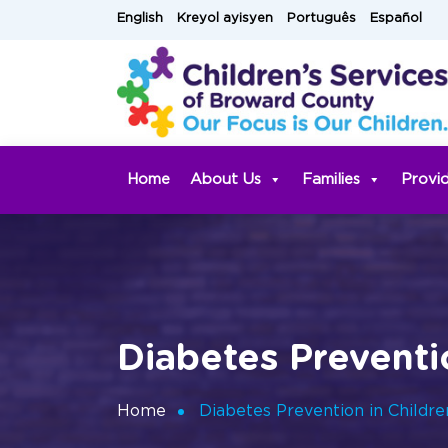
Skip
English
Kreyol ayisyen
Português
Español
to
content
Home
About Us
Families
Provi
Diabetes Preventi
Home
Diabetes Prevention in Childr