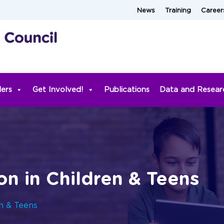
News
Training
Career
ders
Get Involved!
Publications
Data and Resear
on in Children & Teens
en & Teens