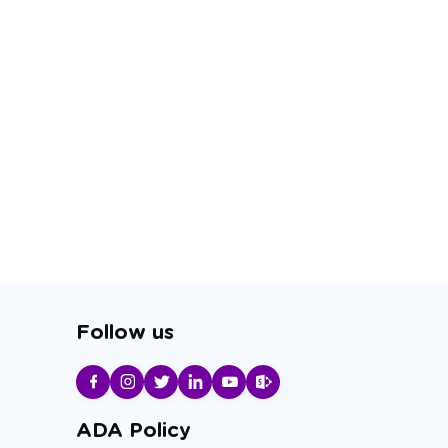
Follow us
ADA Policy