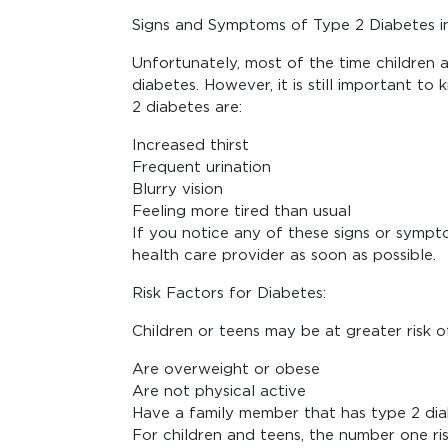
Signs and Symptoms of Type 2 Diabetes in
Unfortunately, most of the time children
diabetes. However, it is still important 
2 diabetes are:
Increased thirst
Frequent urination
Blurry vision
Feeling more tired than usual
If you notice any of these signs or symptom
health care provider as soon as possible.
Risk Factors for Diabetes:
Children or teens may be at greater risk o
Are overweight or obese
Are not physical active
Have a family member that has type 2 di
For children and teens, the number one ris