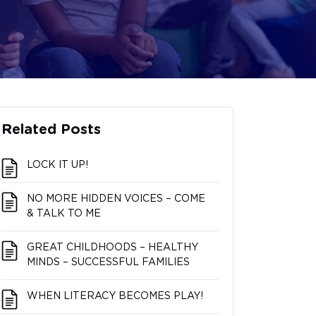
Related Posts
LOCK IT UP!
NO MORE HIDDEN VOICES – COME
& TALK TO ME
GREAT CHILDHOODS – HEALTHY
MINDS – SUCCESSFUL FAMILIES
WHEN LITERACY BECOMES PLAY!