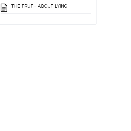
THE TRUTH ABOUT LYING