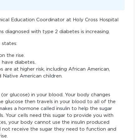
nical Education Coordinator at Holy Cross Hospital
s diagnosed with type 2 diabetes is increasing.
states:
n the rise.
l have diabetes.
s are at higher risk, including African American,
d Native American children.
(or glucose) in your blood. Your body changes
e glucose then travels in your blood to all of the
 makes a hormone called insulin to help the sugar
s. Your cells need this sugar to provide you with
tes, your body cannot use the insulin produced
ld not receive the sugar they need to function and
ise.