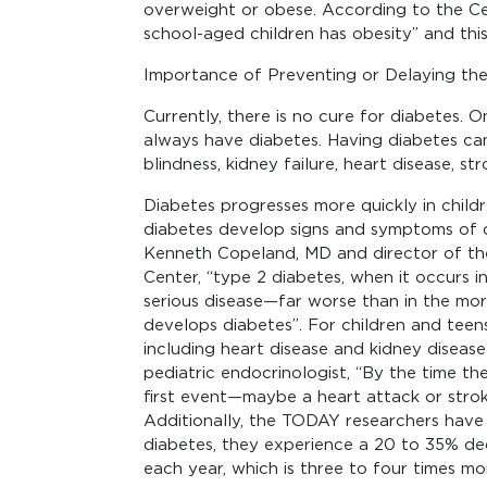
overweight or obese. According to the Cen
school-aged children has obesity” and thi
Importance of Preventing or Delaying the
Currently, there is no cure for diabetes. 
always have diabetes. Having diabetes can
blindness, kidney failure, heart disease, st
Diabetes progresses more quickly in childr
diabetes develop signs and symptoms of c
Kenneth Copeland, MD and director of th
Center, “type 2 diabetes, when it occurs in
serious disease—far worse than in the mor
develops diabetes”. For children and teen
including heart disease and kidney disease 
pediatric endocrinologist, “By the time they
first event—maybe a heart attack or stroke
Additionally, the TODAY researchers have
diabetes, they experience a 20 to 35% decl
each year, which is three to four times mor