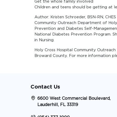
Get the whole family involved
Children and teens should be getting at le
Author: Kristen Schroeder, BSN-RN, CHES i
Community Outreach Department of Holy Cr
Prevention and Diabetes Self-Management.
National Diabetes Prevention Program. Sh
in Nursing.
Holy Cross Hospital Community Outreach 
Broward County. For more information plea
Contact Us
6600 West Commercial Boulevard,
Lauderhill, FL 33319