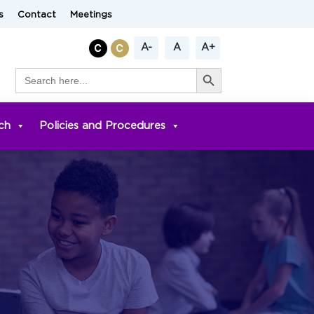
s
Contact
Meetings
A-
A
A+
Search Button
Search
for:
ch
Policies and Procedures