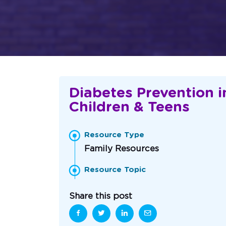
Diabetes Prevention i
Children & Teens
Resource Type
Family Resources
Resource Topic
Share this post