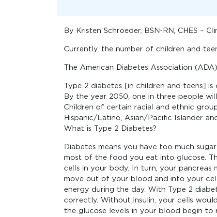
By Kristen Schroeder, BSN-RN, CHES – Cli
Currently, the number of children and teen
The American Diabetes Association (ADA) 
Type 2 diabetes [in children and teens] is o
By the year 2050, one in three people wil
Children of certain racial and ethnic group
Hispanic/Latino, Asian/Pacific Islander an
What is Type 2 Diabetes?
Diabetes means you have too much sugar 
most of the food you eat into glucose. Th
cells in your body. In turn, your pancreas
move out of your blood and into your cell
energy during the day. With Type 2 diabe
correctly. Without insulin, your cells wou
the glucose levels in your blood begin to r