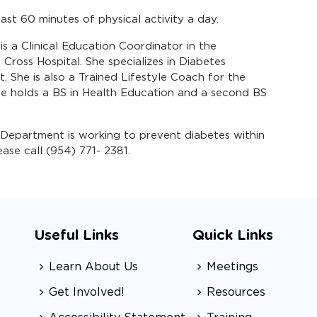
ast 60 minutes of physical activity a day.
s a Clinical Education Coordinator in the
oss Hospital. She specializes in Diabetes
 She is also a Trained Lifestyle Coach for the
e holds a BS in Health Education and a second BS
Department is working to prevent diabetes within
se call (954) 771- 2381.
Useful Links
Quick Links
Learn About Us
Meetings
Get Involved!
Resources