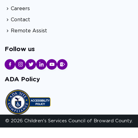
Careers
Contact
Remote Assist
Follow us
ADA Policy
© 2026 Children's Services Council of Broward County.