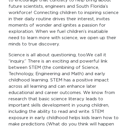
to encourage that curiosity to help bring about
future scientists, engineers and South Florida’s
workforce! Connecting children to inspiring science
in their daily routine drives their interest, invites
moments of wonder and ignites a passion for
exploration. When we fuel children’s insatiable
need to learn more with science, we open up their
minds to true discovery.
Science is all about questioning, too.We call it
“inquiry.” There is an exciting and powerful link
between STEM (the combining of Science,
Technology, Engineering and Math) and early
childhood learning. STEM has a positive impact
across all learning and can enhance later
educational and career outcomes. We know from
research that basic science literacy leads to
important skills development in young children,
including the ability to read and write. STEM
exposure in early childhood helps kids learn how to
make predictions (What do you think will happen