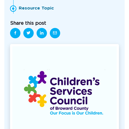
Resource Topic
Share this post