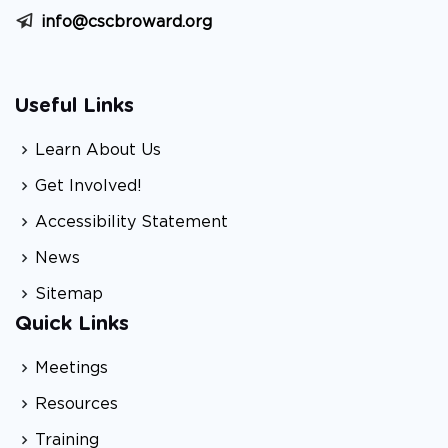
info@cscbroward.org
Useful Links
Learn About Us
Get Involved!
Accessibility Statement
News
Sitemap
Quick Links
Meetings
Resources
Training