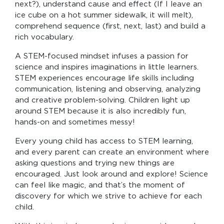
next?), understand cause and effect (If I leave an
ice cube on a hot summer sidewalk, it will melt),
comprehend sequence (first, next, last) and build a
rich vocabulary.
A STEM-focused mindset infuses a passion for
science and inspires imaginations in little learners.
STEM experiences encourage life skills including
communication, listening and observing, analyzing
and creative problem-solving. Children light up
around STEM because it is also incredibly fun,
hands-on and sometimes messy!
Every young child has access to STEM learning,
and every parent can create an environment where
asking questions and trying new things are
encouraged. Just look around and explore! Science
can feel like magic, and that’s the moment of
discovery for which we strive to achieve for each
child.