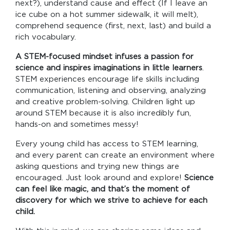
next?), understand cause and effect (If I leave an
ice cube on a hot summer sidewalk, it will melt),
comprehend sequence (first, next, last) and build a
rich vocabulary.
A STEM-focused mindset infuses a passion for
science and inspires imaginations in little learners
.
STEM experiences encourage life skills including
communication, listening and observing, analyzing
and creative problem-solving. Children light up
around STEM because it is also incredibly fun,
hands-on and sometimes messy!
Every young child has access to STEM learning,
and every parent can create an environment where
asking questions and trying new things are
encouraged. Just look around and explore!
Science
can feel like magic, and that’s the moment of
discovery for which we strive to achieve for each
child.