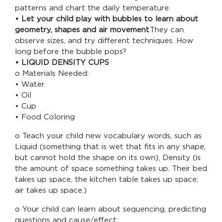
patterns and chart the daily temperature.
• Let your child play with bubbles to learn about
geometry, shapes and air movement
.They can
observe sizes, and try different techniques. How
long before the bubble pops?
• LIQUID DENSITY CUPS
o Materials Needed:
• Water
• Oil
• Cup
• Food Coloring
o Teach your child new vocabulary words, such as
Liquid (something that is wet that fits in any shape,
but cannot hold the shape on its own), Density (is
the amount of space something takes up. Their bed
takes up space, the kitchen table takes up space;
air takes up space.)
o Your child can learn about sequencing, predicting
questions and cause/effect: