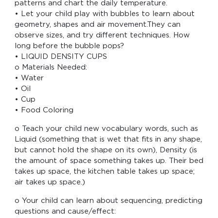
patterns and chart the daily temperature.
• Let your child play with bubbles to learn about
geometry, shapes and air movement.They can
observe sizes, and try different techniques. How
long before the bubble pops?
• LIQUID DENSITY CUPS
o Materials Needed:
• Water
• Oil
• Cup
• Food Coloring
o Teach your child new vocabulary words, such as
Liquid (something that is wet that fits in any shape,
but cannot hold the shape on its own), Density (is
the amount of space something takes up. Their bed
takes up space, the kitchen table takes up space;
air takes up space.)
o Your child can learn about sequencing, predicting
questions and cause/effect: