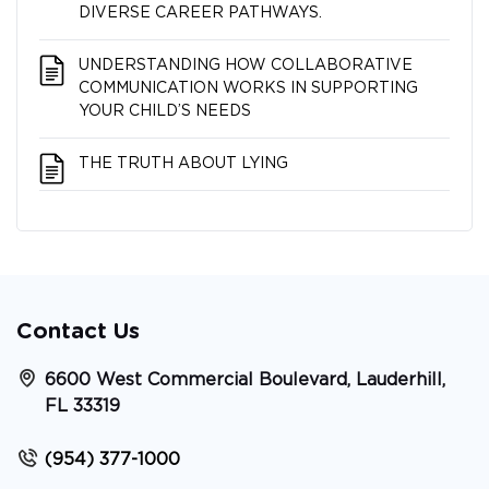
DIVERSE CAREER PATHWAYS.
UNDERSTANDING HOW COLLABORATIVE
COMMUNICATION WORKS IN SUPPORTING
YOUR CHILD’S NEEDS
THE TRUTH ABOUT LYING
Contact Us
6600 West Commercial Boulevard, Lauderhill,
FL 33319
(954) 377-1000