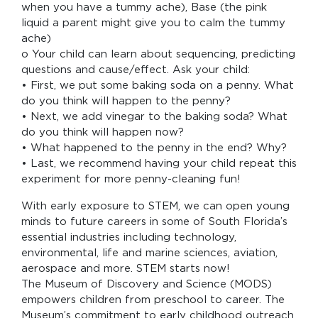
when you have a tummy ache), Base (the pink
liquid a parent might give you to calm the tummy
ache)
o Your child can learn about sequencing, predicting
questions and cause/effect. Ask your child:
• First, we put some baking soda on a penny. What
do you think will happen to the penny?
• Next, we add vinegar to the baking soda? What
do you think will happen now?
• What happened to the penny in the end? Why?
• Last, we recommend having your child repeat this
experiment for more penny-cleaning fun!
With early exposure to STEM, we can open young
minds to future careers in some of South Florida’s
essential industries including technology,
environmental, life and marine sciences, aviation,
aerospace and more. STEM starts now!
The Museum of Discovery and Science (MODS)
empowers children from preschool to career. The
Museum’s commitment to early childhood outreach