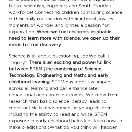
future scientists, engineers and South Florida’s
workforce! Connecting children to inspiring science
in their daily routine drives their interest, invites
moments of wonder and ignites a passion for
exploration.
When we fuel children’s insatiable
need to learn more with science, we open up their
minds to true discovery.
Science is all about questioning, too.We call it
“inquiry.”
There is an exciting and powerful link
between STEM (the combining of Science,
Technology, Engineering and Math) and early
childhood learning
. STEM has a positive impact
across all learning and can enhance later
educational and career outcomes. We know from
research that basic science literacy leads to
important skills development in young children,
including the ability to read and write. STEM
exposure in early childhood helps kids learn how to
make predictions (What do you think will happen