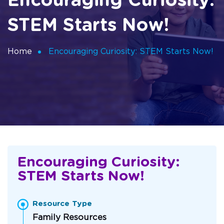
Encouraging Curiosity:
STEM Starts Now!
Home
Encouraging Curiosity: STEM Starts Now!
Encouraging Curiosity:
STEM Starts Now!
Resource Type
Family Resources