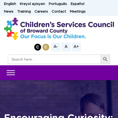
Skip
English
Kreyol ayisyen
Português
Español
to
News
Training
Careers
Contact
Meetings
content
A-
A
A+
Search Button
Search
for: