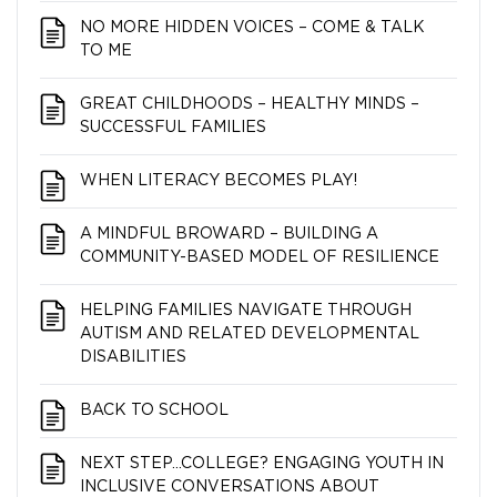
NO MORE HIDDEN VOICES – COME & TALK
TO ME
GREAT CHILDHOODS – HEALTHY MINDS –
SUCCESSFUL FAMILIES
WHEN LITERACY BECOMES PLAY!
A MINDFUL BROWARD – BUILDING A
COMMUNITY-BASED MODEL OF RESILIENCE
HELPING FAMILIES NAVIGATE THROUGH
AUTISM AND RELATED DEVELOPMENTAL
DISABILITIES
BACK TO SCHOOL
NEXT STEP…COLLEGE? ENGAGING YOUTH IN
INCLUSIVE CONVERSATIONS ABOUT