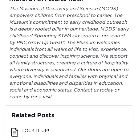
The Museum of Discovery and Science (MODS)
empowers children from preschool to career. The
Museum’s commitment to early childhood outreach
is a deeply rooted pillar in our heritage. MODS’ early
childhood Sprouting STEM classroom is presented
by PNC Grow Up Great®. The Museum welcomes
individuals from all walks of life to visit, experience,
connect and discover inspiring science. We support
all family structures, creating a culture of hospitality
where diversity is celebrated. Our doors are open to
everyone: individuals and families with physical and
emotional disabilities and disparities in education,
social and economic status. Contact us today or
come by for a visit.
Related Posts
LOCK IT UP!