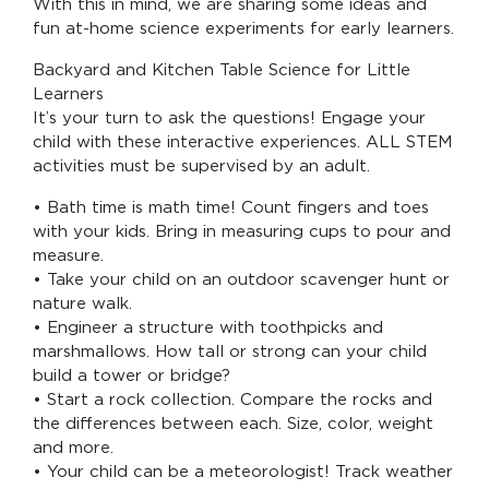
With this in mind, we are sharing some ideas and
fun at-home science experiments for early learners.
Backyard and Kitchen Table Science for Little
Learners
It’s your turn to ask the questions! Engage your
child with these interactive experiences. ALL STEM
activities must be supervised by an adult.
• Bath time is math time! Count fingers and toes
with your kids. Bring in measuring cups to pour and
measure.
• Take your child on an outdoor scavenger hunt or
nature walk.
• Engineer a structure with toothpicks and
marshmallows. How tall or strong can your child
build a tower or bridge?
• Start a rock collection. Compare the rocks and
the differences between each. Size, color, weight
and more.
• Your child can be a meteorologist! Track weather