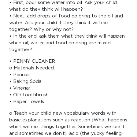
• First, pour some water into oil. Ask your child
what do they think will happen?
• Next, add drops of food coloring to the oil and
water. Ask your child if they think it will mix
together? Why or why not?
• In the end, ask them what they think will happen
when oil, water and food coloring are mixed
together?
• PENNY CLEANER
o Materials Needed:
• Pennies
• Baking Soda
• Vinegar
• Old toothbrush
• Paper Towels
o Teach your child new vocabulary words with
basic explanations such as reaction (What happens
when we mix things together. Sometimes we see it
and sometimes we don’t), acid (the yucky feeling