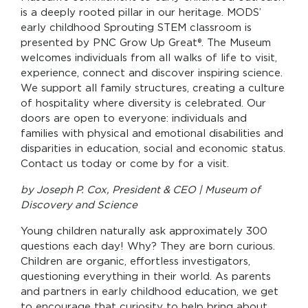
is a deeply rooted pillar in our heritage. MODS’
early childhood Sprouting STEM classroom is
presented by PNC Grow Up Great®. The Museum
welcomes individuals from all walks of life to visit,
experience, connect and discover inspiring science.
We support all family structures, creating a culture
of hospitality where diversity is celebrated. Our
doors are open to everyone: individuals and
families with physical and emotional disabilities and
disparities in education, social and economic status.
Contact us today or come by for a visit.
by Joseph P. Cox, President & CEO | Museum of
Discovery and Science
Young children naturally ask approximately 300
questions each day! Why? They are born curious.
Children are organic, effortless investigators,
questioning everything in their world. As parents
and partners in early childhood education, we get
to encourage that curiosity to help bring about