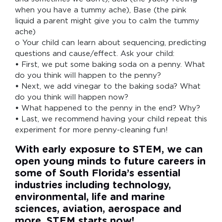
when you have a tummy ache), Base (the pink
liquid a parent might give you to calm the tummy
ache)
o Your child can learn about sequencing, predicting
questions and cause/effect. Ask your child:
•
First, we put some baking soda on a penny. What
do you think will happen to the penny?
•
Next, we add vinegar to the baking soda? What
do you think will happen now?
•
What happened to the penny in the end? Why?
•
Last, we recommend having your child repeat this
experiment for more penny-cleaning fun!
With early exposure to STEM, we can
open young minds to future careers in
some of South Florida’s essential
industries including technology,
environmental, life and marine
sciences, aviation, aerospace and
more. STEM starts now!