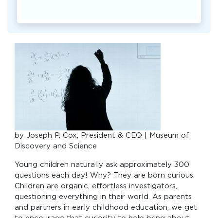
by Joseph P. Cox, President & CEO | Museum of
Discovery and Science
Young children naturally ask approximately 300
questions each day! Why? They are born curious.
Children are organic, effortless investigators,
questioning everything in their world. As parents
and partners in early childhood education, we get