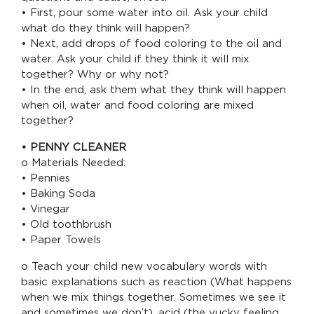
• First, pour some water into oil. Ask your child
what do they think will happen?
• Next, add drops of food coloring to the oil and
water. Ask your child if they think it will mix
together? Why or why not?
• In the end, ask them what they think will happen
when oil, water and food coloring are mixed
together?
• PENNY CLEANER
o Materials Needed:
• Pennies
• Baking Soda
• Vinegar
• Old toothbrush
• Paper Towels
o Teach your child new vocabulary words with
basic explanations such as reaction (What happens
when we mix things together. Sometimes we see it
and sometimes we don’t), acid (the yucky feeling