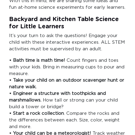
With this in mind, we are sharing some ideas and
fun at-home science experiments for early learners.
Backyard and Kitchen Table Science
for Little Learners
It’s your turn to ask the questions! Engage your
child with these interactive experiences. ALL STEM
activities must be supervised by an adult.
• Bath time is math time!
Count fingers and toes
with your kids. Bring in measuring cups to pour and
measure.
• Take your child on an outdoor scavenger hunt or
nature walk.
• Engineer a structure with toothpicks and
marshmallows.
How tall or strong can your child
build a tower or bridge?
• Start a rock collection
. Compare the rocks and
the differences between each. Size, color, weight
and more.
• Your child can be a meteorologist!
Track weather