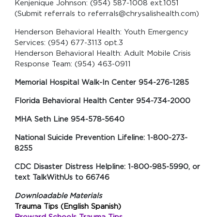
Kenjenique Johnson: (954) 587-1008 ext.1051
(Submit referrals to referrals@chrysalishealth.com)
Henderson Behavioral Health: Youth Emergency
Services: (954) 677-3113 opt.3
Henderson Behavioral Health: Adult Mobile Crisis
Response Team: (954) 463-0911
Memorial Hospital Walk-In Center 954-276-1285
Florida Behavioral Health Center 954-734-2000
MHA Seth Line 954-578-5640
National Suicide Prevention Lifeline: 1-800-273-
8255
CDC Disaster Distress Helpline: 1-800-985-5990, or
text TalkWithUs to 66746
Downloadable Materials
Trauma Tips (English Spanish)