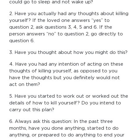
could go to sleep and not wake up?
2. Have you actually had any thoughts about killing
yourself? If the loved one answers “yes” to
question 2, ask questions 3, 4, 5 and 6. If the
person answers “no” to question 2, go directly to
question 6.
3. Have you thought about how you might do this?
4. Have you had any intention of acting on these
thoughts of killing yourself, as opposed to you
have the thoughts but you definitely would not
act on them?
5. Have you started to work out or worked out the
details of how to kill yourself? Do you intend to
carry out this plan?
6. Always ask this question: In the past three
months, have you done anything, started to do
anything, or prepared to do anything to end your