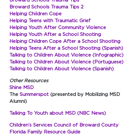
Broward Schools Trauma Tips
Broward Schools Trauma Tips 2
Helping Children Cope
Helping Teens with Traumatic Grief
Helping Youth After Community Violence
Helping Youth After a School Shooting
Helping Children Cope After a School Shooting
Helping Teens After a School Shooting (Spanish)
Talking to Children About Violence (Infographic)
Talking to Children About Violence (Portuguese)
Talking to Children About Violence (Spanish)
Other Resources
Shine MSD
The
Summerspot
(presented by Mobilizing MSD
Alumni)
Talking To Youth about MSD (NBC News)
Children’s Services Council of Broward County
Florida Family Resource Guide