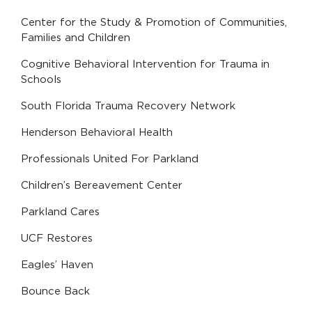
Center for the Study & Promotion of Communities,
Families and Children
Cognitive Behavioral Intervention for Trauma in
Schools
South Florida Trauma Recovery Network
Henderson Behavioral Health
Professionals United For Parkland
Children’s Bereavement Center
Parkland Cares
UCF Restores
Eagles’ Haven
Bounce Back