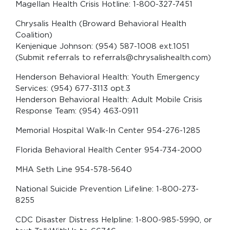
Magellan Health Crisis Hotline: 1-800-327-7451
Chrysalis Health (Broward Behavioral Health
Coalition)
Kenjenique Johnson: (954) 587-1008 ext.1051
(Submit referrals to referrals@chrysalishealth.com)
Henderson Behavioral Health: Youth Emergency
Services: (954) 677-3113 opt.3
Henderson Behavioral Health: Adult Mobile Crisis
Response Team: (954) 463-0911
Memorial Hospital Walk-In Center 954-276-1285
Florida Behavioral Health Center 954-734-2000
MHA Seth Line 954-578-5640
National Suicide Prevention Lifeline: 1-800-273-
8255
CDC Disaster Distress Helpline: 1-800-985-5990, or