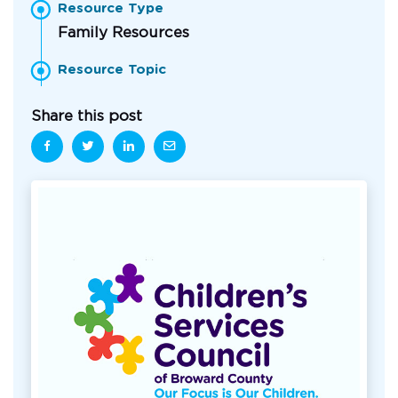
Resource Type
Family Resources
Resource Topic
Share this post