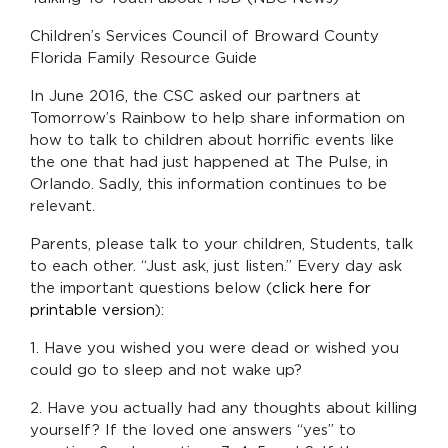
Children’s Services Council of Broward County
Florida Family Resource Guide
In June 2016, the CSC asked our partners at
Tomorrow’s Rainbow to help share information on
how to talk to children about horrific events like
the one that had just happened at The Pulse, in
Orlando. Sadly, this information continues to be
relevant.
Parents, please talk to your children, Students, talk
to each other. “Just ask, just listen.” Every day ask
the important questions below (
click here for
printable version
):
1. Have you wished you were dead or wished you
could go to sleep and not wake up?
2. Have you actually had any thoughts about killing
yourself? If the loved one answers “yes” to