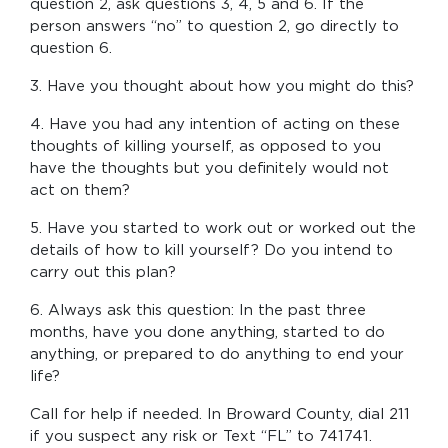
question 2, ask questions 3, 4, 5 and 6. If the
person answers “no” to question 2, go directly to
question 6.
3. Have you thought about how you might do this?
4. Have you had any intention of acting on these
thoughts of killing yourself, as opposed to you
have the thoughts but you definitely would not
act on them?
5. Have you started to work out or worked out the
details of how to kill yourself? Do you intend to
carry out this plan?
6. Always ask this question: In the past three
months, have you done anything, started to do
anything, or prepared to do anything to end your
life?
Call for help if needed. In Broward County, dial 211
if you suspect any risk or Text “FL” to 741741.