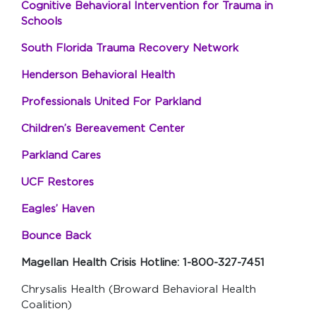
Cognitive Behavioral Intervention for Trauma in
Schools
South Florida Trauma Recovery Network
Henderson Behavioral Health
Professionals United For Parkland
Children’s Bereavement Center
Parkland Cares
UCF Restores
Eagles’ Haven
Bounce Back
Magellan Health Crisis Hotline: 1-800-327-7451
Chrysalis Health (Broward Behavioral Health
Coalition)