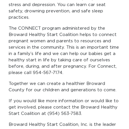
stress and depression. You can learn car seat
safety, drowning prevention, and safe sleep
practices.
The CONNECT program administered by the
Broward Healthy Start Coalition helps to connect
pregnant women and parents to resources and
services in the community. This is an important time
in a family’s life and we can help our babies get a
healthy start in life by taking care of ourselves
before, during, and after pregnancy. For Connect,
please call 954-567-7174.
Together we can create a healthier Broward
County for our children and generations to come.
If you would like more information or would like to
get involved, please contact the Broward Healthy
Start Coalition at (954) 563-7583.
Broward Healthy Start Coalition, Inc. is the leader