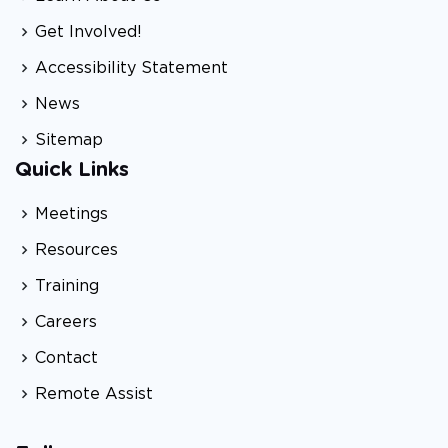
Get Involved!
Accessibility Statement
News
Sitemap
Quick Links
Meetings
Resources
Training
Careers
Contact
Remote Assist