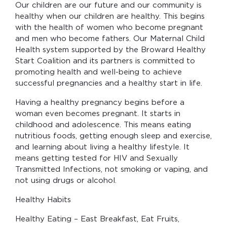
Our children are our future and our community is
healthy when our children are healthy. This begins
with the health of women who become pregnant
and men who become fathers. Our Maternal Child
Health system supported by the Broward Healthy
Start Coalition and its partners is committed to
promoting health and well-being to achieve
successful pregnancies and a healthy start in life.
Having a healthy pregnancy begins before a
woman even becomes pregnant. It starts in
childhood and adolescence. This means eating
nutritious foods, getting enough sleep and exercise,
and learning about living a healthy lifestyle. It
means getting tested for HIV and Sexually
Transmitted Infections, not smoking or vaping, and
not using drugs or alcohol.
Healthy Habits
Healthy Eating – East Breakfast, Eat Fruits,