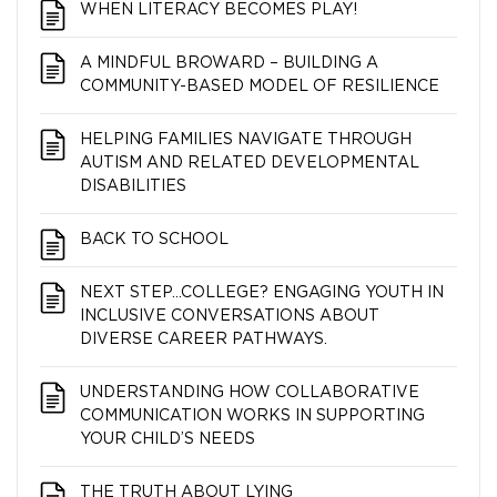
WHEN LITERACY BECOMES PLAY!
A MINDFUL BROWARD – BUILDING A
COMMUNITY-BASED MODEL OF RESILIENCE
HELPING FAMILIES NAVIGATE THROUGH
AUTISM AND RELATED DEVELOPMENTAL
DISABILITIES
BACK TO SCHOOL
NEXT STEP…COLLEGE? ENGAGING YOUTH IN
INCLUSIVE CONVERSATIONS ABOUT
DIVERSE CAREER PATHWAYS.
UNDERSTANDING HOW COLLABORATIVE
COMMUNICATION WORKS IN SUPPORTING
YOUR CHILD’S NEEDS
THE TRUTH ABOUT LYING