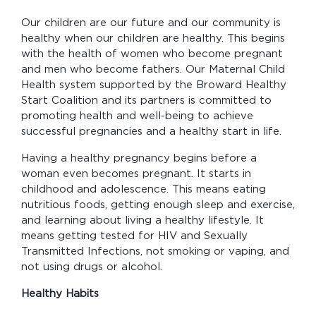
Our children are our future and our community is
healthy when our children are healthy. This begins
with the health of women who become pregnant
and men who become fathers. Our Maternal Child
Health system supported by the Broward Healthy
Start Coalition and its partners is committed to
promoting health and well-being to achieve
successful pregnancies and a healthy start in life.
Having a healthy pregnancy begins before a
woman even becomes pregnant. It starts in
childhood and adolescence. This means eating
nutritious foods, getting enough sleep and exercise,
and learning about living a healthy lifestyle. It
means getting tested for HIV and Sexually
Transmitted Infections, not smoking or vaping, and
not using drugs or alcohol.
Healthy Habits