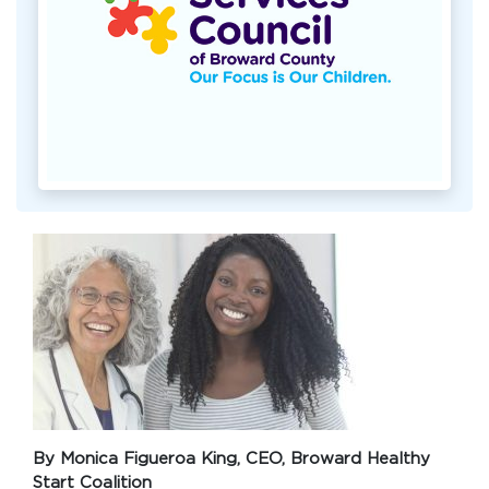
By Monica Figueroa King, CEO, Broward Healthy
Start Coalition