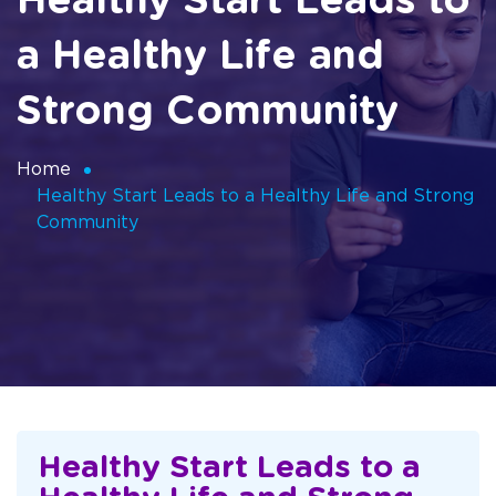
Healthy Start Leads to
a Healthy Life and
Strong Community
Home
Healthy Start Leads to a Healthy Life and Strong
Community
Healthy Start Leads to a