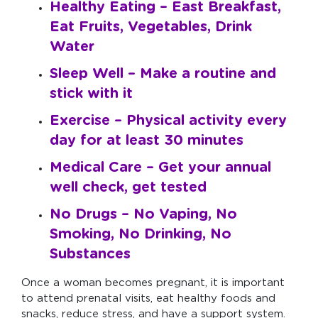
Healthy Eating –
East Breakfast,
Eat Fruits, Vegetables, Drink
Water
Sleep Well –
Make a routine and
stick with it
Exercise –
Physical activity every
day for at least 30 minutes
Medical Care –
Get your annual
well check, get tested
No Drugs –
No Vaping, No
Smoking, No Drinking, No
Substances
Once a woman becomes pregnant, it is important
to attend prenatal visits, eat healthy foods and
snacks, reduce stress, and have a support system.