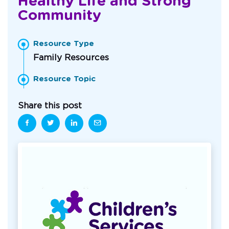
Healthy Life and Strong
Community
Resource Type
Family Resources
Resource Topic
Share this post