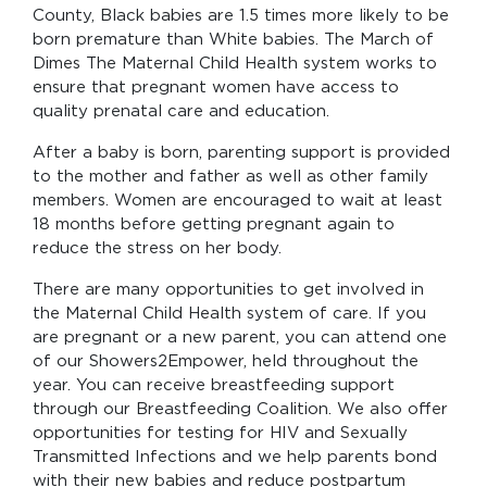
County, Black babies are 1.5 times more likely to be
born premature than White babies. The March of
Dimes The Maternal Child Health system works to
ensure that pregnant women have access to
quality prenatal care and education.
After a baby is born, parenting support is provided
to the mother and father as well as other family
members. Women are encouraged to wait at least
18 months before getting pregnant again to
reduce the stress on her body.
There are many opportunities to get involved in
the Maternal Child Health system of care. If you
are pregnant or a new parent, you can attend one
of our Showers2Empower, held throughout the
year. You can receive breastfeeding support
through our Breastfeeding Coalition. We also offer
opportunities for testing for HIV and Sexually
Transmitted Infections and we help parents bond
with their new babies and reduce postpartum