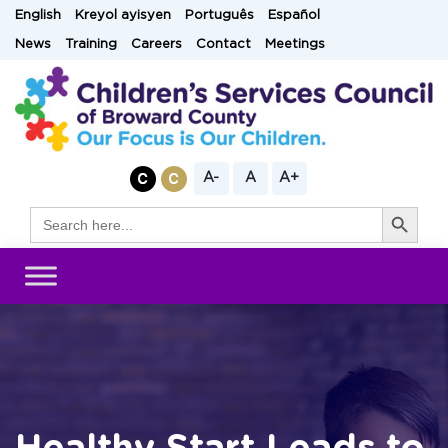
Skip
English
Kreyol ayisyen
Português
Español
to
News
Training
Careers
Contact
Meetings
content
A-
A
A+
Search Button
Search
for: