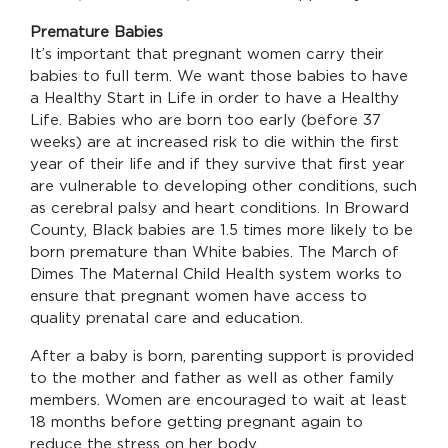
Premature Babies
It’s important that pregnant women carry their
babies to full term. We want those babies to have
a Healthy Start in Life in order to have a Healthy
Life. Babies who are born too early (before 37
weeks) are at increased risk to die within the first
year of their life and if they survive that first year
are vulnerable to developing other conditions, such
as cerebral palsy and heart conditions. In Broward
County, Black babies are 1.5 times more likely to be
born premature than White babies. The March of
Dimes The Maternal Child Health system works to
ensure that pregnant women have access to
quality prenatal care and education.
After a baby is born, parenting support is provided
to the mother and father as well as other family
members. Women are encouraged to wait at least
18 months before getting pregnant again to
reduce the stress on her body.