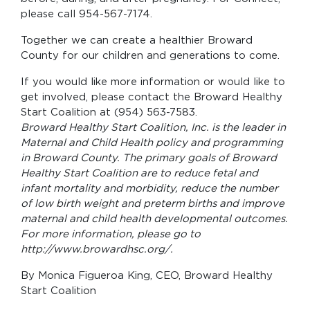
please call 954-567-7174.
Together we can create a healthier Broward
County for our children and generations to come.
If you would like more information or would like to
get involved, please contact the Broward Healthy
Start Coalition at (954) 563-7583.
Broward Healthy Start Coalition, Inc. is the leader in
Maternal and Child Health policy and programming
in Broward County. The primary goals of Broward
Healthy Start Coalition are to reduce fetal and
infant mortality and morbidity, reduce the number
of low birth weight and preterm births and improve
maternal and child health developmental outcomes.
For more information, please go to
http://www.browardhsc.org/.
By Monica Figueroa King, CEO, Broward Healthy
Start Coalition