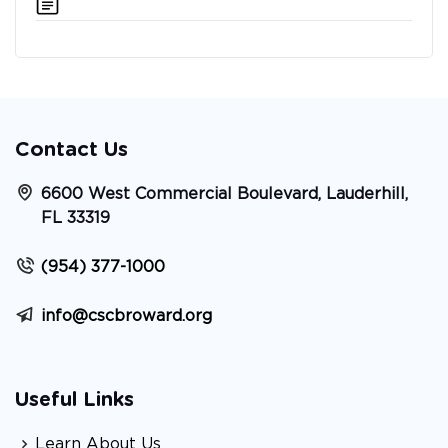
Contact Us
6600 West Commercial Boulevard, Lauderhill,
FL 33319
(954) 377-1000
info@cscbroward.org
Useful Links
Learn About Us