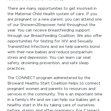
There are many opportunities to get involved in
the Maternal Child Health system of care. If you
are pregnant or a new parent, you can attend one
of our Showers2Empower, held throughout the
year. You can receive breastfeeding support
through our Breastfeeding Coalition. We also offer
opportunities for testing for HIV and Sexually
Transmitted Infections and we help parents bond
with their new babies and reduce postpartum
stress and depression. You can learn car seat
safety, drowning prevention, and safe sleep
practices.
The CONNECT program administered by the
Broward Healthy Start Coalition helps to connect
pregnant women and parents to resources and
services in the community. This is an important time
in a family’s life and we can help our babies get a
healthy start in life by taking care of ourselves
before, during, and after pregnancy. For Connect,