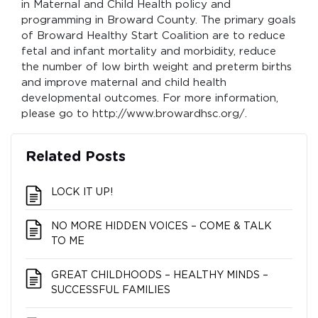
in Maternal and Child Health policy and
programming in Broward County. The primary goals
of Broward Healthy Start Coalition are to reduce
fetal and infant mortality and morbidity, reduce
the number of low birth weight and preterm births
and improve maternal and child health
developmental outcomes. For more information,
please go to http://www.browardhsc.org/.
Related Posts
LOCK IT UP!
NO MORE HIDDEN VOICES – COME & TALK
TO ME
GREAT CHILDHOODS – HEALTHY MINDS –
SUCCESSFUL FAMILIES