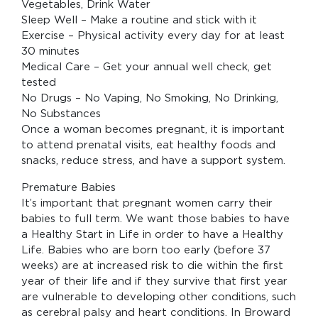
Vegetables, Drink Water
Sleep Well – Make a routine and stick with it
Exercise – Physical activity every day for at least
30 minutes
Medical Care – Get your annual well check, get
tested
No Drugs – No Vaping, No Smoking, No Drinking,
No Substances
Once a woman becomes pregnant, it is important
to attend prenatal visits, eat healthy foods and
snacks, reduce stress, and have a support system.
Premature Babies
It’s important that pregnant women carry their
babies to full term. We want those babies to have
a Healthy Start in Life in order to have a Healthy
Life. Babies who are born too early (before 37
weeks) are at increased risk to die within the first
year of their life and if they survive that first year
are vulnerable to developing other conditions, such
as cerebral palsy and heart conditions. In Broward