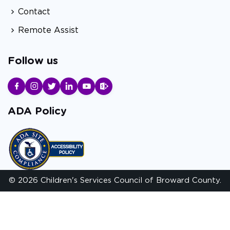
Contact
Remote Assist
Follow us
ADA Policy
© 2026 Children's Services Council of Broward County.