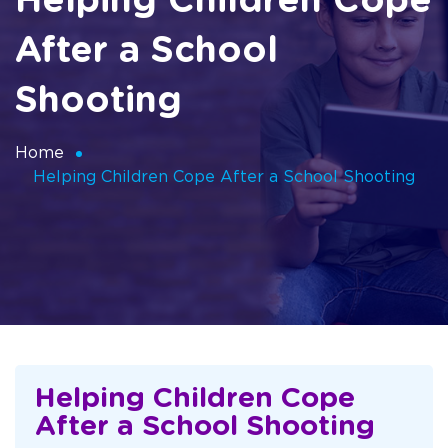
Helping Children Cope
After a School
Shooting
Home
Helping Children Cope After a School Shooting
Helping Children Cope
After a School Shooting