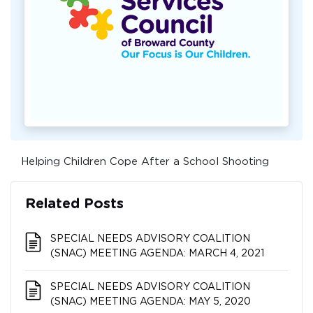
Helping Children Cope After a School Shooting
Related Posts
SPECIAL NEEDS ADVISORY COALITION​​​​​​​
(SNAC) MEETING AGENDA: MARCH 4, 2021
SPECIAL NEEDS ADVISORY COALITION​​​​​​​
(SNAC) MEETING AGENDA: MAY 5, 2020