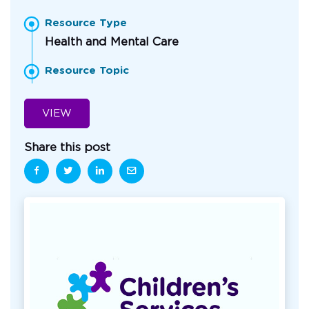
Resource Type
Health and Mental Care
Resource Topic
VIEW
Share this post