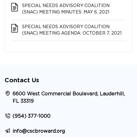
SPECIAL NEEDS ADVISORY COALITION​​​​​​​
(SNAC) MEETING MINUTES: MAY 6, 2021
SPECIAL NEEDS ADVISORY COALITION​​​​​​​
(SNAC) MEETING AGENDA: OCTOBER 7, 2021
Contact Us
6600 West Commercial Boulevard, Lauderhill,
FL 33319
(954) 377-1000
info@cscbroward.org