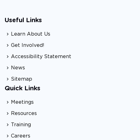
Useful Links
Learn About Us
Get Involved!
Accessibility Statement
News
Sitemap
Quick Links
Meetings
Resources
Training
Careers