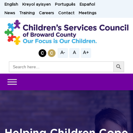
Skip
English
Kreyol ayisyen
Português
Español
to
News
Training
Careers
Contact
Meetings
content
A-
A
A+
Search Button
Search
for: