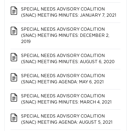
SPECIAL NEEDS ADVISORY COALITION​​​​​​​
(SNAC) MEETING MINUTES: JANUARY 7, 2021
SPECIAL NEEDS ADVISORY COALITION​​​​​​​
(SNAC) MEETING MINUTES: DECEMBER 2,
2019
SPECIAL NEEDS ADVISORY COALITION​​​​​​​
(SNAC) MEETING MINUTES: AUGUST 6, 2020
SPECIAL NEEDS ADVISORY COALITION​​​​​​​
(SNAC) MEETING AGENDA: MAY 6, 2021
SPECIAL NEEDS ADVISORY COALITION​​​​​​​
(SNAC) MEETING MINUTES: MARCH 4, 2021
SPECIAL NEEDS ADVISORY COALITION​​​​​​​
(SNAC) MEETING AGENDA: AUGUST 5, 2021