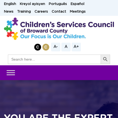
Skip
English
Kreyol ayisyen
Português
Español
to
News
Training
Careers
Contact
Meetings
content
A-
A
A+
Search Button
Search
for: