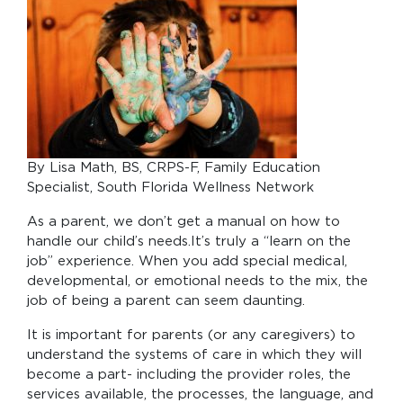
By Lisa Math, BS, CRPS-F, Family Education
Specialist, South Florida Wellness Network
As a parent, we don’t get a manual on how to
handle our child’s needs.It’s truly a “learn on the
job” experience. When you add special medical,
developmental, or emotional needs to the mix, the
job of being a parent can seem daunting.
It is important for parents (or any caregivers) to
understand the systems of care in which they will
become a part- including the provider roles, the
services available, the processes, the language, and