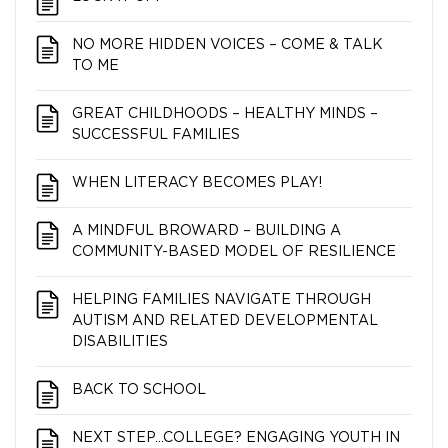
NO MORE HIDDEN VOICES – COME & TALK
TO ME
GREAT CHILDHOODS – HEALTHY MINDS –
SUCCESSFUL FAMILIES
WHEN LITERACY BECOMES PLAY!
A MINDFUL BROWARD – BUILDING A
COMMUNITY-BASED MODEL OF RESILIENCE
HELPING FAMILIES NAVIGATE THROUGH
AUTISM AND RELATED DEVELOPMENTAL
DISABILITIES
BACK TO SCHOOL
NEXT STEP…COLLEGE? ENGAGING YOUTH IN