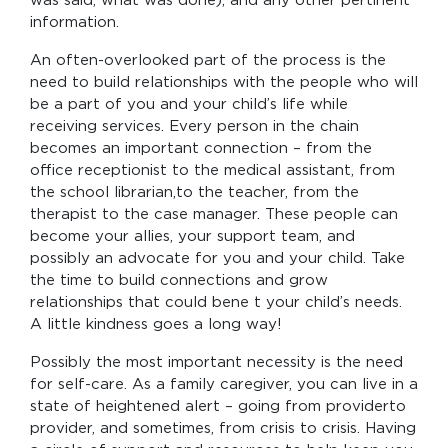
was said, what was done), and any other pertinent
information.
An often-overlooked part of the process is the
need to build relationships with the people who will
be a part of you and your child’s life while
receiving services. Every person in the chain
becomes an important connection – from the
office receptionist to the medical assistant, from
the school librarian,to the teacher, from the
therapist to the case manager. These people can
become your allies, your support team, and
possibly an advocate for you and your child. Take
the time to build connections and grow
relationships that could bene t your child’s needs.
A little kindness goes a long way!
Possibly the most important necessity is the need
for self-care. As a family caregiver, you can live in a
state of heightened alert – going from providerto
provider, and sometimes, from crisis to crisis. Having