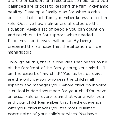
a circle of support and resources to help keep you
balanced are critical to keeping the family dynamic
healthy. Develop a family plan for when a crisis
arises so that each family member knows his or her
role. Observe how siblings are affected by the
situation. Keep a list of people you can count on
and reach out to for support when needed.
Problems – and crises- will occur. By being
prepared there’s hope that the situation will be
manageable.
Through all this, there is one idea that needs to be
at the forefront ofthe family caregiver’s mind – ”I
am the expert of my child!” You, as the caregiver,
are the only person who sees the child in all
aspects and manages your whole child. Your voice
is critical in decisions made for your child.You have
an equal role on every team that works with you
and your child. Remember that lived experience
with your child makes you the most qualified
coordinator of your child’s services. You have