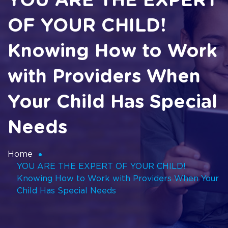
YOU ARE THE EXPERT
OF YOUR CHILD!
Knowing How to Work
with Providers When
Your Child Has Special
Needs
Home
YOU ARE THE EXPERT OF YOUR CHILD!
Knowing How to Work with Providers When Your
Child Has Special Needs