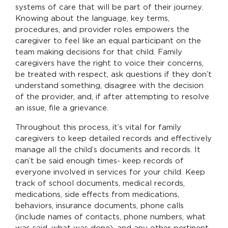
systems of care that will be part of their journey.
Knowing about the language, key terms,
procedures, and provider roles empowers the
caregiver to feel like an equal participant on the
team making decisions for that child. Family
caregivers have the right to voice their concerns,
be treated with respect, ask questions if they don’t
understand something, disagree with the decision
of the provider, and, if after attempting to resolve
an issue, file a grievance.
Throughout this process, it’s vital for family
caregivers to keep detailed records and effectively
manage all the child’s documents and records. It
can’t be said enough times- keep records of
everyone involved in services for your child. Keep
track of school documents, medical records,
medications, side effects from medications,
behaviors, insurance documents, phone calls
(include names of contacts, phone numbers, what