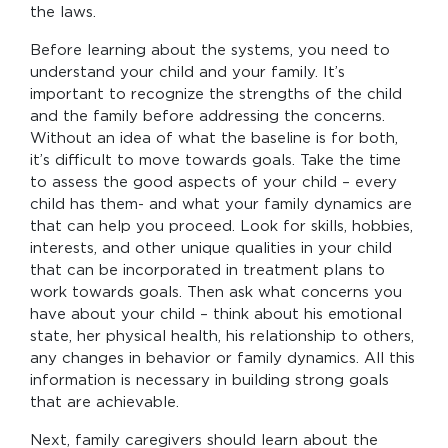
the laws.
Before learning about the systems, you need to
understand your child and your family. It’s
important to recognize the strengths of the child
and the family before addressing the concerns.
Without an idea of what the baseline is for both,
it’s difficult to move towards goals. Take the time
to assess the good aspects of your child – every
child has them- and what your family dynamics are
that can help you proceed. Look for skills, hobbies,
interests, and other unique qualities in your child
that can be incorporated in treatment plans to
work towards goals. Then ask what concerns you
have about your child – think about his emotional
state, her physical health, his relationship to others,
any changes in behavior or family dynamics. All this
information is necessary in building strong goals
that are achievable.
Next, family caregivers should learn about the