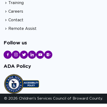
Training
Careers
Contact
Remote Assist
Follow us
ADA Policy
© 2026 Children's Services Council of Broward County.