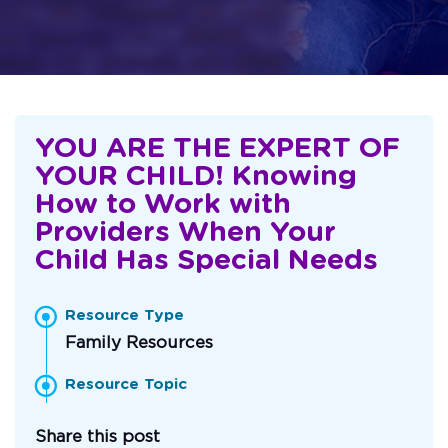
YOU ARE THE EXPERT OF
YOUR CHILD! Knowing
How to Work with
Providers When Your
Child Has Special Needs
Resource Type
Family Resources
Resource Topic
Share this post