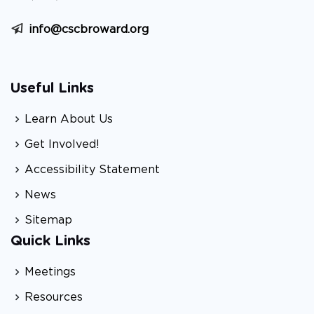
info@cscbroward.org
Useful Links
Learn About Us
Get Involved!
Accessibility Statement
News
Sitemap
Quick Links
Meetings
Resources