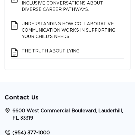
INCLUSIVE CONVERSATIONS ABOUT
DIVERSE CAREER PATHWAYS.
UNDERSTANDING HOW COLLABORATIVE
COMMUNICATION WORKS IN SUPPORTING
YOUR CHILD’S NEEDS
THE TRUTH ABOUT LYING
Contact Us
6600 West Commercial Boulevard, Lauderhill,
FL 33319
(954) 377-1000