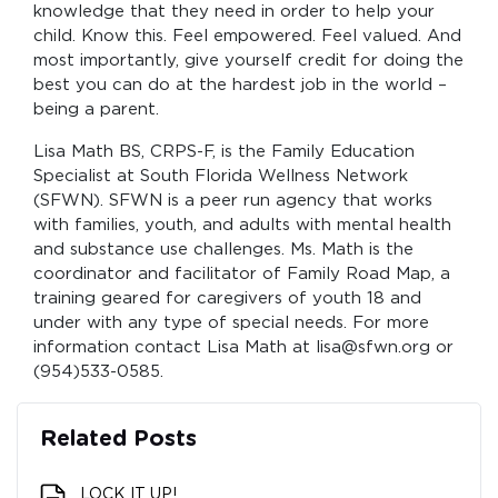
knowledge that they need in order to help your
child. Know this. Feel empowered. Feel valued. And
most importantly, give yourself credit for doing the
best you can do at the hardest job in the world –
being a parent.
Lisa Math BS, CRPS-F, is the Family Education
Specialist at South Florida Wellness Network
(SFWN). SFWN is a peer run agency that works
with families, youth, and adults with mental health
and substance use challenges. Ms. Math is the
coordinator and facilitator of Family Road Map, a
training geared for caregivers of youth 18 and
under with any type of special needs. For more
information contact Lisa Math at lisa@sfwn.org or
(954)533-0585.
Related Posts
LOCK IT UP!