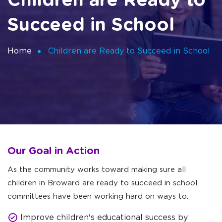
Children are Ready to
Succeed in School
Home
Children are Ready to Succeed in School
Our Goal in Action
As the community works toward making sure all
children in Broward are ready to succeed in school,
committees have been working hard on ways to:
Improve children's educational success by