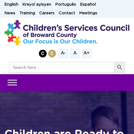
Skip
English
Kreyol ayisyen
Português
Español
to
News
Training
Careers
Contact
Meetings
content
A-
A
A+
Search Button
Search
for: