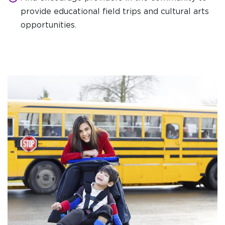
provide educational field trips and cultural arts
opportunities.