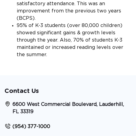
satisfactory attendance. This was an
improvement from the previous two years
(BCPS).
95% of K-3 students (over 80,000 children)
showed significant gains & growth levels
through the year. Also, 70% of students K-3
maintained or increased reading levels over
the summer.
Contact Us
6600 West Commercial Boulevard, Lauderhill,
FL 33319
(954) 377-1000