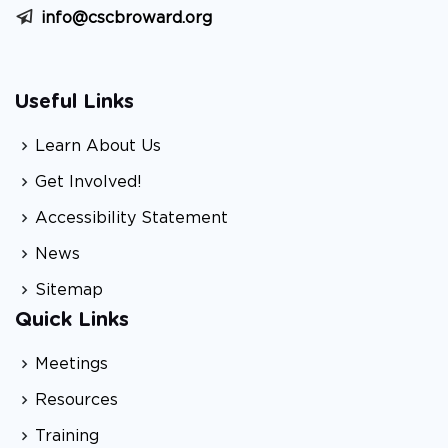
info@cscbroward.org
Useful Links
Learn About Us
Get Involved!
Accessibility Statement
News
Sitemap
Quick Links
Meetings
Resources
Training