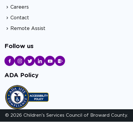
Careers
Contact
Remote Assist
Follow us
ADA Policy
© 2026 Children's Services Council of Broward County.