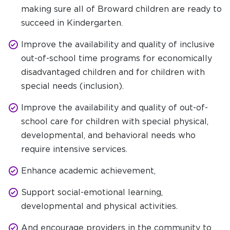
making sure all of Broward children are ready to
succeed in Kindergarten.
Improve the availability and quality of inclusive
out-of-school time programs for economically
disadvantaged children and for children with
special needs (inclusion).
Improve the availability and quality of out-of-
school care for children with special physical,
developmental, and behavioral needs who
require intensive services.
Enhance academic achievement,
Support social-emotional learning,
developmental and physical activities.
And encourage providers in the community to