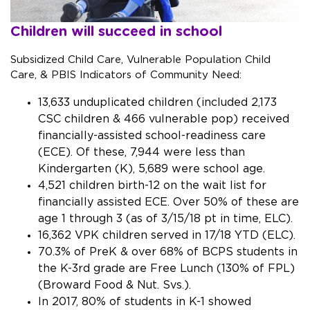
Children will succeed in school
Subsidized Child Care, Vulnerable Population Child
Care, & PBIS Indicators of Community Need:
13,633 unduplicated children (included 2,173
CSC children & 466 vulnerable pop) received
financially-assisted school-readiness care
(ECE). Of these, 7,944 were less than
Kindergarten (K), 5,689 were school age.
4,521 children birth-12 on the wait list for
financially assisted ECE. Over 50% of these are
age 1 through 3 (as of 3/15/18 pt in time, ELC).
16,362 VPK children served in 17/18 YTD (ELC).
70.3% of PreK & over 68% of BCPS students in
the K-3rd grade are Free Lunch (130% of FPL)
(Broward Food & Nut. Svs.).
In 2017, 80% of students in K-1 showed