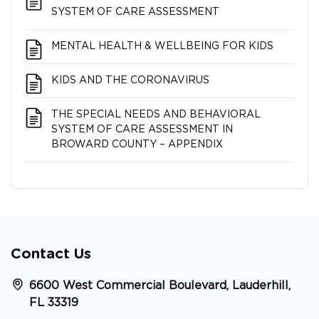
SYSTEM OF CARE ASSESSMENT
MENTAL HEALTH & WELLBEING FOR KIDS
KIDS AND THE CORONAVIRUS
THE SPECIAL NEEDS AND BEHAVIORAL
SYSTEM OF CARE ASSESSMENT IN
BROWARD COUNTY – APPENDIX
Contact Us
6600 West Commercial Boulevard, Lauderhill,
FL 33319