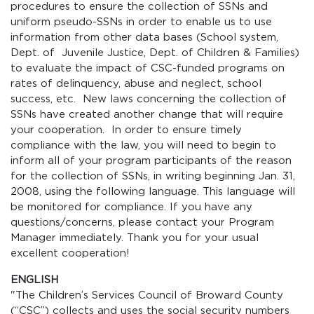
procedures to ensure the collection of SSNs and
uniform pseudo-SSNs in order to enable us to use
information from other data bases (School system,
Dept. of Juvenile Justice, Dept. of Children & Families)
to evaluate the impact of CSC-funded programs on
rates of delinquency, abuse and neglect, school
success, etc. New laws concerning the collection of
SSNs have created another change that will require
your cooperation. In order to ensure timely
compliance with the law, you will need to begin to
inform all of your program participants of the reason
for the collection of SSNs, in writing beginning Jan. 31,
2008, using the following language. This language will
be monitored for compliance. If you have any
questions/concerns, please contact your Program
Manager immediately. Thank you for your usual
excellent cooperation!
ENGLISH
"The Children’s Services Council of Broward County
(“CSC”) collects and uses the social security numbers