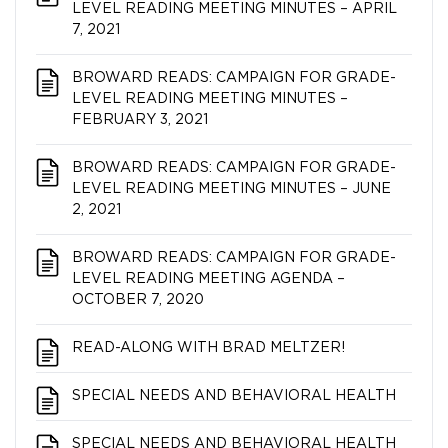
LEVEL READING MEETING MINUTES – APRIL
7, 2021
BROWARD READS: CAMPAIGN FOR GRADE-
LEVEL READING MEETING MINUTES –
FEBRUARY 3, 2021
BROWARD READS: CAMPAIGN FOR GRADE-
LEVEL READING MEETING MINUTES – JUNE
2, 2021
BROWARD READS: CAMPAIGN FOR GRADE-
LEVEL READING MEETING AGENDA –
OCTOBER 7, 2020
READ-ALONG WITH BRAD MELTZER!
SPECIAL NEEDS AND BEHAVIORAL HEALTH
SPECIAL NEEDS AND BEHAVIORAL HEALTH