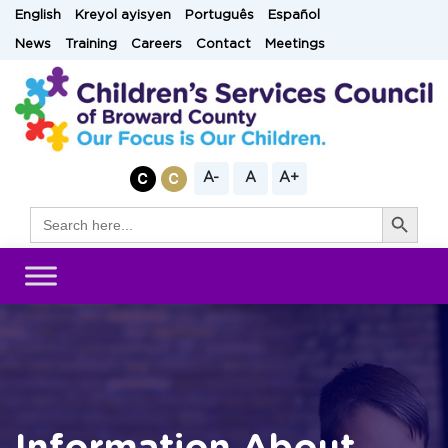
Skip
English
Kreyol ayisyen
Português
Español
to
News
Training
Careers
Contact
Meetings
content
A-
A
A+
Search Button
Search
for: