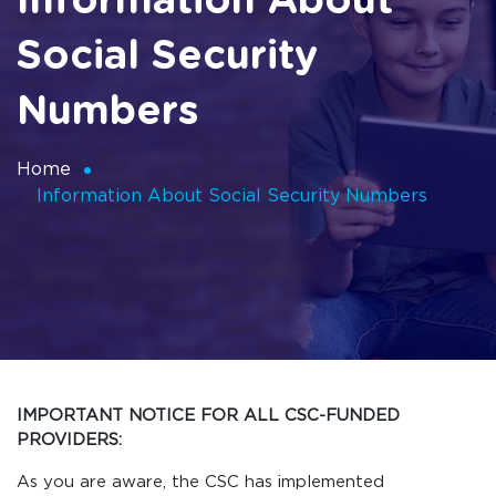
Information About
Social Security
Numbers
Home
Information About Social Security Numbers
IMPORTANT NOTICE FOR ALL CSC-FUNDED
PROVIDERS:
As you are aware, the CSC has implemented