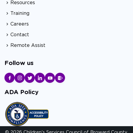
Resources
Training
Careers
Contact
Remote Assist
Follow us
ADA Policy
© 2026 Children's Services Council of Broward County.