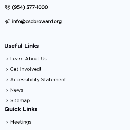
(954) 377-1000
info@cscbroward.org
Useful Links
Learn About Us
Get Involved!
Accessibility Statement
News
Sitemap
Quick Links
Meetings