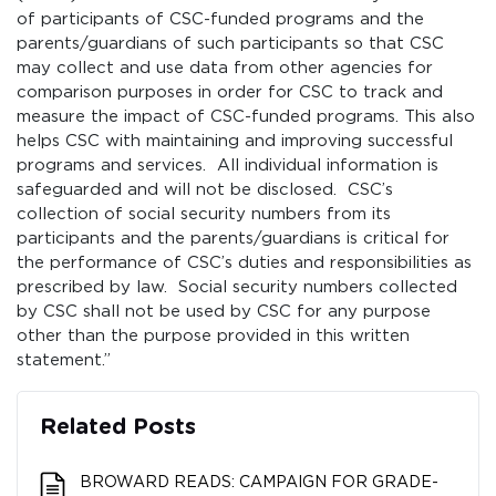
of participants of CSC-funded programs and the
parents/guardians of such participants so that CSC
may collect and use data from other agencies for
comparison purposes in order for CSC to track and
measure the impact of CSC-funded programs. This also
helps CSC with maintaining and improving successful
programs and services. All individual information is
safeguarded and will not be disclosed. CSC’s
collection of social security numbers from its
participants and the parents/guardians is critical for
the performance of CSC’s duties and responsibilities as
prescribed by law. Social security numbers collected
by CSC shall not be used by CSC for any purpose
other than the purpose provided in this written
statement.”
Related Posts
BROWARD READS: CAMPAIGN FOR GRADE-