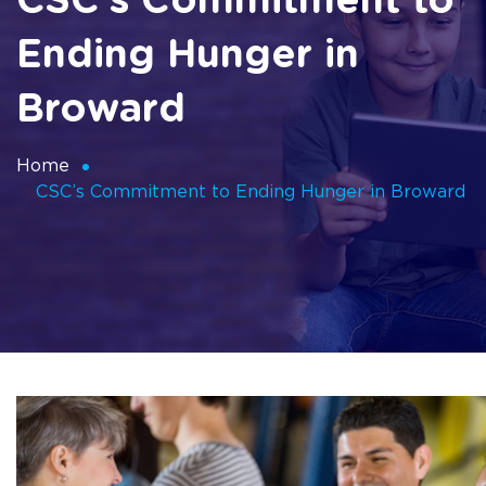
CSC’s Commitment to
Ending Hunger in
Broward
Home
CSC’s Commitment to Ending Hunger in Broward