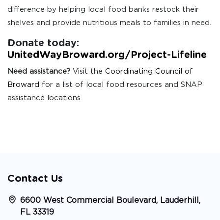
difference by helping local food banks restock their
shelves and provide nutritious meals to families in need.
Donate today:
UnitedWayBroward.org/Project-Lifeline
Need assistance?
Visit the
Coordinating Council of
Broward
for a list of local food resources and SNAP
assistance locations.
Contact Us
6600 West Commercial Boulevard, Lauderhill,
FL 33319