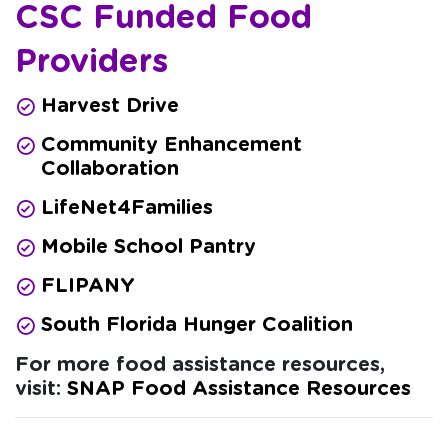
CSC Funded Food
Providers
Harvest Drive
Community Enhancement
Collaboration
LifeNet4Families
Mobile School Pantry
FLIPANY
South Florida Hunger Coalition
For more food assistance resources,
visit:
SNAP Food Assistance Resources