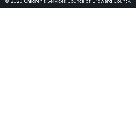
© 2026 Children's Services Council of Broward County.