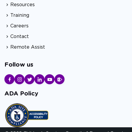
Resources
Training
Careers
Contact
Remote Assist
Follow us
ADA Policy