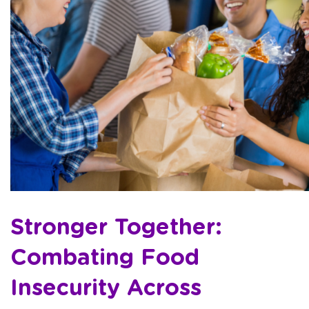
Stronger Together:
Combating Food
Insecurity Across