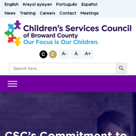
Skip
English
Kreyol ayisyen
Português
Español
to
News
Training
Careers
Contact
Meetings
content
A-
A
A+
Search Button
Search
for: