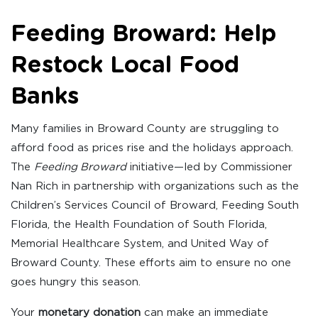
Feeding Broward: Help
Restock Local Food
Banks
Many families in Broward County are struggling to
afford food as prices rise and the holidays approach.
The
Feeding Broward
initiative—led by Commissioner
Nan Rich in partnership with organizations such as the
Children’s Services Council of Broward, Feeding South
Florida, the Health Foundation of South Florida,
Memorial Healthcare System, and United Way of
Broward County. These efforts aim to ensure no one
goes hungry this season.
Your
monetary donation
can make an immediate