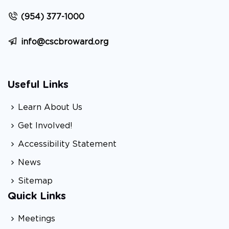
(954) 377-1000
info@cscbroward.org
Useful Links
Learn About Us
Get Involved!
Accessibility Statement
News
Sitemap
Quick Links
Meetings