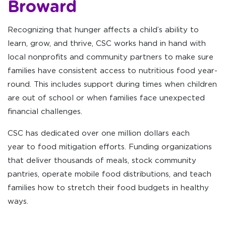
Broward
Recognizing that hunger affects a child’s ability to
learn, grow, and thrive, CSC works hand in hand with
local nonprofits and community partners to make sure
families have consistent access to nutritious food year-
round. This includes support during times when children
are out of school or when families face unexpected
financial challenges.
CSC has dedicated over one million dollars each
year to food mitigation efforts. Funding organizations
that deliver thousands of meals, stock community
pantries, operate mobile food distributions, and teach
families how to stretch their food budgets in healthy
ways.