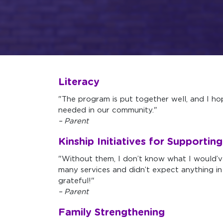
Literacy
"The program is put together well, and I hop
needed in our community."
– Parent
Kinship Initiatives for Supportin
"Without them, I don’t know what I would’
many services and didn’t expect anything in
grateful!"
– Parent
Family Strengthening