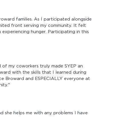
oward families. As I participated alongside
united front serving my community. It felt
experiencing hunger. Participating in this
ll of my coworkers truly made SYEP an
ard with the skills that I learned during
ource Broward and ESPECIALLY everyone at
ity."
d she helps me with any problems I have