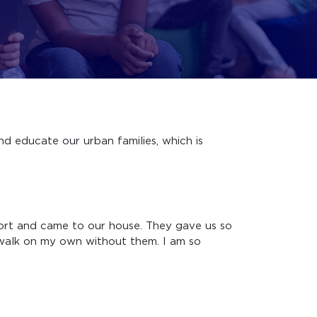
nd educate our urban families, which is
rt and came to our house. They gave us so
o walk on my own without them. I am so