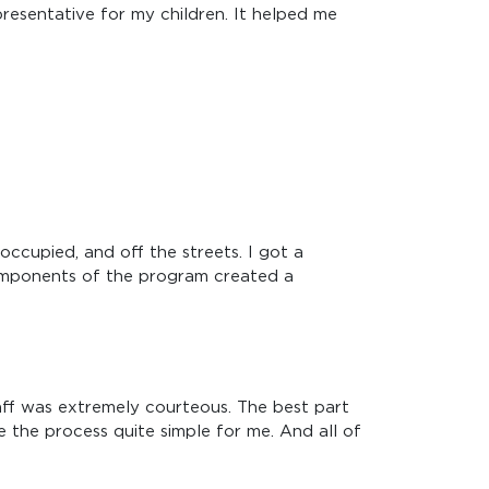
resentative for my children. It helped me
occupied, and off the streets. I got a
components of the program created a
aff was extremely courteous. The best part
 the process quite simple for me. And all of