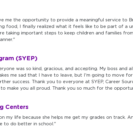
ve me the opportunity to provide a meaningful service to Br
 food, I finally realized what it feels like to be part of a 
e taking important steps to keep children and families from 
manner."
gram (SYEP)
yone was so kind, gracious, and accepting. My boss and a
kes me sad that I have to leave, but I'm going to move forw
 further success. Thank you to everyone at SYEP, Career S
st to make you all proud. Thank you so much for the opportun
g Centers
n my life because she helps me get my grades on track. An
e to do better in school."