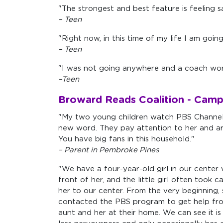
"The strongest and best feature is feeling
– Teen
"Right now, in this time of my life I am goin
– Teen
"I was not going anywhere and a coach wor
–Teen
Broward Reads Coalition - Camp
"My two young children watch PBS Channel 
new word. They pay attention to her and are
You have big fans in this household."
– Parent in Pembroke Pines
"We have a four-year-old girl in our center 
front of her, and the little girl often too
her to our center. From the very beginning,
contacted the PBS program to get help from
aunt and her at their home. We can see it is 