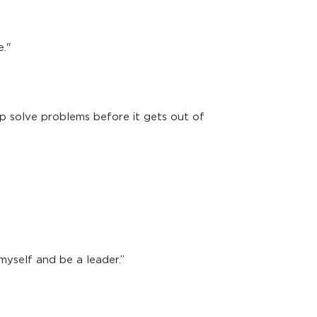
e."
elp solve problems before it gets out of
myself and be a leader.”