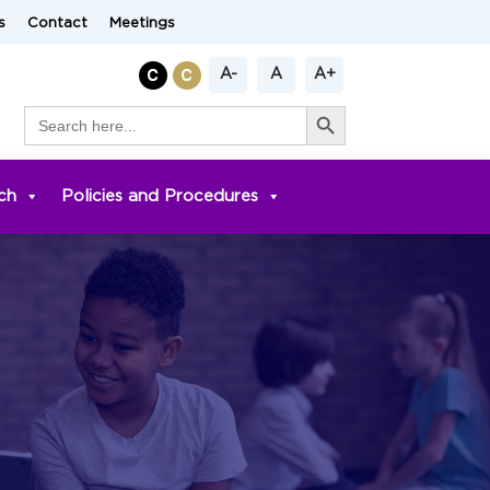
s
Contact
Meetings
A-
A
A+
Search Button
Search
for:
ch
Policies and Procedures