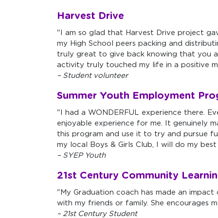
Harvest Drive
"I am so glad that Harvest Drive project ga
my High School peers packing and distributing
truly great to give back knowing that you ar
activity truly touched my life in a positive 
– Student volunteer
Summer Youth Employment Pro
"I had a WONDERFUL experience there. Ever
enjoyable experience for me. It genuinely ma
this program and use it to try and pursue
my local Boys & Girls Club, I will do my be
– SYEP Youth
21st Century Community Learnin
"My Graduation coach has made an impact o
with my friends or family. She encourages m
– 21st Century Student