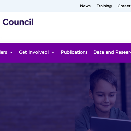
News
Training
Career
ders
Get Involved!
Publications
Data and Resear