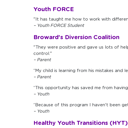
Youth FORCE
"It has taught me how to work with different
– Youth FORCE Student
Broward's Diversion Coalition
"They were positive and gave us lots of help
control."
– Parent
“My child is learning from his mistakes and le
– Parent
“This opportunity has saved me from having 
– Youth
“Because of this program I haven't been get
– Youth
Healthy Youth Transitions (HYT)