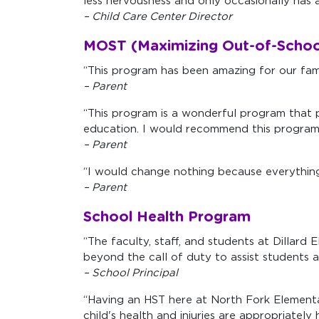
less nervousness and only occasionally has a
– Child Care Center Director
MOST (Maximizing Out-of-Schoo
“This program has been amazing for our family
– Parent
“This program is a wonderful program that p
education. I would recommend this program t
– Parent
“I would change nothing because everything 
– Parent
School Health Program
“The faculty, staff, and students at Dillar
beyond the call of duty to assist students as
– School Principal
“Having an HST here at North Fork Elementar
child's health and injuries are appropriatel