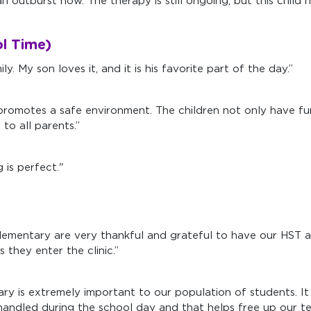
n outburst now. The therapy is still ongoing, but this child
l Time)
. My son loves it, and it is his favorite part of the day.”
romotes a safe environment. The children not only have fun
o all parents.”
is perfect."
d Elementary are very thankful and grateful to have our HST
 they enter the clinic.”
y is extremely important to our population of students. It 
y handled during the school day and that helps free up our 