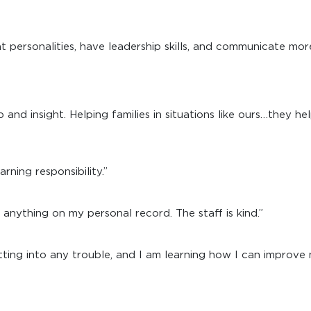
 personalities, have leadership skills, and communicate mor
 and insight. Helping families in situations like ours…they h
arning responsibility.”
anything on my personal record. The staff is kind.”
ting into any trouble, and I am learning how I can improve 