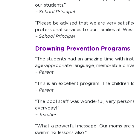
our students.”
– School Principal
“Please be advised that we are very satisfi
professional services to our families at We
– School Principal
Drowning Prevention Programs
“The students had an amazing time with inst
age-appropriate language, memorable phrase
– Parent
“This is an excellent program. The children 
– Parent
“The pool staff was wonderful, very persona
everyday!”
– Teacher
"What a powerful message! Our moms are sti
swimming lessons also."