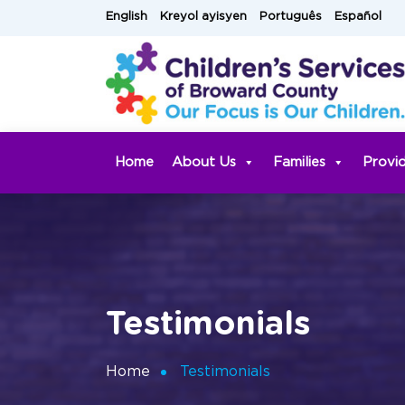
Skip
English
Kreyol ayisyen
Português
Español
to
content
Home
About Us
Families
Provi
Testimonials
Home
Testimonials