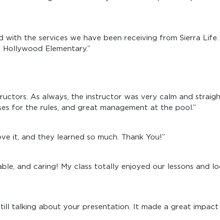
ed with the services we have been receiving from Sierra Lif
st Hollywood Elementary.”
ructors. As always, the instructor was very calm and straig
s for the rules, and great management at the pool.”
love it, and they learned so much. Thank You!”
ble, and caring! My class totally enjoyed our lessons and l
ll talking about your presentation. It made a great impact