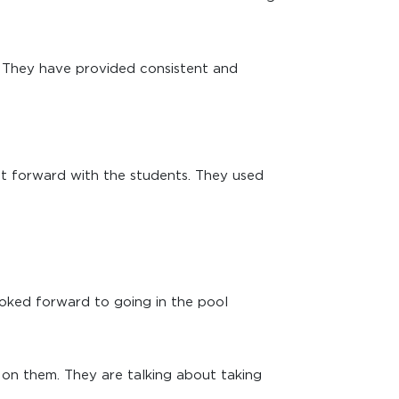
e. They have provided consistent and
ht forward with the students. They used
ooked forward to going in the pool
 on them. They are talking about taking