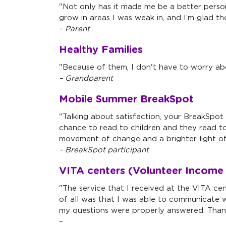
"Not only has it made me be a better person
grow in areas I was weak in, and I’m glad t
– Parent
Healthy Families
"Because of them, I don't have to worry ab
– Grandparent
Mobile Summer BreakSpot
"Talking about satisfaction, your BreakSpot 
chance to read to children and they read t
movement of change and a brighter light of 
– BreakSpot participant
VITA centers (Volunteer Income 
"The service that I received at the VITA ce
of all was that I was able to communicate w
my questions were properly answered. Than
–