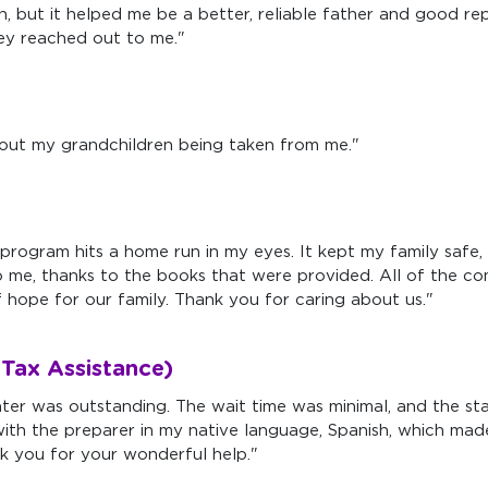
, but it helped me be a better, reliable father and good rep
hey reached out to me."
out my grandchildren being taken from me."
program hits a home run in my eyes. It kept my family safe, 
o me, thanks to the books that were provided. All of the 
hope for our family. Thank you for caring about us."
Tax Assistance)
nter was outstanding. The wait time was minimal, and the st
ith the preparer in my native language, Spanish, which made
k you for your wonderful help."