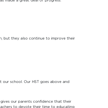
 has made a great deal of progress."
, but they also continue to improve their
 at our school. Our HST goes above and
gives our parents confidence that their
teachers to devote their time to educating