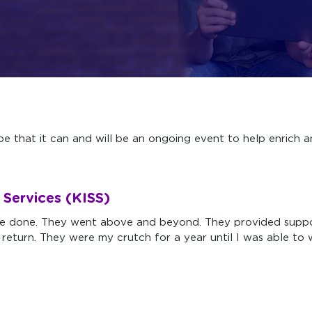
e that it can and will be an ongoing event to help enrich a
g Services (KISS)
ve done. They went above and beyond. They provided suppo
 return. They were my crutch for a year until I was able t