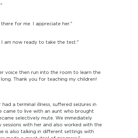
."
there for me. I appreciate her."
I am now ready to take the test."
 voice then run into the room to learn the
 long. Thank you for teaching my children!
ad a terminal illness, suffered seizures in
she came to live with an aunt who brought
 became selectively mute. We immediately
 sessions with her and also worked with the
 is also talking in different settings with