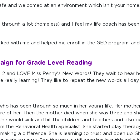
 safe and welcomed at an environment which isn't your home
g through a lot (homeless) and I feel my life coach has been 
ked with me and helped me enroll in the GED program, and 
aign for Grade Level Reading
2 and LOVE Miss Penny's New Words! They wait to hear her
 really learning! They like to repeat the new words all day
who has been through so much in her young life. Her mother h
k care of her. Then the mother died when she was three and 
 she would kick and hit the children and teachers and also
 the Behavioral Health Specialist. She started play therapy
making a difference. She is learning to trust and open up. She