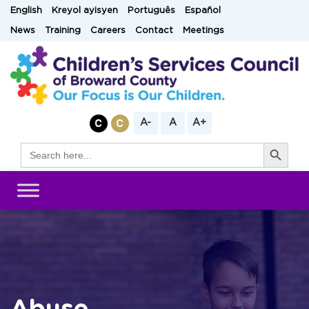
Skip
English
Kreyol ayisyen
Português
Español
to
News
Training
Careers
Contact
Meetings
content
A-
A
A+
Search Button
Search
for: