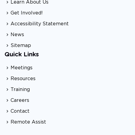
Learn About Us
Get Involved!
Accessibility Statement
News
Sitemap
Quick Links
Meetings
Resources
Training
Careers
Contact
Remote Assist