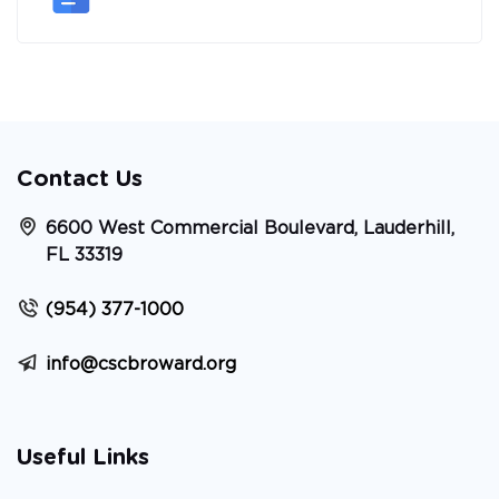
Contact Us
6600 West Commercial Boulevard, Lauderhill,
FL 33319
(954) 377-1000
info@cscbroward.org
Useful Links