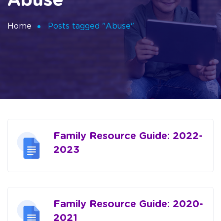
Abuse
Home
Posts tagged "Abuse"
Family Resource Guide: 2022-
2023
Family Resource Guide: 2020-
2021