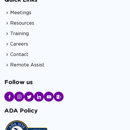
Quick Links
Meetings
Resources
Training
Careers
Contact
Remote Assist
Follow us
ADA Policy