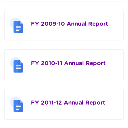
FY 2009-10 Annual Report
FY 2010-11 Annual Report
FY 2011-12 Annual Report