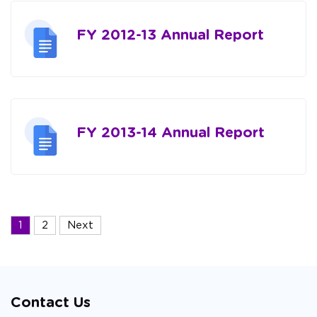
FY 2012-13 Annual Report
FY 2013-14 Annual Report
Posts
1
2
Next
navigation
Contact Us