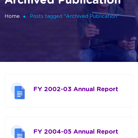
Archived Publication
Home
Posts tagged "Archived Publication"
FY 2002-03 Annual Report
FY 2004-05 Annual Report