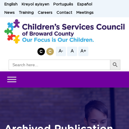
Skip
English
Kreyol ayisyen
Português
Español
to
News
Training
Careers
Contact
Meetings
content
A-
A
A+
Search Button
Search
for: