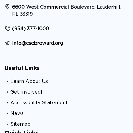
6600 West Commercial Boulevard, Lauderhill,
FL 33319
(954) 377-1000
info@cscbroward.org
Useful Links
Learn About Us
Get Involved!
Accessibility Statement
News
Sitemap