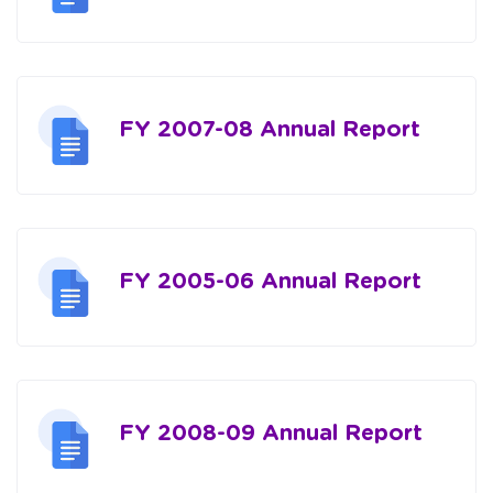
FY 2007-08 Annual Report
FY 2005-06 Annual Report
FY 2008-09 Annual Report