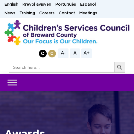
Skip
English
Kreyol ayisyen
Português
Español
to
News
Training
Careers
Contact
Meetings
content
A-
A
A+
Search Button
Search
for: