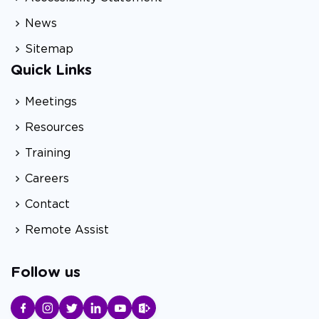
News
Sitemap
Quick Links
Meetings
Resources
Training
Careers
Contact
Remote Assist
Follow us