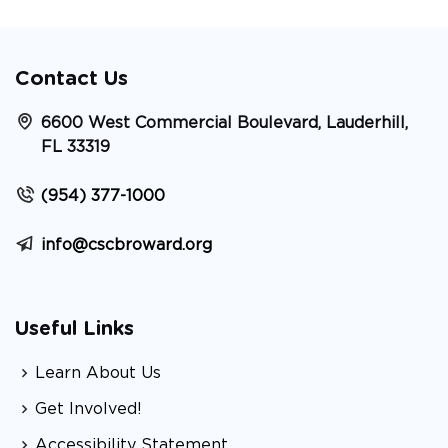
Contact Us
6600 West Commercial Boulevard, Lauderhill,
FL 33319
(954) 377-1000
info@cscbroward.org
Useful Links
Learn About Us
Get Involved!
Accessibility Statement