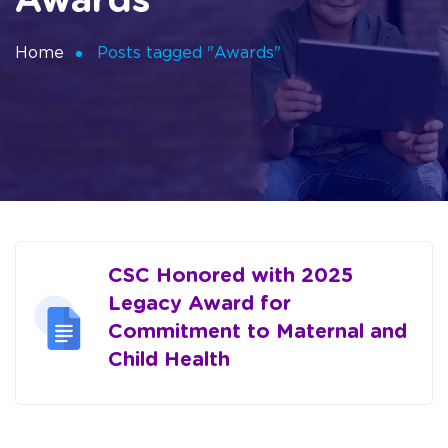
Awards
Home
Posts tagged "Awards"
CSC Honored with 2025
Legacy Award for
Commitment to Maternal and
Child Health