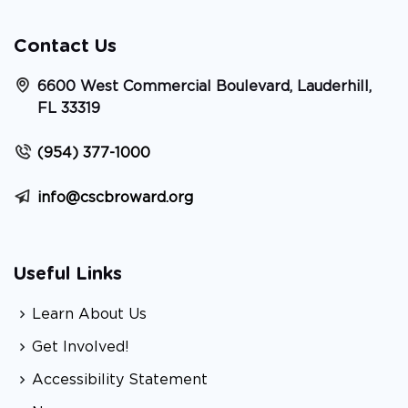
Contact Us
6600 West Commercial Boulevard, Lauderhill,
FL 33319
(954) 377-1000
info@cscbroward.org
Useful Links
Learn About Us
Get Involved!
Accessibility Statement