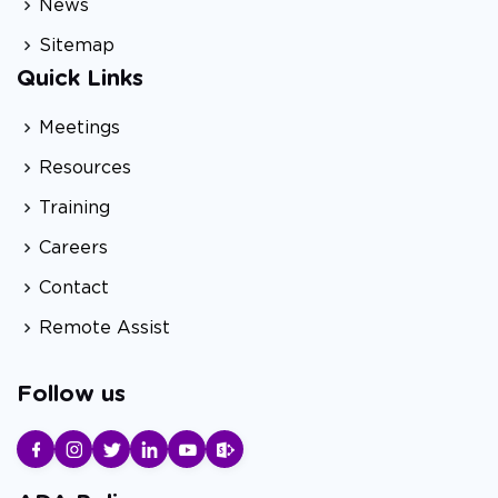
News
Sitemap
Quick Links
Meetings
Resources
Training
Careers
Contact
Remote Assist
Follow us