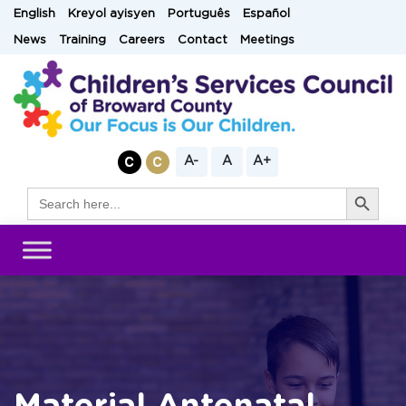
Skip
English
Kreyol ayisyen
Português
Español
to
News
Training
Careers
Contact
Meetings
content
A-
A
A+
Search Button
Search
for: