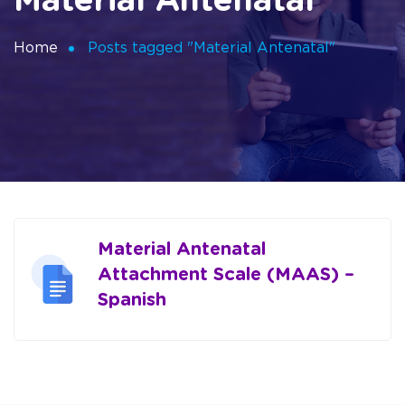
Material Antenatal
Home
Posts tagged "Material Antenatal"
Material Antenatal
Attachment Scale (MAAS) –
Spanish