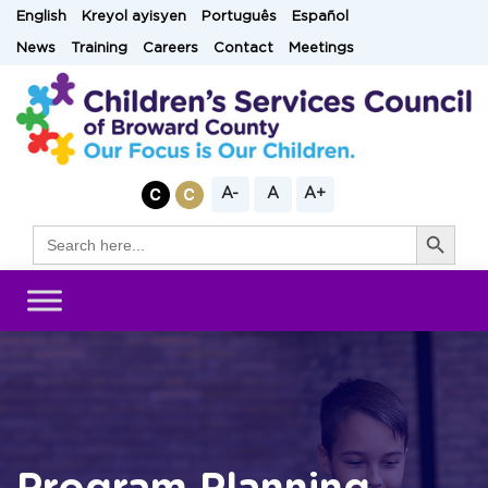
Skip
English
Kreyol ayisyen
Português
Español
to
News
Training
Careers
Contact
Meetings
content
A-
A
A+
Search Button
Search
for: