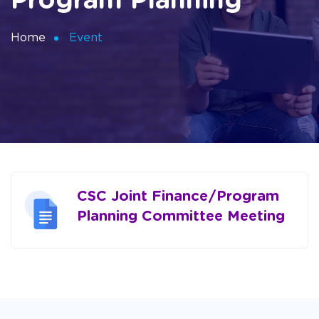
Program Planning
Home
Event
CSC Joint Finance/Program
Planning Committee Meeting