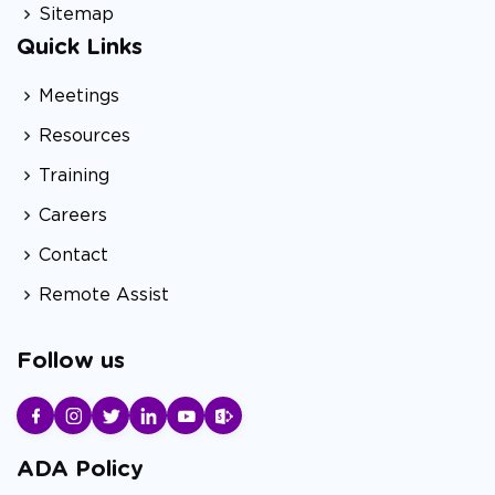
Sitemap
Quick Links
Meetings
Resources
Training
Careers
Contact
Remote Assist
Follow us
ADA Policy