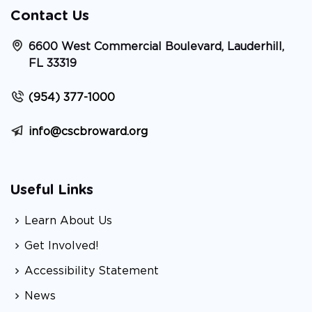
Contact Us
6600 West Commercial Boulevard, Lauderhill,
FL 33319
(954) 377-1000
info@cscbroward.org
Useful Links
Learn About Us
Get Involved!
Accessibility Statement
News