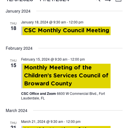
Events
List
Show
Vi
Select
Filters
January 2024
Search
date.
Nav
January 18, 2024 @ 9:30 am
-
12:00 pm
THU
and
18
CSC Monthly Council Meeting
Views
February 2024
Navigat
February 15, 2024 @ 9:30 am
-
12:00 pm
THU
15
Monthly Meeting of the
Children’s Services Council of
Broward County
CSC Office and Zoom
6600 W Commercial Blvd., Fort
Lauderdale, FL
March 2024
March 21, 2024 @ 9:30 am
-
12:00 pm
THU
21