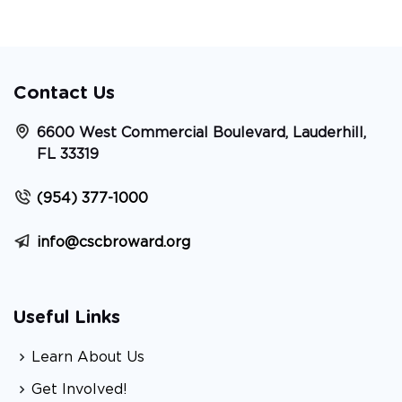
Contact Us
6600 West Commercial Boulevard, Lauderhill,
FL 33319
(954) 377-1000
info@cscbroward.org
Useful Links
Learn About Us
Get Involved!