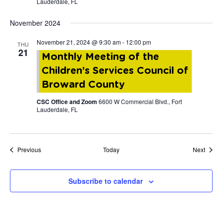
Lauderdale, FL
November 2024
November 21, 2024 @ 9:30 am
-
12:00 pm
THU
21
Monthly Meeting of the
Children’s Services Council of
Broward County
CSC Office and Zoom
6600 W Commercial Blvd., Fort
Lauderdale, FL
Events
Event
Previous
Today
Next
Subscribe to calendar