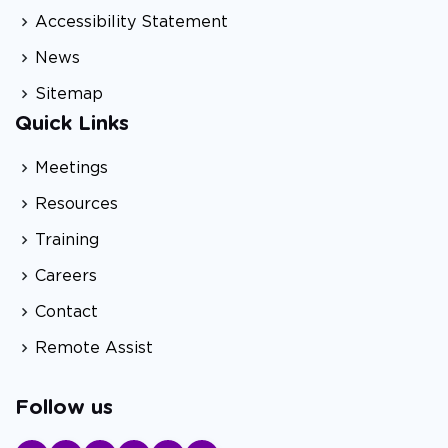
Accessibility Statement
News
Sitemap
Quick Links
Meetings
Resources
Training
Careers
Contact
Remote Assist
Follow us