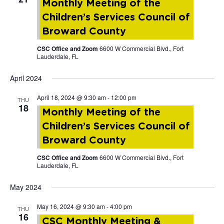
Monthly Meeting of the
Children’s Services Council of
Broward County
CSC Office and Zoom
6600 W Commercial Blvd., Fort
Lauderdale, FL
April 2024
April 18, 2024 @ 9:30 am
-
12:00 pm
THU
18
Monthly Meeting of the
Children’s Services Council of
Broward County
CSC Office and Zoom
6600 W Commercial Blvd., Fort
Lauderdale, FL
May 2024
May 16, 2024 @ 9:30 am
-
4:00 pm
THU
16
CSC Monthly Meeting &