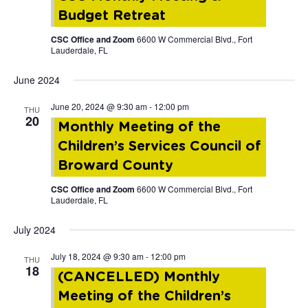
Budget Retreat
CSC Office and Zoom
6600 W Commercial Blvd., Fort
Lauderdale, FL
June 2024
June 20, 2024 @ 9:30 am
-
12:00 pm
THU
20
Monthly Meeting of the
Children’s Services Council of
Broward County
CSC Office and Zoom
6600 W Commercial Blvd., Fort
Lauderdale, FL
July 2024
July 18, 2024 @ 9:30 am
-
12:00 pm
THU
18
(CANCELLED) Monthly
Meeting of the Children’s