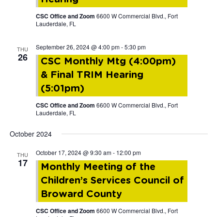
CSC Office and Zoom
6600 W Commercial Blvd., Fort
Lauderdale, FL
September 26, 2024 @ 4:00 pm
-
5:30 pm
THU
26
CSC Monthly Mtg (4:00pm)
& Final TRIM Hearing
(5:01pm)
CSC Office and Zoom
6600 W Commercial Blvd., Fort
Lauderdale, FL
October 2024
October 17, 2024 @ 9:30 am
-
12:00 pm
THU
17
Monthly Meeting of the
Children’s Services Council of
Broward County
CSC Office and Zoom
6600 W Commercial Blvd., Fort