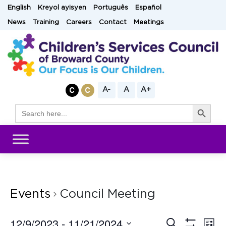
Skip
English
Kreyol ayisyen
Português
Español
to
News
Training
Careers
Contact
Meetings
content
A-
A
A+
Search Button
Search
for:
Events
Council Meeting
12/9/2023
 - 
11/21/2024
Eve
Search