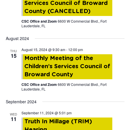
Services Council of Broward
County (CANCELLED)
CSC Office and Zoom
6600 W Commercial Blvd., Fort
Lauderdale, FL
August 2024
August 15, 2024 @ 9:30 am
-
12:00 pm
THU
15
Monthly Meeting of the
Children’s Services Council of
Broward County
CSC Office and Zoom
6600 W Commercial Blvd., Fort
Lauderdale, FL
September 2024
September 11, 2024 @ 5:01 pm
WED
11
Truth In Millage (TRIM)
Hearing