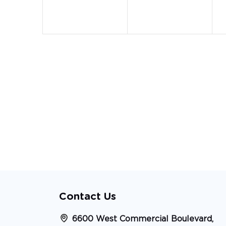
Contact Us
6600 West Commercial Boulevard,