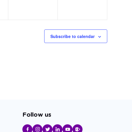
Subscribe to calendar
Follow us