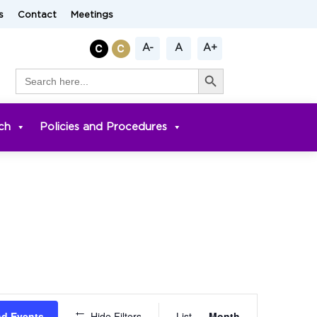
s
Contact
Meetings
A-
A
A+
Search Button
Search
for:
ch
Policies and Procedures
Event
nd Events
Hide Filters
List
Month