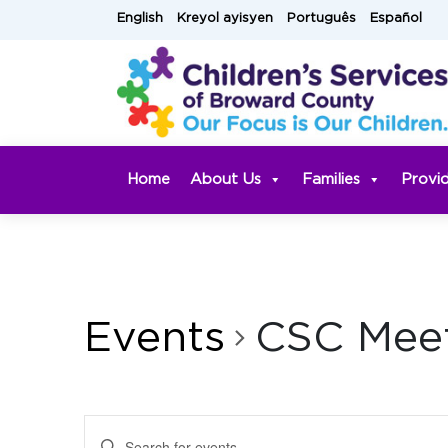
Skip
English
Kreyol ayisyen
Português
Español
to
content
Home
About Us
Families
Provi
Events
CSC Mee
Events
Enter