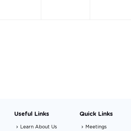
Useful Links
Quick Links
Learn About Us
Meetings