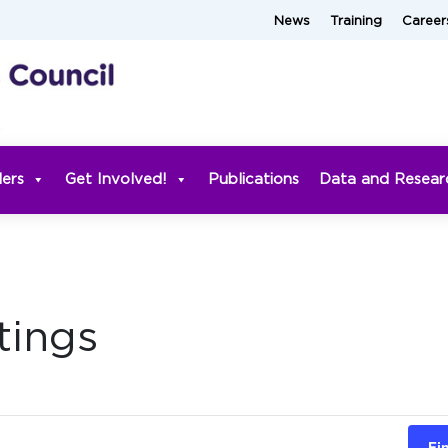
News
Training
Career
ders
Get Involved!
Publications
Data and Resear
tings
Fi