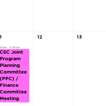
vents,
events,
events,
0
0
1
12
13
vent,
events,
events,
:00 am
-
11:00 am
CSC Joint
Program
Planning
Committee
(PPC) /
Finance
Committee
Meeting