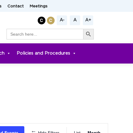
s
Contact
Meetings
A-
A
A+
Search Button
Search
for:
ch
Policies and Procedures
Event
nd Events
Hide Filters
List
Month