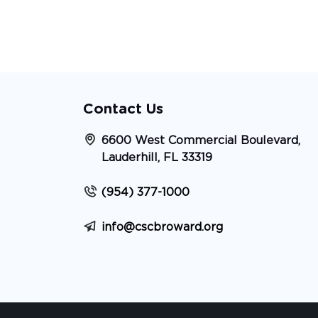
Contact Us
6600 West Commercial Boulevard,
Lauderhill, FL 33319
(954) 377-1000
info@cscbroward.org