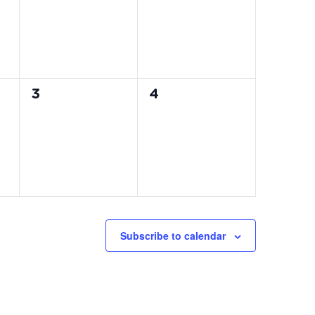
0
0
3
4
events,
events,
Subscribe to calendar