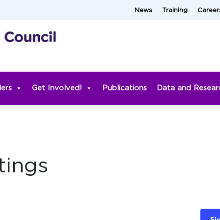
News
Training
Career
ders
Get Involved!
Publications
Data and Resear
tings
Fi