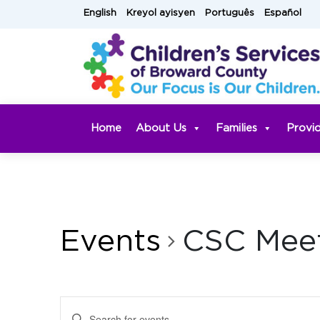
Skip
English
Kreyol ayisyen
Português
Español
to
content
Home
About Us
Families
Provi
Events
CSC Mee
Events
Enter