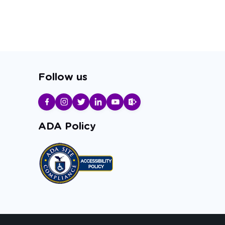
Follow us
ADA Policy