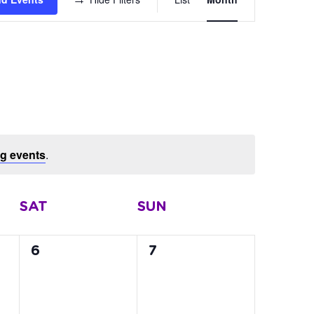
Views
Navigation
g events
.
SAT
SUN
0
0
6
7
events,
events,