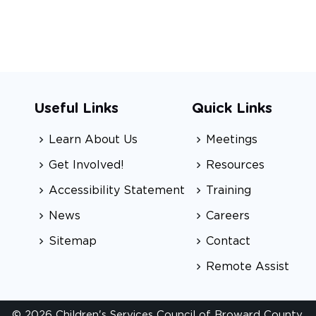
Useful Links
Quick Links
Learn About Us
Meetings
Get Involved!
Resources
Accessibility Statement
Training
News
Careers
Sitemap
Contact
Remote Assist
© 2026 Children's Services Council of Broward County.