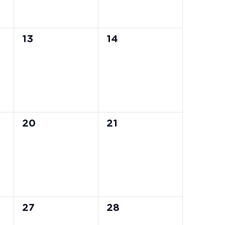
0
0
13
14
events,
events,
0
0
20
21
events,
events,
0
0
27
28
events,
events,