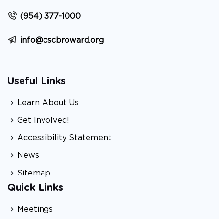
(954) 377-1000
info@cscbroward.org
Useful Links
Learn About Us
Get Involved!
Accessibility Statement
News
Sitemap
Quick Links
Meetings