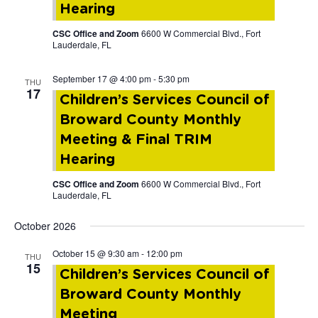
Hearing
CSC Office and Zoom
6600 W Commercial Blvd., Fort
Lauderdale, FL
September 17 @ 4:00 pm
-
5:30 pm
THU
17
Children’s Services Council of
Broward County Monthly
Meeting & Final TRIM
Hearing
CSC Office and Zoom
6600 W Commercial Blvd., Fort
Lauderdale, FL
October 2026
October 15 @ 9:30 am
-
12:00 pm
THU
15
Children’s Services Council of
Broward County Monthly
Meeting