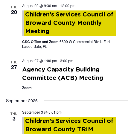
August 20 @ 9:30 am
-
12:00 pm
THU
and
20
Children’s Services Council of
Views
Broward County Monthly
Meeting
Navigat
CSC Office and Zoom
6600 W Commercial Blvd., Fort
Lauderdale, FL
August 27 @ 1:00 pm
-
3:00 pm
THU
27
Agency Capacity Building
Committee (ACB) Meeting
Zoom
September 2026
September 3 @ 5:01 pm
THU
3
Children’s Services Council of
Broward County TRIM