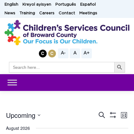
Skip
English
Kreyol ayisyen
Português
Español
to
News
Training
Careers
Contact
Meetings
content
A-
A
A+
Search Button
Search
for:
Upcoming
Eve
Search
Events
List
Show
Vi
Select
Filters
August 2026
Search
date.
Nav