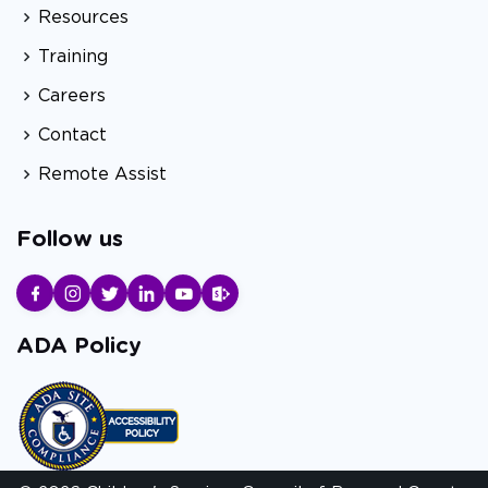
Resources
Training
Careers
Contact
Remote Assist
Follow us
ADA Policy