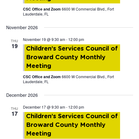
CSC Office and Zoom
6600 W Commercial Blvd., Fort
Lauderdale, FL
November 2026
November 19 @ 9:30 am
-
12:00 pm
THU
19
Children’s Services Council of
Broward County Monthly
Meeting
CSC Office and Zoom
6600 W Commercial Blvd., Fort
Lauderdale, FL
December 2026
December 17 @ 9:30 am
-
12:00 pm
THU
17
Children’s Services Council of
Broward County Monthly
Meeting