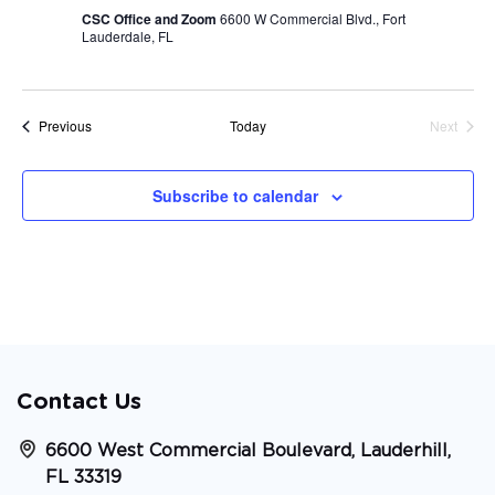
CSC Office and Zoom
6600 W Commercial Blvd., Fort
Lauderdale, FL
Events
Previous
Today
Next
Events
Subscribe to calendar
Contact Us
6600 West Commercial Boulevard, Lauderhill,
FL 33319