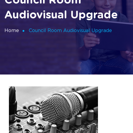
Council Room
Audiovisual Upgrade
Home
Council Room Audiovisual Upgrade