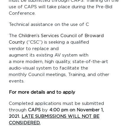
must be submitted through CAPS. Training on the
use of CAPS will take place during the Pre-Bid
Conference.
Technical assistance on the use of C
The
Children’s Services Council of Broward
County
(“CSC”) is seeking a qualified
vendor to replace and
augment its existing AV system with
a more modern, high quality, state-of-the-art
audio-visual system to facilitate the
monthly Council meetings, Training, and other
events.
For more details and to apply
Completed applications must be submitted
through
CAPS
by
4:00 pm on November 1,
2021.
LATE SUBMISSIONS WILL NOT BE
CONSIDERED.