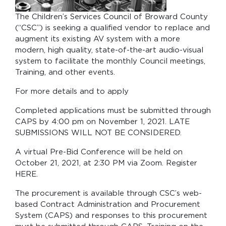
The Children’s Services Council of Broward County
(“CSC”) is seeking a qualified vendor to replace and
augment its existing AV system with a more
modern, high quality, state-of-the-art audio-visual
system to facilitate the monthly Council meetings,
Training, and other events.
For more details and to apply
Completed applications must be submitted through
CAPS by 4:00 pm on November 1, 2021. LATE
SUBMISSIONS WILL NOT BE CONSIDERED.
A virtual Pre-Bid Conference will be held on
October 21, 2021, at 2:30 PM via Zoom. Register
HERE.
The procurement is available through CSC’s web-
based Contract Administration and Procurement
System (CAPS) and responses to this procurement