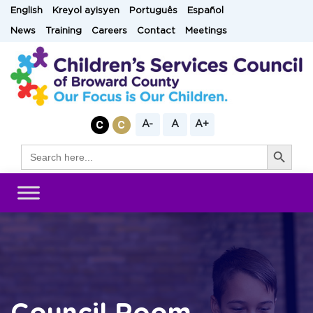
Skip
English
Kreyol ayisyen
Português
Español
to
News
Training
Careers
Contact
Meetings
content
A-
A
A+
Search Button
Search
for: