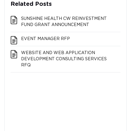
Related Posts
SUNSHINE HEALTH CW REINVESTMENT
FUND GRANT ANNOUNCEMENT
EVENT MANAGER RFP
WEBSITE AND WEB APPLICATION
DEVELOPMENT CONSULTING SERVICES
RFQ