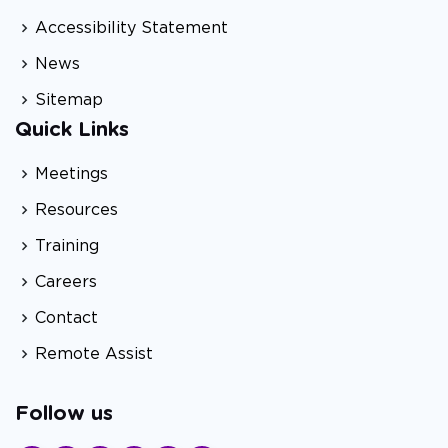
Accessibility Statement
News
Sitemap
Quick Links
Meetings
Resources
Training
Careers
Contact
Remote Assist
Follow us