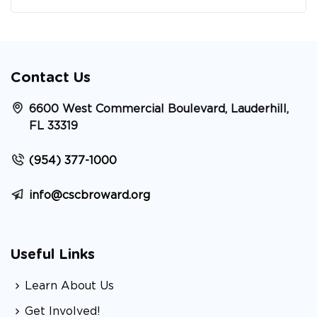
Contact Us
6600 West Commercial Boulevard, Lauderhill,
FL 33319
(954) 377-1000
info@cscbroward.org
Useful Links
Learn About Us
Get Involved!