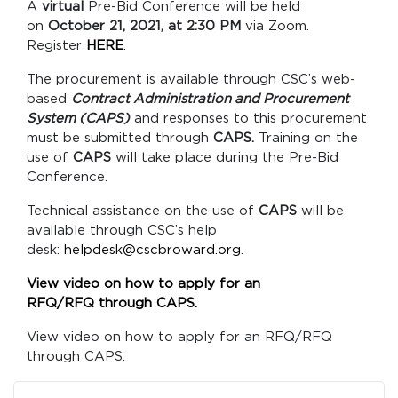
A
virtual
Pre-Bid Conference will be held
on
October 21, 2021, at 2:30 PM
via Zoom.
Register
HERE
.
The procurement is available through CSC’s web-
based
Contract Administration and Procurement
System (CAPS)
and responses to this procurement
must be submitted through
CAPS.
Training on the
use of
CAPS
will take place during the Pre-Bid
Conference.
Technical assistance on the use of
CAPS
will be
available through CSC’s help
desk:
helpdesk@cscbroward.org
.
View video on how to apply for an
RFQ/RFQ through CAPS.
View video on how to apply for an RFQ/RFQ
through CAPS.