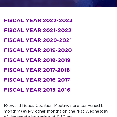
FISCAL YEAR 2022-2023
FISCAL YEAR 2021-2022
FISCAL YEAR 2020-2021
FISCAL YEAR 2019-2020
FISCAL YEAR 2018-2019
FISCAL
YEAR 2017-2018
FISCAL
YEAR 2016-2017
FISCAL
YEAR 2015-2016
Broward Reads Coalition Meetings are convened bi-
monthly (every other month) on the first Wednesday