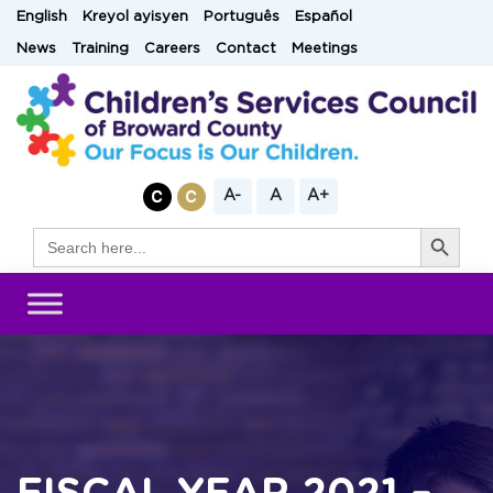
Skip
English
Kreyol ayisyen
Português
Español
to
News
Training
Careers
Contact
Meetings
content
A-
A
A+
Search Button
Search
for: