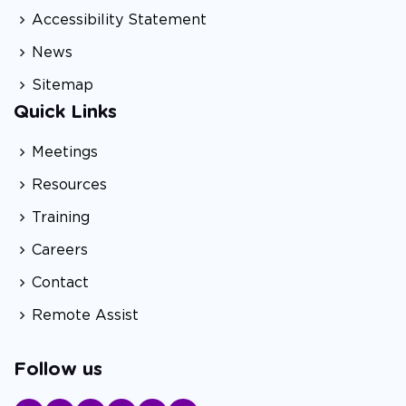
Accessibility Statement
News
Sitemap
Quick Links
Meetings
Resources
Training
Careers
Contact
Remote Assist
Follow us