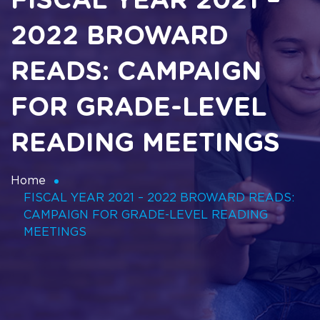
FISCAL YEAR 2021 –
2022 BROWARD
READS: CAMPAIGN
FOR GRADE-LEVEL
READING MEETINGS
Home
FISCAL YEAR 2021 – 2022 BROWARD READS:
CAMPAIGN FOR GRADE-LEVEL READING
MEETINGS