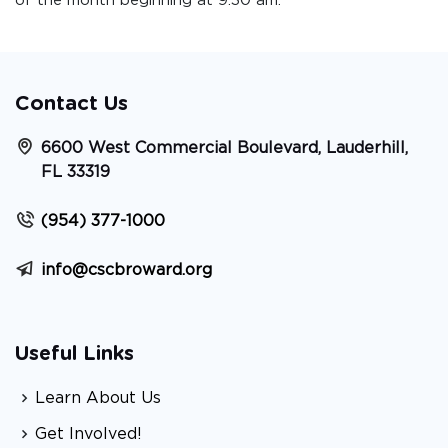
of the month beginning at 9:30 am.
Contact Us
6600 West Commercial Boulevard, Lauderhill,
FL 33319
(954) 377-1000
info@cscbroward.org
Useful Links
Learn About Us
Get Involved!