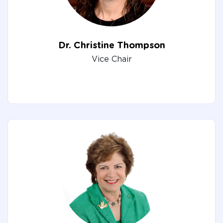
Dr. Christine Thompson
Vice Chair