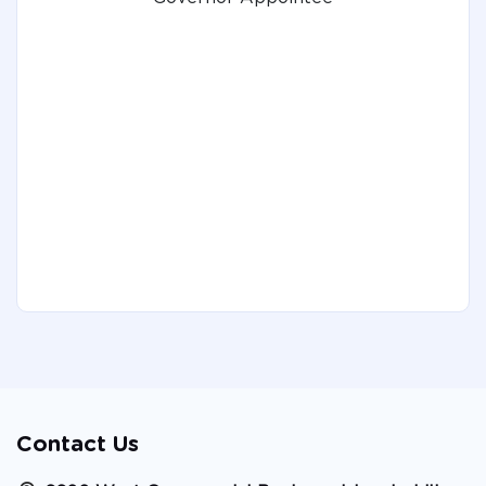
Contact Us