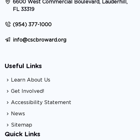
6600 West Commercial Boulevard, Lauderhill,
FL 33319
(954) 377-1000
info@cscbroward.org
Useful Links
Learn About Us
Get Involved!
Accessibility Statement
News
Sitemap
Quick Links