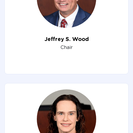
Jeffrey S. Wood
Chair