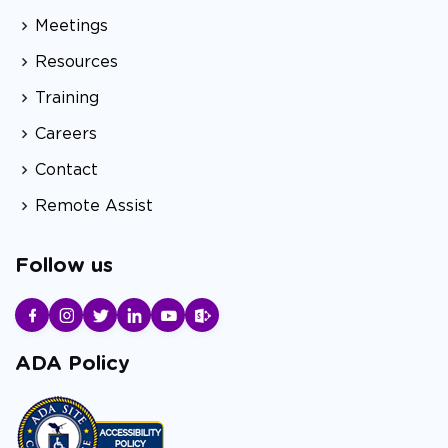
Meetings
Resources
Training
Careers
Contact
Remote Assist
Follow us
ADA Policy