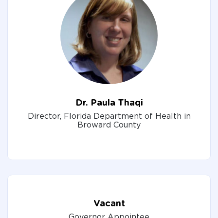
Dr. Paula Thaqi
Director, Florida Department of Health in
Broward County
Vacant
Governor Appointee