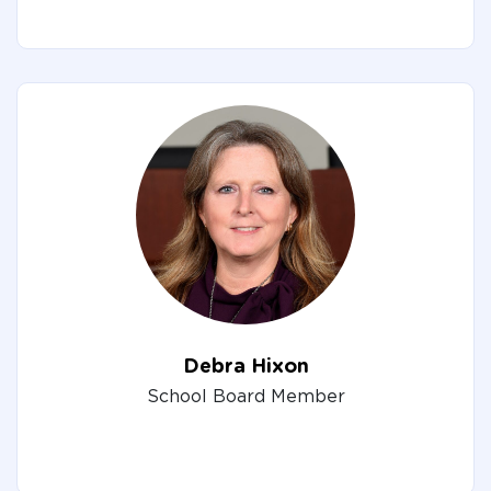
Debra Hixon
School Board Member