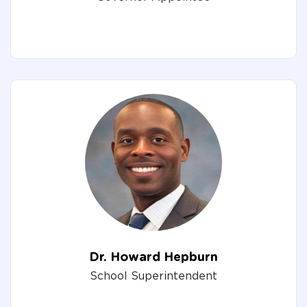
Dr. Howard Hepburn
School Superintendent