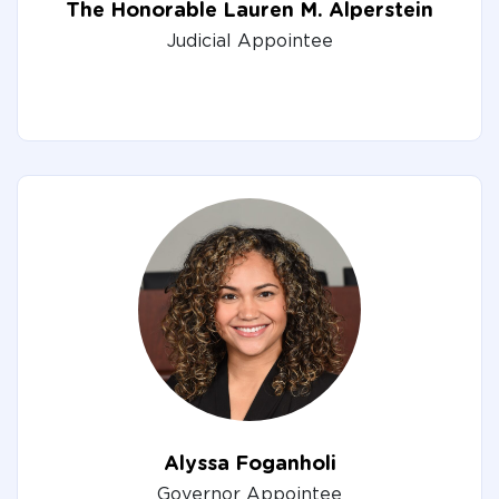
The Honorable Lauren M. Alperstein
Judicial Appointee
Alyssa Foganholi
Governor Appointee