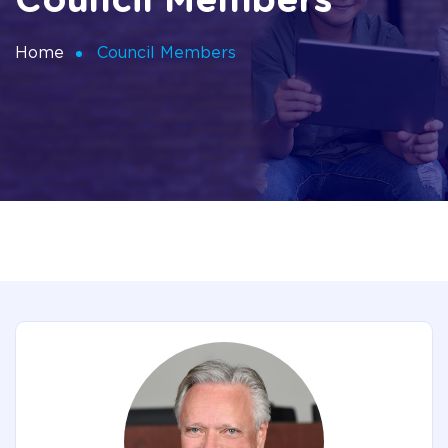
Council Members
Home
Council Members