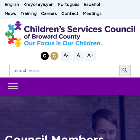
Skip
English
Kreyol ayisyen
Português
Español
to
News
Training
Careers
Contact
Meetings
content
A-
A
A+
Search Button
Search
for: