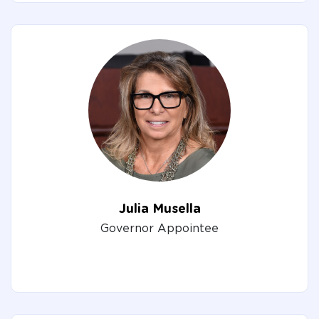
Julia Musella
Governor Appointee