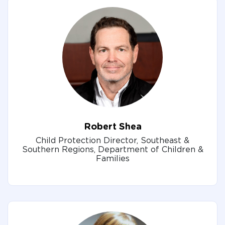
Robert Shea
Child Protection Director, Southeast &
Southern Regions, Department of Children &
Families