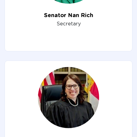
Senator Nan Rich
Secretary