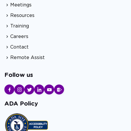
Meetings
Resources
Training
Careers
Contact
Remote Assist
Follow us
ADA Policy