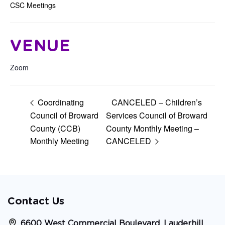
CSC Meetings
VENUE
Zoom
Coordinating
CANCELED – Children’s
Council of Broward
Services Council of Broward
County (CCB)
County Monthly Meeting –
Monthly Meeting
CANCELED
Contact Us
6600 West Commercial Boulevard, Lauderhill,