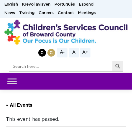
Skip
English
Kreyol ayisyen
Português
Español
to
News
Training
Careers
Contact
Meetings
content
A-
A
A+
Search Button
Search
for:
« All Events
This event has passed.