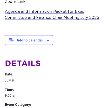
Zoom Link
Agenda and Information Packet for Exec
Committee and Finance Chair Meeting July 2026
Add to calendar
DETAILS
Date:
July 9
Time:
9:00 am
Event Category: