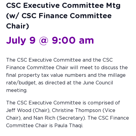
CSC Executive Committee Mtg
(w/ CSC Finance Committee
Chair)
July 9 @ 9:00 am
The CSC Executive Committee and the CSC
Finance Committee Chair will meet to discuss the
final property tax value numbers and the millage
rate/budget, as directed at the June Council
meeting.
The CSC Executive Committee is comprised of
Jeff Wood (Chair), Christine Thompson (Vice
Chair), and Nan Rich (Secretary). The CSC Finance
Committee Chair is Paula Thaqi.