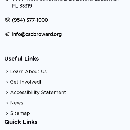
FL 33319
(954) 377-1000
info@cscbroward.org
Useful Links
Learn About Us
Get Involved!
Accessibility Statement
News
Sitemap
Quick Links