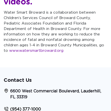
videos
.
Water Smart Broward is a collaboration between
Children’s Services Council of Broward County,
Pediatric Associates Foundation and Florida
Department of Health in Broward County. For more
information on how they are working to reduce the
incidence of fatal and nonfatal drowning among
children ages 1-4 in Broward County Municipalities, go
to
www.watersmartbroward.org
Contact Us
6600 West Commercial Boulevard, Lauderhill,
FL 33319
(954) 377-1000