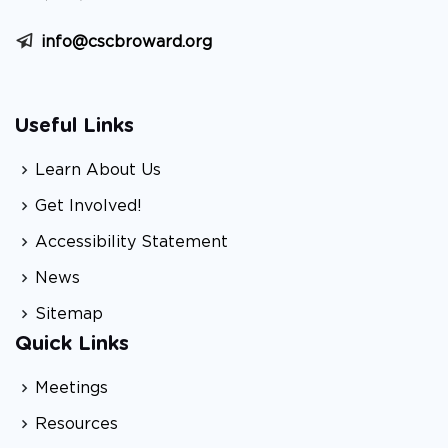
info@cscbroward.org
Useful Links
Learn About Us
Get Involved!
Accessibility Statement
News
Sitemap
Quick Links
Meetings
Resources