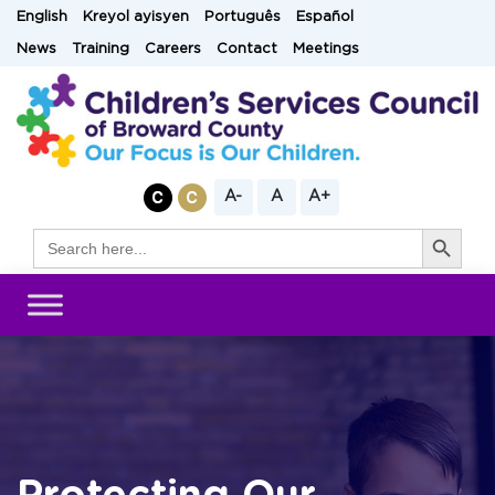
Skip
English
Kreyol ayisyen
Português
Español
to
News
Training
Careers
Contact
Meetings
content
A-
A
A+
Search Button
Search
for: