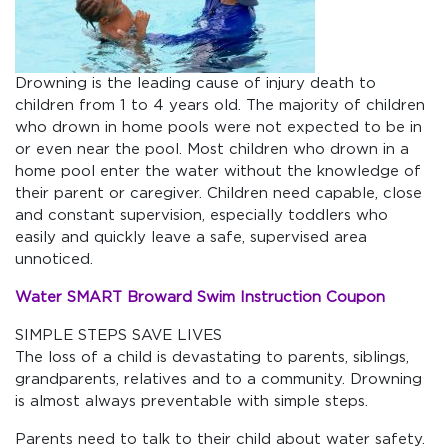
Drowning is the leading cause of injury death to
children from 1 to 4 years old. The majority of children
who drown in home pools were not expected to be in
or even near the pool. Most children who drown in a
home pool enter the water without the knowledge of
their parent or caregiver. Children need capable, close
and constant supervision, especially toddlers who
easily and quickly leave a safe, supervised area
unnoticed.
Water SMART Broward Swim Instruction Coupon
SIMPLE STEPS SAVE LIVES
The loss of a child is devastating to parents, siblings,
grandparents, relatives and to a community. Drowning
is almost always preventable with simple steps.
Parents need to talk to their child about water safety.