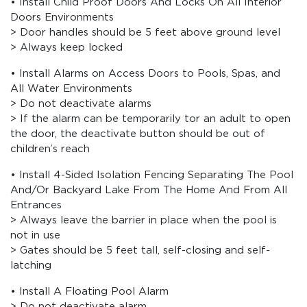
• Install Child Proof Doors And Locks On All Interior
Doors Environments
> Door handles should be 5 feet above ground level
> Always keep locked
• Install Alarms on Access Doors to Pools, Spas, and
All Water Environments
> Do not deactivate alarms
> If the alarm can be temporarily tor an adult to open
the door, the deactivate button should be out of
children’s reach
• Install 4-Sided Isolation Fencing Separating The Pool
And/Or Backyard Lake From The Home And From All
Entrances
> Always leave the barrier in place when the pool is
not in use
> Gates should be 5 feet tall, self-closing and self-
latching
• Install A Floating Pool Alarm
> Do not deactivate alarm