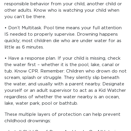
responsible behavior from your child, another child or
other adults. Know who is watching your child when
you can’t be there.
• Don’t Multitask. Pool time means your full attention
IS needed to properly supervise. Drowning happens
quickly; most children die who are under water for as
little as 6 minutes.
• Have a response plan. If your child is missing, check
the water first – whether it is the pool, lake, canal or
tub. Know CPR. Remember: Children who drown do not
scream, splash or struggle. They silently slip beneath
the water, and usually with a parent nearby. Designate
yourself or an adult supervisor to act as a Kid Watcher
regardless of whether the water nearby is an ocean,
lake, water park, pool or bathtub.
These multiple layers of protection can help prevent
childhood drownings: