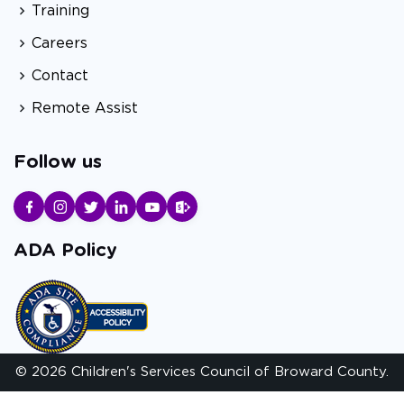
Training
Careers
Contact
Remote Assist
Follow us
ADA Policy
© 2026 Children's Services Council of Broward County.