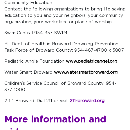
Community Education
Contact the following organizations to bring life-saving
education to you and your neighbors, your community
organization, your workplace or place of worship:
Swim Central 954-357-SWIM
FL Dept. of Health in Broward Drowning Prevention
Task Force of Broward County: 954-467-4700 x 5807
Pediatric Angle Foundation
www.pediatricangel.org
Water Smart Broward
www.watersmartbroward.org
Children’s Service Council of Broward County: 954-
377-1000
2-1-1 Broward: Dial 211 or visit
211-broward.org
More information and