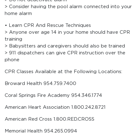
> Consider having the pool alarm connected into your
home alarm
• Learn CPR And Rescue Techniques
> Anyone over age 14 in your home should have CPR
training
> Babysitters and caregivers should also be trained
> 911 dispatchers can give CPR instruction over the
phone
CPR Classes Available at the Following Locations:
Broward Health 954.759.7400
Coral Springs Fire Academy 954.346.1774
American Heart Association 1.800.242.8721
American Red Cross 1.800.RED.CROSS
Memorial Health 954.265.0994