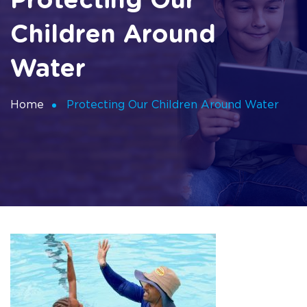
Protecting Our
Children Around
Water
Home
Protecting Our Children Around Water