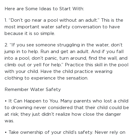
Here are Some Ideas to Start With:
1. “Don’t go near a pool without an adult.” This is the
most important water safety conversation to have
because it is so simple.
2. “If you see someone struggling in the water, don’t
jump in to help. Run and get an adult. And if you fall
into a pool, don’t panic, turn around, find the wall, and
climb out or yell for help.” Practice this skill in the pool
with your child. Have the child practice wearing
clothing to experience the sensation.
Remember Water Safety
• It Can Happen to You. Many parents who lost a child
to drowning never considered that their child could be
at risk; they just didn’t realize how close the danger
was.
• Take ownership of your child’s safety. Never rely on