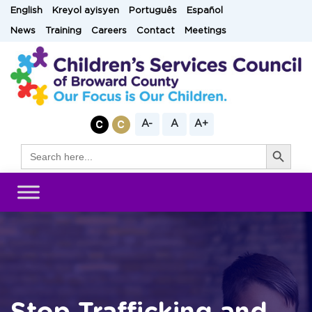
Skip
English
Kreyol ayisyen
Português
Español
to
News
Training
Careers
Contact
Meetings
content
A-
A
A+
Search Button
Search
for: