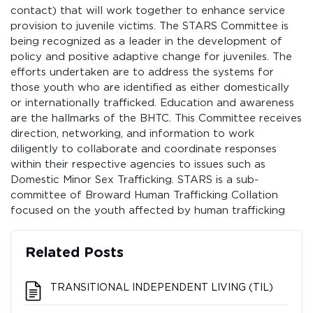
contact) that will work together to enhance service
provision to juvenile victims. The STARS Committee is
being recognized as a leader in the development of
policy and positive adaptive change for juveniles. The
efforts undertaken are to address the systems for
those youth who are identified as either domestically
or internationally trafficked. Education and awareness
are the hallmarks of the BHTC. This Committee receives
direction, networking, and information to work
diligently to collaborate and coordinate responses
within their respective agencies to issues such as
Domestic Minor Sex Trafficking. STARS is a sub-
committee of Broward Human Trafficking Collation
focused on the youth affected by human trafficking
Related Posts
TRANSITIONAL INDEPENDENT LIVING (TIL)