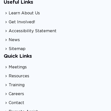
Useful Links
Learn About Us
Get Involved!
Accessibility Statement
News
Sitemap
Quick Links
Meetings
Resources
Training
Careers
Contact