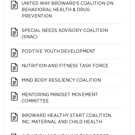
UNITED WAY BROWARD’S COALITION ON
BEHAVIORAL HEALTH & DRUG
PREVENTION
SPECIAL NEEDS ADVISORY COALITION
(SNAC)
POSITIVE YOUTH DEVELOPMENT
NUTRITION AND FITNESS TASK FORCE
MIND BODY RESILIENCY COALITION
MENTORING MINDSET MOVEMENT
COMMITTEE
BROWARD HEALTHY START COALITION,
INC. MATERNAL AND CHILD HEALTH