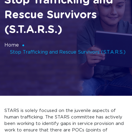
Stop Trafficking and
Rescue Survivors
(S.T.A.R.S.)
Home
Stop Trafficking and Rescue Survivors (S.T.A.R.S.)
STARS is solely focused on the juvenile aspects of
human trafficking. The STARS committee has actively
been working to identify gaps in service provision and
work to ensure that there are POCs (points of