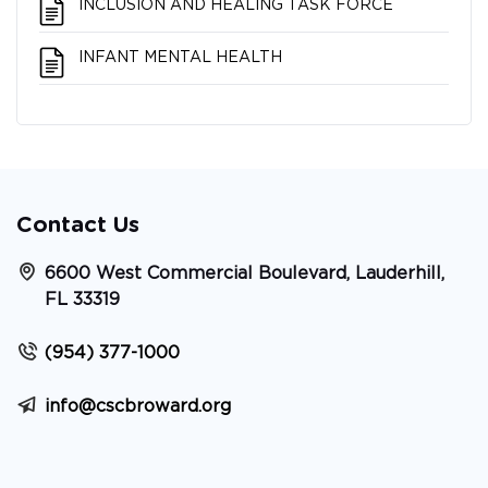
INCLUSION AND HEALING TASK FORCE
INFANT MENTAL HEALTH
Contact Us
6600 West Commercial Boulevard, Lauderhill,
FL 33319
(954) 377-1000
info@cscbroward.org